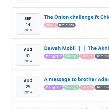
The Onion challenge ft C
SEP
14
8 minutes
Hate: 3
2014
Dawah Mobil ｜｜ The Akhi
AUG
31
12 minu
Misogyny: 2
Toxicity: 5
Hate: 51
2014
A message to brother Ada
AUG
25
14 minu
Misogyny: 1
Toxicity: 8
Hate: 34
2014