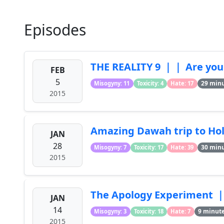
Episodes
THE REALITY 9 ｜｜ Are you
FEB
5
29 min
Misogyny: 11
Toxicity: 4
Hate: 17
2015
Amazing Dawah trip to Ho
JAN
28
30 min
Misogyny: 7
Toxicity: 17
Hate: 39
2015
The Apology Experiment 
JAN
14
9 minut
Misogyny: 3
Toxicity: 18
Hate: 7
2015