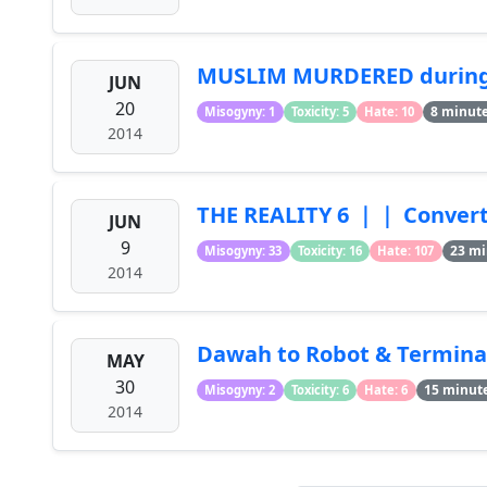
MUSLIM MURDERED during
JUN
20
8 minut
Misogyny: 1
Toxicity: 5
Hate: 10
2014
THE REALITY 6 ｜｜ Converti
JUN
9
23 mi
Misogyny: 33
Toxicity: 16
Hate: 107
2014
Dawah to Robot & Termina
MAY
30
15 minut
Misogyny: 2
Toxicity: 6
Hate: 6
2014