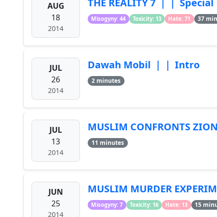
THE REALITY 7 ｜｜ Special
AUG
18
37 mi
Misogyny: 44
Toxicity: 13
Hate: 71
2014
Dawah Mobil ｜｜ Intro
JUL
26
2 minutes
2014
MUSLIM CONFRONTS ZION
JUL
13
11 minutes
2014
MUSLIM MURDER EXPERIME
JUN
25
15 min
Misogyny: 7
Toxicity: 16
Hate: 13
2014