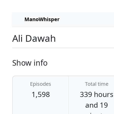
ManoWhisper
Ali Dawah
Show info
Episodes
Total time
1,598
339 hours
and 19