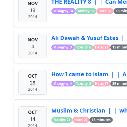
THE REALITY 8 ｜｜ Can Me
NOV
19
18 mi
Misogyny: 34
Toxicity: 12
Hate: 39
2014
Ali Dawah & Yusuf Estes 
NOV
4
15 minu
Misogyny: 3
Toxicity: 6
Hate: 21
2014
How I came to islam ｜｜ A
OCT
28
39 minu
Misogyny: 4
Toxicity: 5
Hate: 57
2014
Muslim & Christian ｜｜ wh
OCT
14
18 minutes
Toxicity: 21
Hate: 27
2014