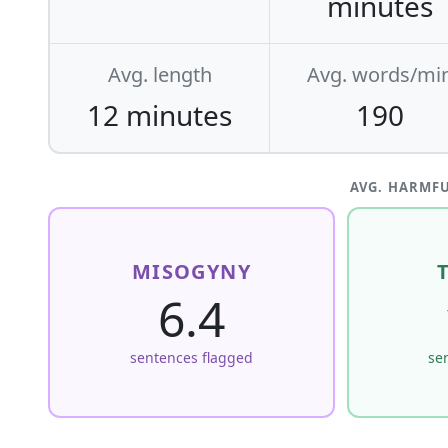
minutes
Avg. length
Avg. words/mi
12 minutes
190
AVG. HARMFU
MISOGYNY
6.4
sentences flagged
se