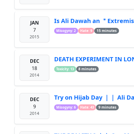
Is Ali Dawah an ＂Extre
JAN
7
15 minutes
Misogyny: 2
Hate: 9
2015
DEATH EXPERIMENT IN L
DEC
18
8 minutes
Toxicity: 13
2014
Try on Hijab Day ｜｜ Ali 
DEC
9
9 minutes
Misogyny: 6
Hate: 43
2014