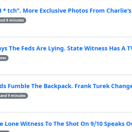
B＊tch”. More Exclusive Photos From Charlie's
and 8 minutes
ys The Feds Are Lying. State Witness Has A 
utes
 Fumble The Backpack. Frank Turek Changes 
 and 9 minutes
Lone Witness To The Shot On 9⧸10 Speaks Ou