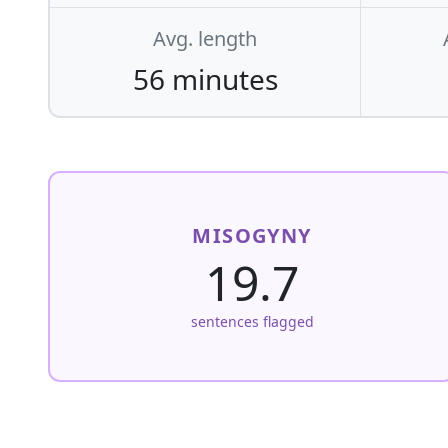
Avg. length
56 minutes
MISOGYNY
19.7
sentences flagged