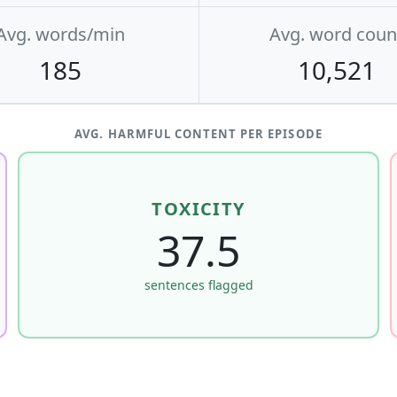
Avg. words/min
Avg. word coun
185
10,521
AVG. HARMFUL CONTENT PER EPISODE
TOXICITY
37.5
sentences flagged