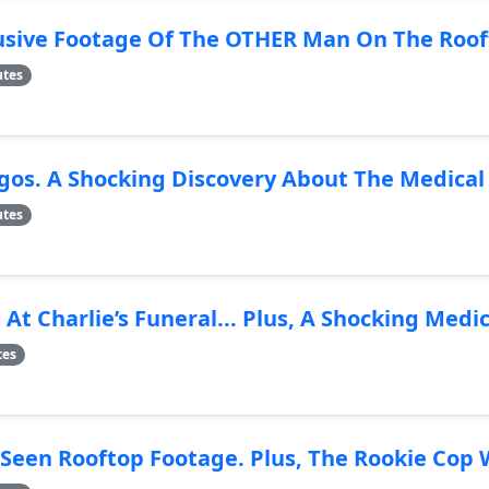
usive Footage Of The OTHER Man On The Roof
utes
os. A Shocking Discovery About The Medica
utes
t Charlie’s Funeral... Plus, A Shocking Medi
tes
een Rooftop Footage. Plus, The Rookie Cop 