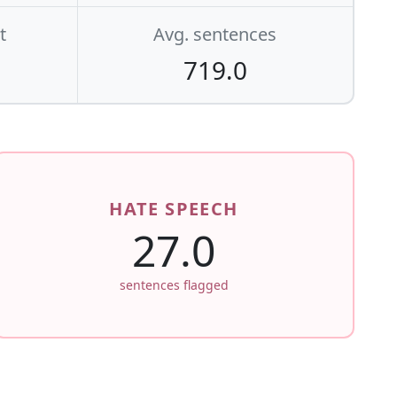
t
Avg. sentences
719.0
HATE SPEECH
27.0
sentences flagged