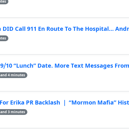
utes
ID Call 911 En Route To The Hospital… Andre
utes
9⧸10 “Lunch” Date. More Text Messages From 
 and 4 minutes
or Erika PR Backlash ｜ “Mormon Mafia” Hist
 and 3 minutes