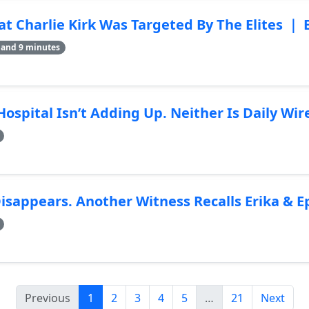
Charlie Kirk Was Targeted By The Elites ｜ 
 and 9 minutes
 Hospital Isn’t Adding Up. Neither Is Daily Wi
Disappears. Another Witness Recalls Erika & E
Previous
1
2
3
4
5
…
21
Next