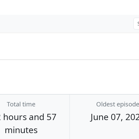
Total time
Oldest episod
 hours and 57
June 07, 20
minutes