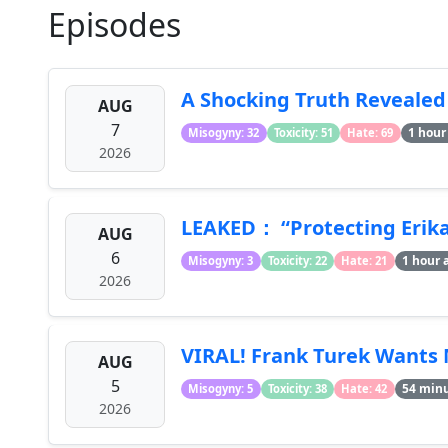
Episodes
A Shocking Truth Revealed
AUG
7
1 hour
Misogyny: 32
Toxicity: 51
Hate: 69
2026
LEAKED： “Protecting Erika 
AUG
6
1 hour 
Misogyny: 3
Toxicity: 22
Hate: 21
2026
VIRAL! Frank Turek Wants 
AUG
5
54 min
Misogyny: 5
Toxicity: 38
Hate: 42
2026