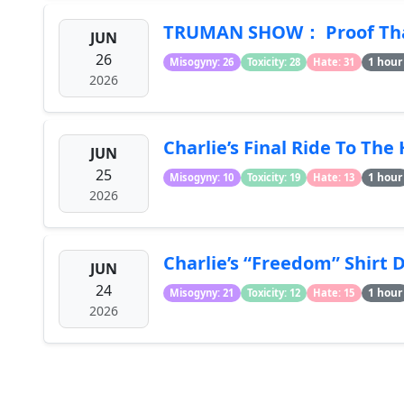
TRUMAN SHOW： Proof That 
JUN
26
1 hour
Misogyny: 26
Toxicity: 28
Hate: 31
2026
Charlie’s Final Ride To The
JUN
25
1 hour
Misogyny: 10
Toxicity: 19
Hate: 13
2026
Charlie’s “Freedom” Shirt 
JUN
24
1 hour
Misogyny: 21
Toxicity: 12
Hate: 15
2026