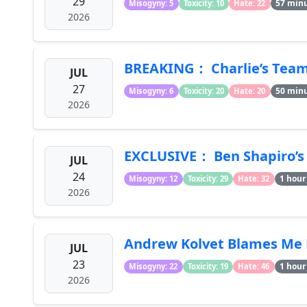
29
57 min
Misogyny: 5
Toxicity: 10
Hate: 22
2026
BREAKING： Charlie’s Team D
JUL
27
50 min
Misogyny: 6
Toxicity: 20
Hate: 20
2026
EXCLUSIVE： Ben Shapiro’s 
JUL
24
1 hour
Misogyny: 12
Toxicity: 29
Hate: 32
2026
Andrew Kolvet Blames Me F
JUL
23
1 hour
Misogyny: 22
Toxicity: 19
Hate: 46
2026