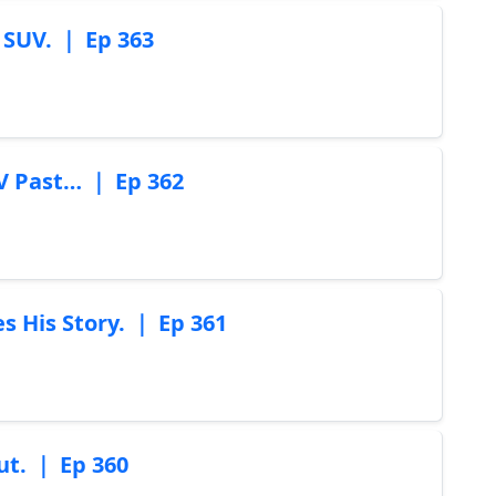
 SUV. ｜ Ep 363
TV Past… ｜ Ep 362
His Story. ｜ Ep 361
t. ｜ Ep 360