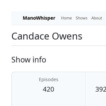
ManoWhisper
Home
Shows
About
Candace Owens
Show info
Episodes
420
392