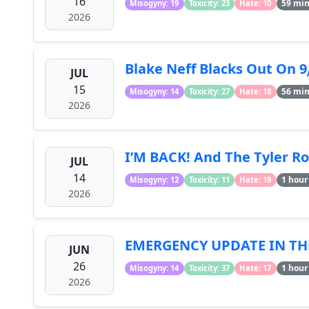
16
59 mi
Misogyny: 19
Toxicity: 23
Hate: 10
2026
Blake Neff Blacks Out On 
JUL
15
56 mi
Misogyny: 14
Toxicity: 27
Hate: 18
2026
I’M BACK! And The Tyler Ro
JUL
14
1 hour
Misogyny: 12
Toxicity: 11
Hate: 19
2026
EMERGENCY UPDATE IN THE
JUN
26
1 hour
Misogyny: 14
Toxicity: 37
Hate: 17
2026