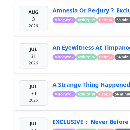
Amnesia Or Perjury？ Excl
AUG
3
53 min
Misogyny: 1
Toxicity: 25
Hate: 47
2026
An Eyewitness At Timpanog
JUL
31
54 min
Misogyny: 7
Toxicity: 26
Hate: 14
2026
A Strange Thing Happened A
JUL
30
56 minu
Misogyny: 3
Toxicity: 10
Hate: 9
2026
EXCLUSIVE： Never Before S
JUL