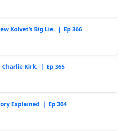
w Kolvet’s Big Lie. ｜ Ep 366
Charlie Kirk. ｜ Ep 365
ory Explained ｜ Ep 364