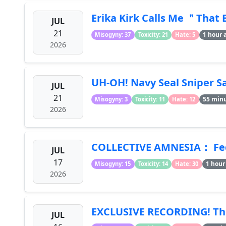
Erika Kirk Calls Me ＂That 
JUL
21
1 hour 
Misogyny: 37
Toxicity: 21
Hate: 5
2026
UH-OH! Navy Seal Sniper Sa
JUL
21
55 min
Misogyny: 3
Toxicity: 11
Hate: 12
2026
COLLECTIVE AMNESIA： Feds
JUL
17
1 hour
Misogyny: 15
Toxicity: 14
Hate: 30
2026
EXCLUSIVE RECORDING! The 
JUL