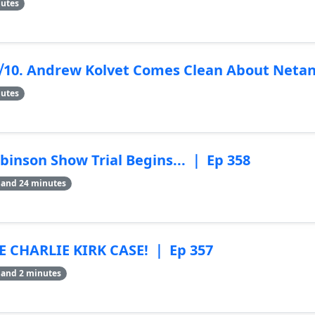
nutes
9⧸10. Andrew Kolvet Comes Clean About Neta
nutes
binson Show Trial Begins... ｜ Ep 358
 and 24 minutes
 CHARLIE KIRK CASE! ｜ Ep 357
 and 2 minutes