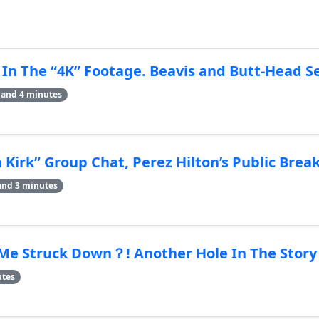
 In The “4K” Footage. Beavis and Butt-Head 
 and 4 minutes
Kirk” Group Chat, Perez Hilton’s Public Bre
and 3 minutes
Me Struck Down？! Another Hole In The Story
utes