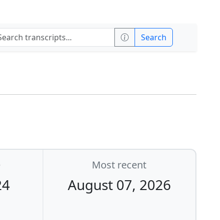
Search
e
Most recent
24
August 07, 2026