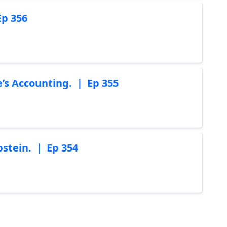
Ep 356
re’s Accounting. ｜ Ep 355
pstein. ｜ Ep 354