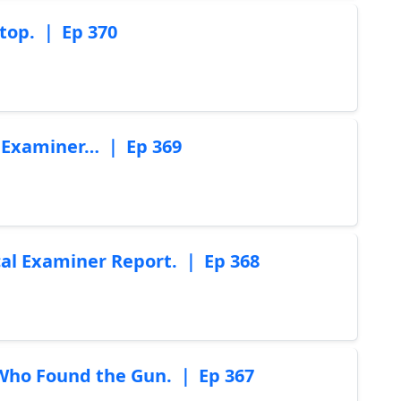
top. ｜ Ep 370
l Examiner… ｜ Ep 369
cal Examiner Report. ｜ Ep 368
Who Found the Gun. ｜ Ep 367