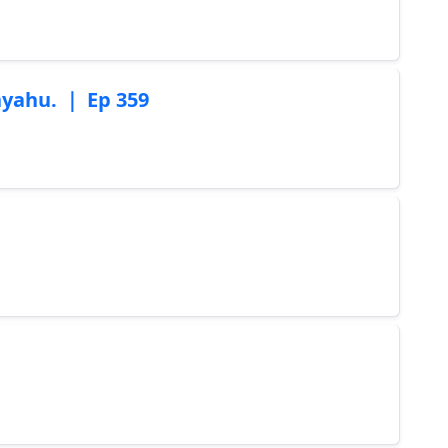
nyahu. ｜ Ep 359