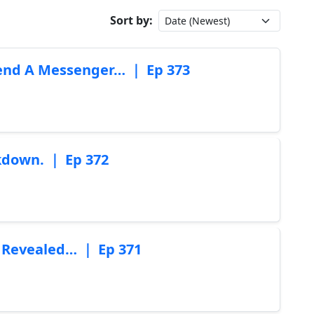
Sort by:
Send A Messenger… ｜ Ep 373
akdown. ｜ Ep 372
 Revealed… ｜ Ep 371