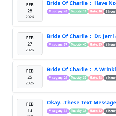
Bride Of Charlie： Have No 
FEB
28
1 hour
Misogyny: 43
Toxicity: 14
Hate: 10
2026
Bride Of Charlie： Dr. Jerr
FEB
27
1 hour
Misogyny: 37
Toxicity: 40
Hate: 25
2026
Bride Of Charlie： A Wrink
FEB
25
1 hour
Misogyny: 29
Toxicity: 32
Hate: 18
2026
Okay…These Text Messages
FEB
13
1 hour
Misogyny: 34
Toxicity: 38
Hate: 12