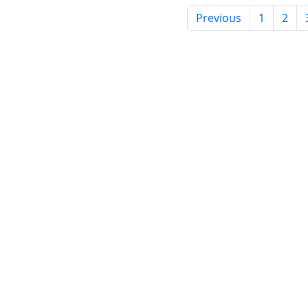
Previous
1
2