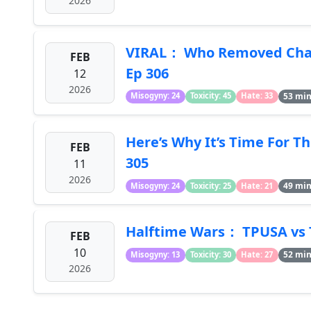
2026
VIRAL： Who Removed Char
FEB
Ep 306
12
2026
53 mi
Misogyny: 24
Toxicity: 45
Hate: 33
Here’s Why It’s Time For T
FEB
305
11
2026
49 mi
Misogyny: 24
Toxicity: 25
Hate: 21
Halftime Wars： TPUSA vs 
FEB
10
52 mi
Misogyny: 13
Toxicity: 30
Hate: 27
2026