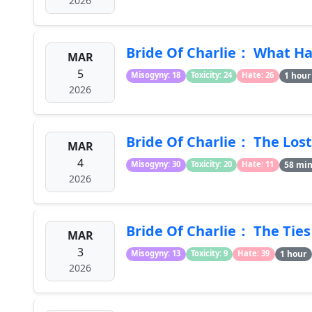
2026
Bride Of Charlie： What H
MAR
5
1 hour
Misogyny: 18
Toxicity: 24
Hate: 26
2026
Bride Of Charlie： The Lost
MAR
4
58 mi
Misogyny: 30
Toxicity: 20
Hate: 11
2026
Bride Of Charlie： The Ties
MAR
3
1 hour
Misogyny: 13
Toxicity: 9
Hate: 39
2026