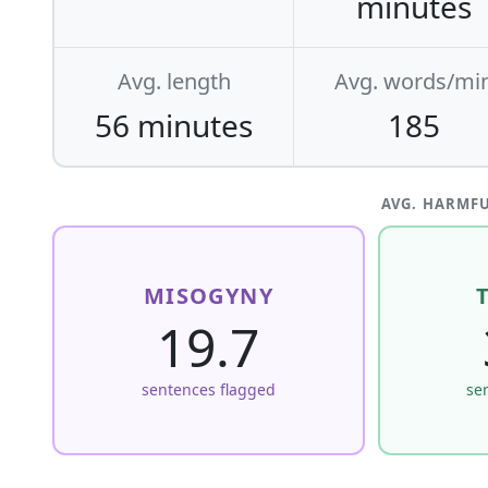
minutes
Avg. length
Avg. words/mi
56 minutes
185
AVG. HARMFU
MISOGYNY
19.7
sentences flagged
se