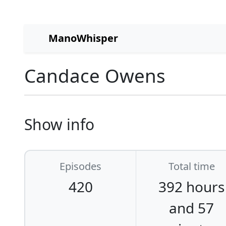
ManoWhisper
Candace Owens
Show info
Episodes
Total time
420
392 hours
and 57