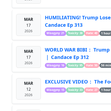
HUMILIATING! Trump Loses 
MAR
Candace Ep 313
17
2026
1 hour
Misogyny: 21
Toxicity: 38
Hate: 40
WORLD WAR BIBI： Trump Bet
MAR
｜ Candace Ep 312
17
2026
56 mi
Misogyny: 16
Toxicity: 95
Hate: 50
EXCLUSIVE VIDEO： The Foo
MAR
12
1 hour
Misogyny: 15
Toxicity: 33
Hate: 27
2026