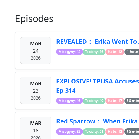
Episodes
REVEALED： Erika Went To 
MAR
24
1 hour
Misogyny: 12
Toxicity: 36
Hate: 12
2026
EXPLOSIVE! TPUSA Accuses 
MAR
Ep 314
23
2026
56 mi
Misogyny: 16
Toxicity: 19
Hate: 17
Red Sparrow： When Erika
MAR
18
50 mi
Misogyny: 32
Toxicity: 21
Hate: 12
2026