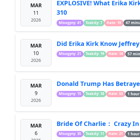
EXPLOSIVE! What Erika Kir
MAR
310
11
2026
47 min
Misogyny: 41
Toxicity: 7
Hate: 19
Did Erika Kirk Know Jeffr
MAR
10
57 mi
Misogyny: 21
Toxicity: 19
Hate: 14
2026
Donald Trump Has Betraye
MAR
9
1 hour
Misogyny: 15
Toxicity: 18
Hate: 53
2026
Bride Of Charlie： Crazy In
MAR
6
1 hour
Misogyny: 35
Toxicity: 11
Hate: 21