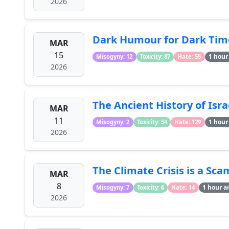
2026
Dark Humour for Dark Ti
MAR
15
1 hour
Misogyny: 12
Toxicity: 87
Hate: 55
2026
The Ancient History of Isra
MAR
11
1 hour
Misogyny: 2
Toxicity: 54
Hate: 129
2026
The Climate Crisis is a Sca
MAR
8
1 hour a
Misogyny: 7
Toxicity: 6
Hate: 14
2026