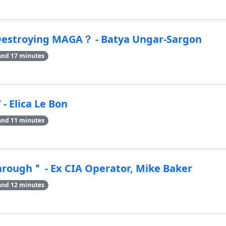
estroying MAGA？ - Batya Ungar-Sargon
and 17 minutes
 Elica Le Bon
and 11 minutes
hrough＂ - Ex CIA Operator, Mike Baker
and 12 minutes