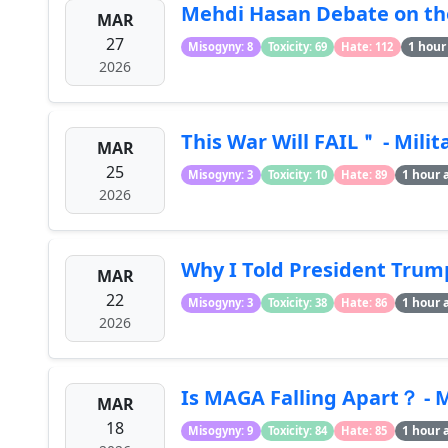
Mehdi Hasan Debate on the
MAR
27
1 hour
Misogyny: 8
Toxicity: 69
Hate: 112
2026
This War Will FAIL＂ - Mili
MAR
25
1 hour 
Misogyny: 3
Toxicity: 10
Hate: 89
2026
Why I Told President Trump
MAR
22
1 hour 
Misogyny: 3
Toxicity: 38
Hate: 86
2026
Is MAGA Falling Apart？ - 
MAR
18
1 hour 
Misogyny: 9
Toxicity: 84
Hate: 85