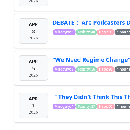
2026
DEBATE： Are Podcasters D
APR
8
1 hour 
Misogyny: 8
Toxicity: 40
Hate: 96
2026
“We Need Regime Change” -
APR
5
1 hour 
Misogyny: 8
Toxicity: 36
Hate: 98
2026
＂They Didn't Think This T
APR
1
1 hour 
Misogyny: 1
Toxicity: 27
Hate: 36
2026