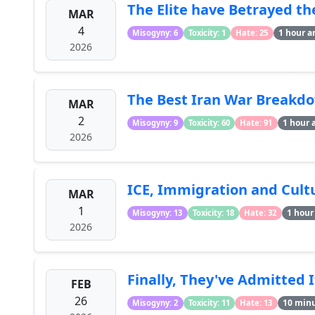
The Elite have Betrayed th
MAR
4
1 hour a
Misogyny: 6
Toxicity: 1
Hate: 25
2026
The Best Iran War Breakdo
MAR
2
1 hour 
Misogyny: 9
Toxicity: 60
Hate: 91
2026
ICE, Immigration and Cultur
MAR
1
1 hour
Misogyny: 13
Toxicity: 18
Hate: 32
2026
Finally, They've Admitted I
FEB
26
10 min
Misogyny: 2
Toxicity: 11
Hate: 13