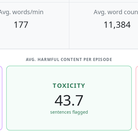
Avg. words/min
Avg. word coun
177
11,384
AVG. HARMFUL CONTENT PER EPISODE
TOXICITY
43.7
sentences flagged