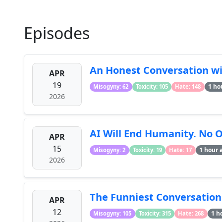
Episodes
An Honest Conversation wit
APR
19
1 ho
Misogyny: 62
Toxicity: 105
Hate: 148
2026
AI Will End Humanity. No 
APR
15
1 hour 
Misogyny: 2
Toxicity: 19
Hate: 17
2026
The Funniest Conversatio
APR
12
1 h
Misogyny: 105
Toxicity: 315
Hate: 268