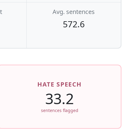
t
Avg. sentences
572.6
HATE SPEECH
33.2
sentences flagged