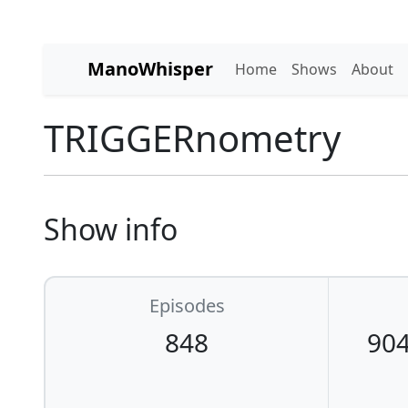
ManoWhisper
Home
Shows
About
TRIGGERnometry
Show info
Episodes
848
904