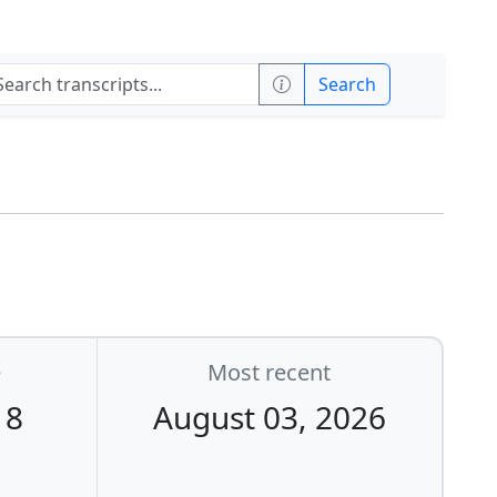
Search
e
Most recent
18
August 03, 2026