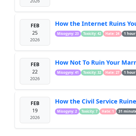
2026
How the Internet Ruins You
FEB
25
1 hour
Misogyny: 23
Toxicity: 42
Hate: 24
2026
How Not To Ruin Your Marri
FEB
22
1 hour
Misogyny: 41
Toxicity: 32
Hate: 27
2026
How the Civil Service Ruine
FEB
19
31 minut
Misogyny: 2
Toxicity: 7
Hate: 1
2026