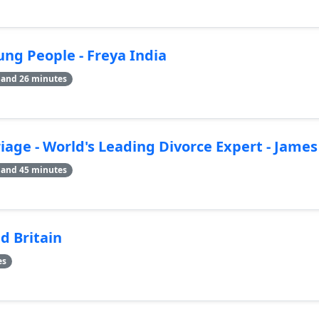
ng People - Freya India
 and 26 minutes
age - World's Leading Divorce Expert - Jame
 and 45 minutes
d Britain
es