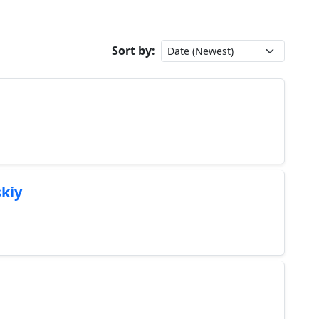
Sort by:
kiy