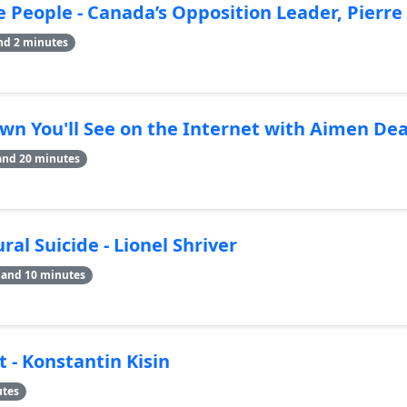
e People - Canada’s Opposition Leader, Pierre 
nd 2 minutes
wn You'll See on the Internet with Aimen Dea
and 20 minutes
al Suicide - Lionel Shriver
 and 10 minutes
t - Konstantin Kisin
utes