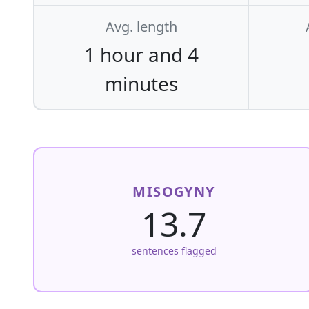
Avg. length
1 hour and 4
minutes
MISOGYNY
13.7
sentences flagged