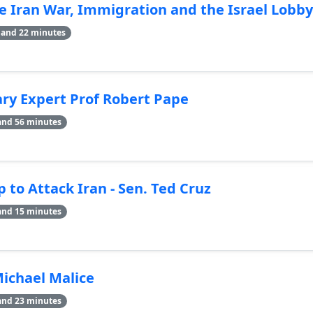
 Iran War, Immigration and the Israel Lobby
 and 22 minutes
tary Expert Prof Robert Pape
and 56 minutes
 to Attack Iran - Sen. Ted Cruz
and 15 minutes
Michael Malice
and 23 minutes