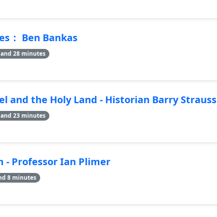
mes： Ben Bankas
 and 28 minutes
el and the Holy Land - Historian Barry Strauss
 and 23 minutes
m - Professor Ian Plimer
nd 8 minutes