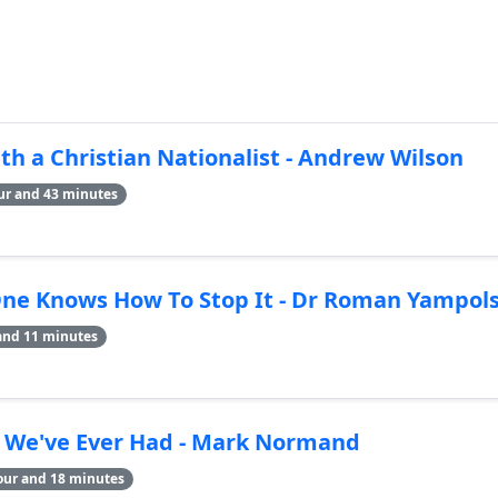
h a Christian Nationalist - Andrew Wilson
ur and 43 minutes
One Knows How To Stop It - Dr Roman Yampols
and 11 minutes
n We've Ever Had - Mark Normand
our and 18 minutes