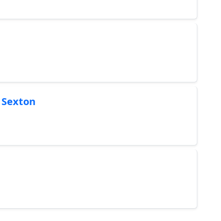
s Sexton