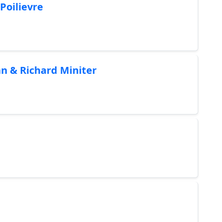
Poilievre
n & Richard Miniter