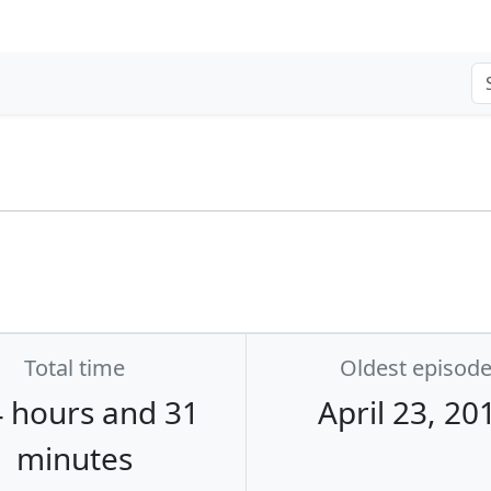
Total time
Oldest episod
 hours and 31
April 23, 20
minutes