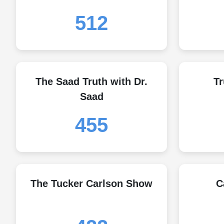
512
The Saad Truth with Dr.
Tr
Saad
455
The Tucker Carlson Show
C