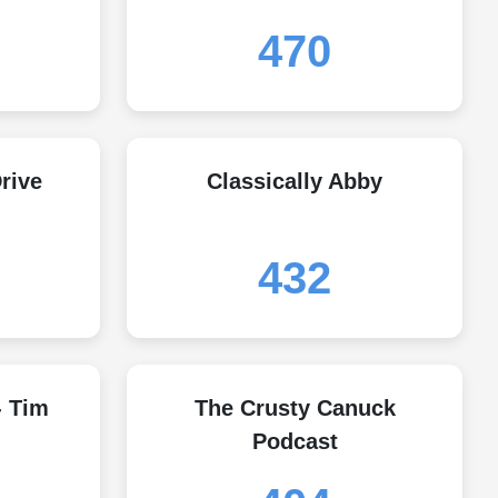
470
rive
Classically Abby
432
- Tim
The Crusty Canuck
Podcast