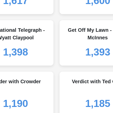
1,617
1,600
ational Telegraph -
Get Off My Lawn -
yatt Claypool
McInnes
1,398
1,393
der with Crowder
Verdict with Ted
1,190
1,185