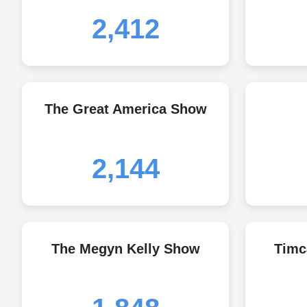
2,412
The Great America Show
2,144
The Megyn Kelly Show
Timc