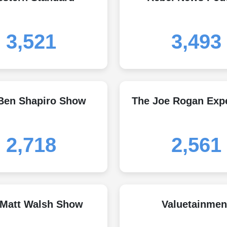
3,521
3,493
Ben Shapiro Show
The Joe Rogan Exp
2,718
2,561
 Matt Walsh Show
Valuetainmen