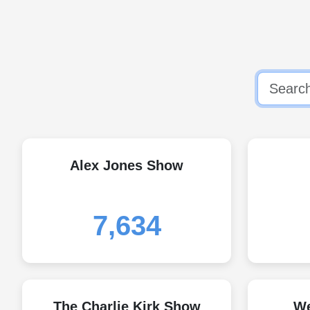
Alex Jones Show
7,634
The Charlie Kirk Show
We