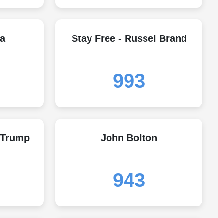
a
Stay Free - Russel Brand
993
 Trump
John Bolton
943