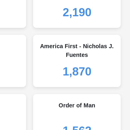
2,190
America First - Nicholas J.
Fuentes
1,870
Order of Man