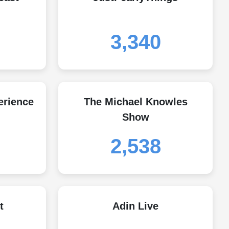
3,340
erience
The Michael Knowles
Show
2,538
t
Adin Live