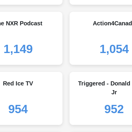
he NXR Podcast
Action4Canad
1,149
1,054
Red Ice TV
Triggered - Donald
Jr
954
952