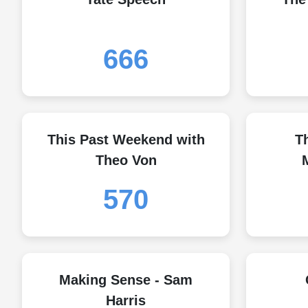
666
This Past Weekend with
T
Theo Von
570
Making Sense - Sam
Harris