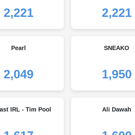
2,221
2,221
Pearl
SNEAKO
2,049
1,950
ast IRL - Tim Pool
Ali Dawah