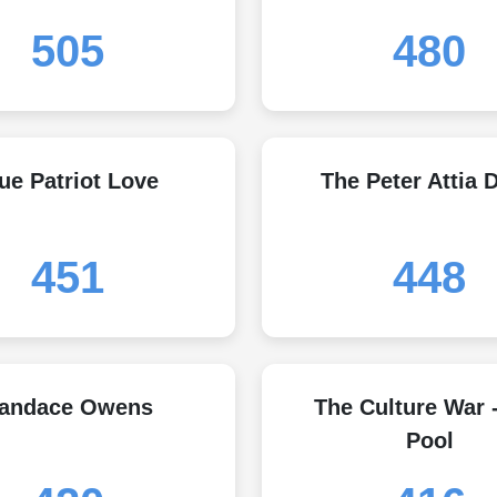
505
480
ue Patriot Love
The Peter Attia D
451
448
andace Owens
The Culture War 
Pool