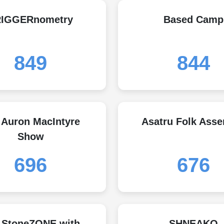
RIGGERnometry
Based Camp
849
844
 Auron MacIntyre
Asatru Folk Ass
Show
696
676
 StoneZONE with
SHNEAKO