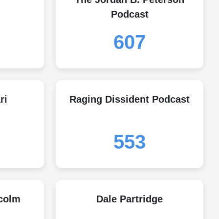
Podcast
607
ri
Raging Dissident Podcast
553
colm
Dale Partridge