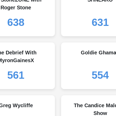
Roger Stone
638
631
he Debrief With
Goldie Ghama
MyronGainesX
561
554
Greg Wycliffe
The Candice Mal
Show