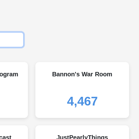
rogram
Bannon's War Room
4,467
cast
JustPearlyThings