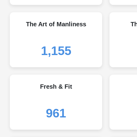
The Art of Manliness
T
1,155
Fresh & Fit
961