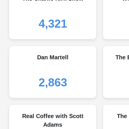
4,321
Dan Martell
The 
2,863
Real Coffee with Scott
The
Adams