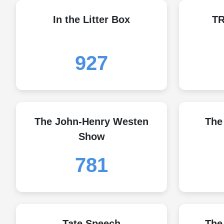
In the Litter Box
T
927
The John-Henry Westen
The
Show
781
Tate Speech
The