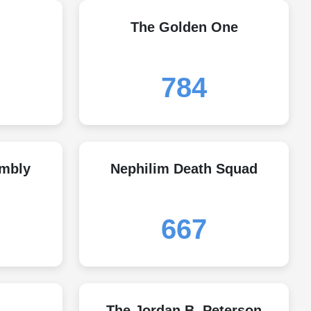
The Golden One
784
embly
Nephilim Death Squad
667
The Jordan B. Peterson