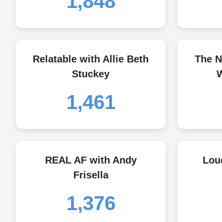
1,848
Relatable with Allie Beth
The N
Stuckey
W
1,461
REAL AF with Andy
Lou
Frisella
1,376