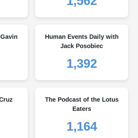
1,562
 Gavin
Human Events Daily with
Jack Posobiec
1,392
 Cruz
The Podcast of the Lotus
Eaters
1,164