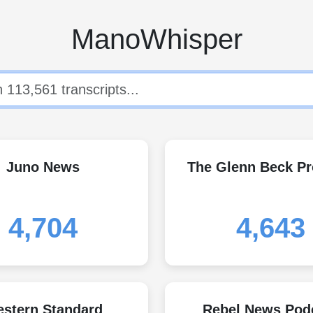
ManoWhisper
Juno News
The Glenn Beck P
4,704
4,643
stern Standard
Rebel News Pod