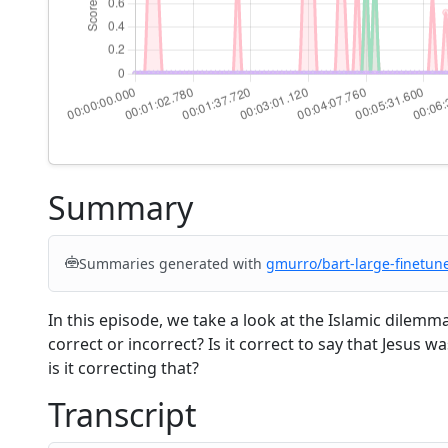
Summary
Summaries generated with
gmurro/bart-large-finetun
In this episode, we take a look at the Islamic dilem
correct or incorrect? Is it correct to say that Jesus 
is it correcting that?
Transcript