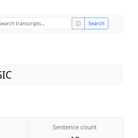
Search
GIC
Sentence count