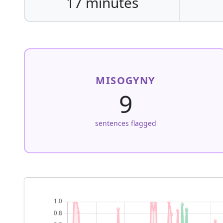
17 minutes
MISOGYNY
9
sentences flagged