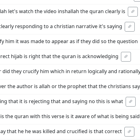
ah let's watch the video inshallah the quran clearly is
clearly responding to a christian narrative it's saying
cify him it was made to appear as if they did so the question
correct hijab is right that the quran is acknowledging
r did they crucify him which in return logically and rationall
r the author is allah or the prophet that the christians say
ing that it is rejecting that and saying no this is what
s the quran with this verse is it aware of what is being said
say that he he was killed and crucified is that correct