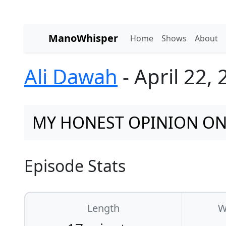
ManoWhisper
Home
Shows
About
Ali Dawah
- April 22,
MY HONEST OPINION ON 
Episode Stats
Length
W