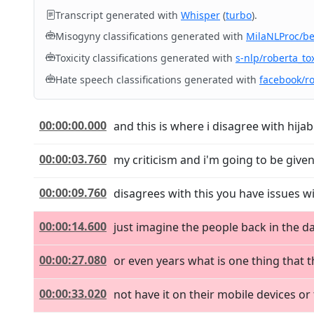
Transcript generated with
Whisper
(
turbo
).
Misogyny classifications generated with
MilaNLProc/b
Toxicity classifications generated with
s-nlp/roberta_tox
Hate speech classifications generated with
facebook/r
00:00:00.000
and this is where i disagree with hijab
00:00:03.760
my criticism and i'm going to be given
00:00:09.760
disagrees with this you have issues wi
00:00:14.600
just imagine the people back in the d
00:00:27.080
or even years what is one thing that
00:00:33.020
not have it on their mobile devices o