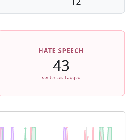
12
HATE SPEECH
43
sentences flagged