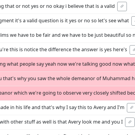
g that or not yes or no okay i believe that is a valid
ment it's a valid question is it yes or no so let's see what
lims we have to be fair and we have to be just beautiful so
ou're this is notice the difference the answer is yes here's
cting what people say yeah now we're talking good now what
 you that's why you saw the whole demeanor of Muhammad h
nor which we're going to observe very closely shifted be
de in his life and that's why I say this to Avery and I'm
with other stuff as well is that Avery look me and you I