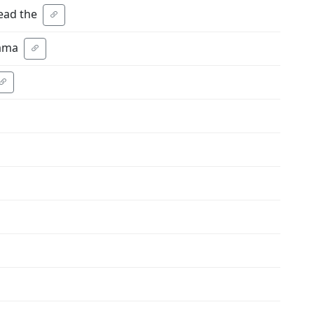
ead the
yama