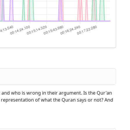
t and who is wrong in their argument. Is the Qur'an
rect representation of what the Quran says or not? And