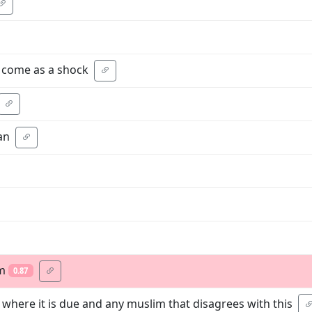
t come as a shock
an
sm
0.87
 where it is due and any muslim that disagrees with this