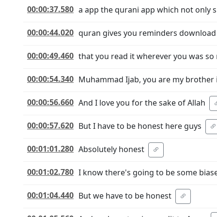
00:00:37.580
a app the qurani app which not only
00:00:44.020
quran gives you reminders download t
00:00:49.460
that you read it wherever you was s
00:00:54.340
Muhammad Ijab, you are my brother i
00:00:56.660
And I love you for the sake of Allah
00:00:57.620
But I have to be honest here guys
00:01:01.280
Absolutely honest
00:01:02.780
I know there's going to be some biase
00:01:04.440
But we have to be honest