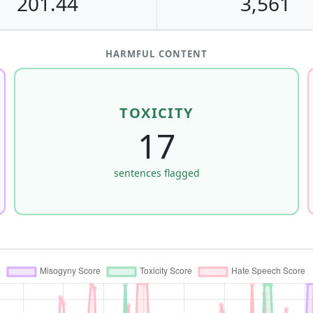
201.44
3,561
HARMFUL CONTENT
TOXICITY
17
sentences flagged