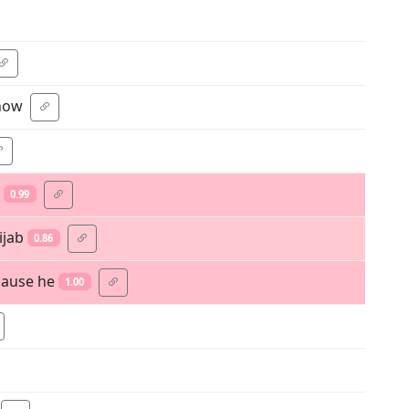
 now
0.99
ijab
0.86
cause he
1.00