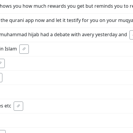
 shows you how much rewards you get but reminds you to r
he qurani app now and let it testify for you on your muq
o muhammad hijab had a debate with avery yesterday and
n Islam
s etc