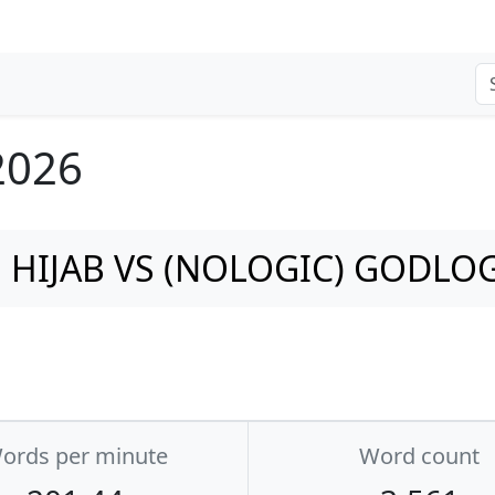
 2026
HIJAB VS (NOLOGIC) GODLO
ords per minute
Word count