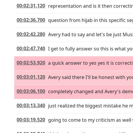
00:02:31.120
representation and is it then correctin
00:02:36.700
question from hijab in this specific seg
00:02:42.280
Avery had to say and let's be just Mus
00:02:47.740
I get to fully answer so this is what y
00:02:53.920
a quick answer to yes yes it is corre
00:03:01.120
Avery said there I'll be honest with
00:03:06.100
completely changed and Avery's demea
00:03:13.340
just realized the biggest mistake he ma
00:03:19.520
going to come to my criticism as well 