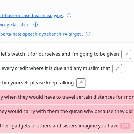
ert-base-uncased-ear-misogyny
.
icity_classifier
.
oberta-hate-speech-dynabench-r4-target
.
 let's watch it for ourselves and i'm going to be given
 every credit where it is due and any muslim that
thin yourself please keep talking
ay when they would have to travel certain distances for mo
 they would carry with them the quran why because they did
r their gadgets brothers and sisters imagine you have
0.81