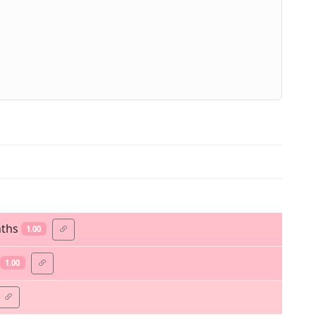
nths
1.00
1.00