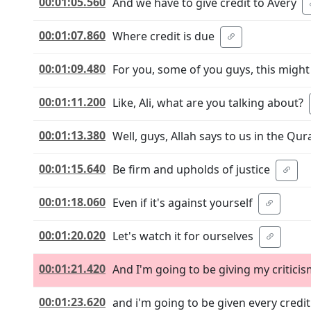
00:01:05.560
And we have to give credit to Avery
00:01:07.860
Where credit is due
00:01:09.480
For you, some of you guys, this migh
00:01:11.200
Like, Ali, what are you talking about?
00:01:13.380
Well, guys, Allah says to us in the Qur
00:01:15.640
Be firm and upholds of justice
00:01:18.060
Even if it's against yourself
00:01:20.020
Let's watch it for ourselves
00:01:21.420
And I'm going to be giving my critici
00:01:23.620
and i'm going to be given every credit