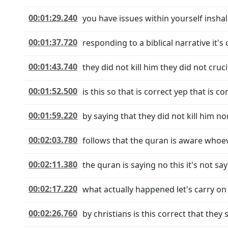
00:01:29.240
you have issues within yourself inshall
00:01:37.720
responding to a biblical narrative it's 
00:01:43.740
they did not kill him they did not cru
00:01:52.500
is this so that is correct yep that is 
00:01:59.220
by saying that they did not kill him no
00:02:03.780
follows that the quran is aware whoeve
00:02:11.380
the quran is saying no this it's not say
00:02:17.220
what actually happened let's carry on i
00:02:26.760
by christians is this correct that they 