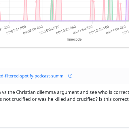
ed-filtered-spotify-podcast-summ
.
ma vs the Christian dilemma argument and see who is correc
was not crucified or was he killed and crucified? Is this cor