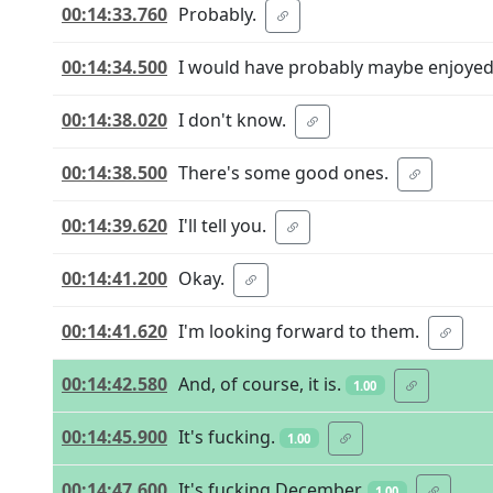
00:14:33.760
Probably.
00:14:34.500
I would have probably maybe enjoyed 
00:14:38.020
I don't know.
00:14:38.500
There's some good ones.
00:14:39.620
I'll tell you.
00:14:41.200
Okay.
00:14:41.620
I'm looking forward to them.
00:14:42.580
And, of course, it is.
1.00
00:14:45.900
It's fucking.
1.00
00:14:47.600
It's fucking December.
1.00