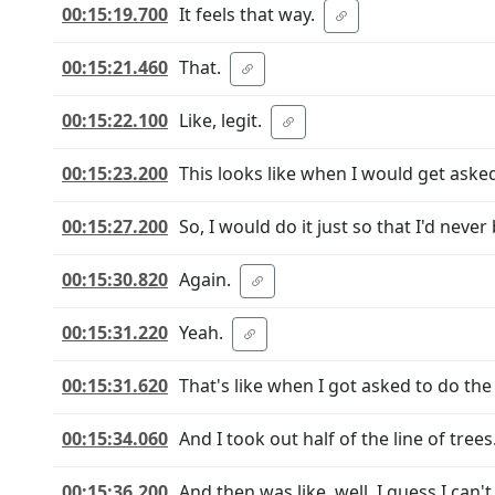
00:15:19.700
It feels that way.
00:15:21.460
That.
00:15:22.100
Like, legit.
00:15:23.200
This looks like when I would get asked
00:15:27.200
So, I would do it just so that I'd never
00:15:30.820
Again.
00:15:31.220
Yeah.
00:15:31.620
That's like when I got asked to do the
00:15:34.060
And I took out half of the line of trees
00:15:36.200
And then was like, well, I guess I can't