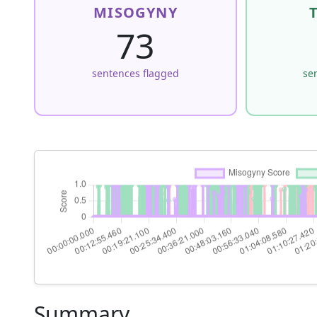
MISOGYNY
73
sentences flagged
se
Summary