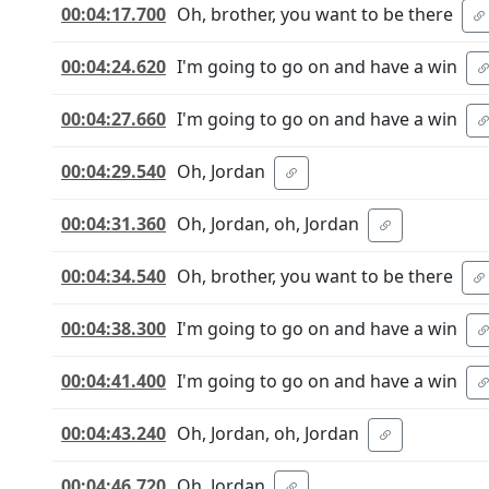
00:04:17.700
Oh, brother, you want to be there
00:04:24.620
I'm going to go on and have a win
00:04:27.660
I'm going to go on and have a win
00:04:29.540
Oh, Jordan
00:04:31.360
Oh, Jordan, oh, Jordan
00:04:34.540
Oh, brother, you want to be there
00:04:38.300
I'm going to go on and have a win
00:04:41.400
I'm going to go on and have a win
00:04:43.240
Oh, Jordan, oh, Jordan
00:04:46.720
Oh, Jordan