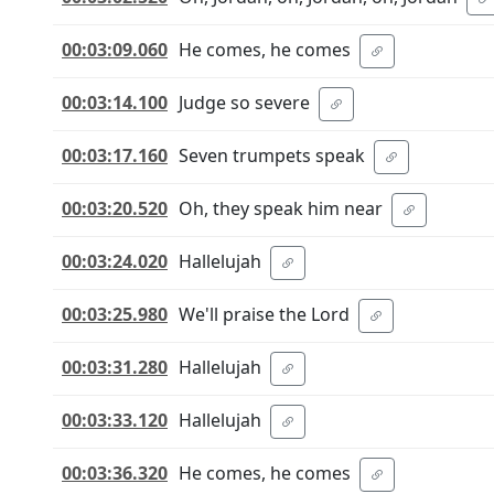
00:03:09.060
He comes, he comes
00:03:14.100
Judge so severe
00:03:17.160
Seven trumpets speak
00:03:20.520
Oh, they speak him near
00:03:24.020
Hallelujah
00:03:25.980
We'll praise the Lord
00:03:31.280
Hallelujah
00:03:33.120
Hallelujah
00:03:36.320
He comes, he comes