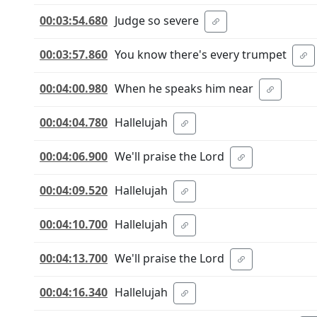
00:03:54.680
Judge so severe
00:03:57.860
You know there's every trumpet
00:04:00.980
When he speaks him near
00:04:04.780
Hallelujah
00:04:06.900
We'll praise the Lord
00:04:09.520
Hallelujah
00:04:10.700
Hallelujah
00:04:13.700
We'll praise the Lord
00:04:16.340
Hallelujah