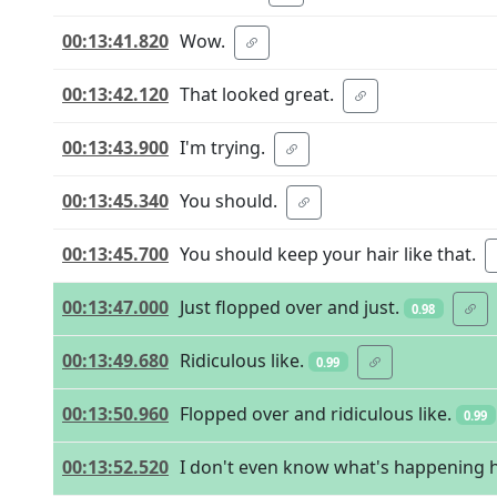
00:13:41.820
Wow.
00:13:42.120
That looked great.
00:13:43.900
I'm trying.
00:13:45.340
You should.
00:13:45.700
You should keep your hair like that.
00:13:47.000
Just flopped over and just.
0.98
00:13:49.680
Ridiculous like.
0.99
00:13:50.960
Flopped over and ridiculous like.
0.99
00:13:52.520
I don't even know what's happening 