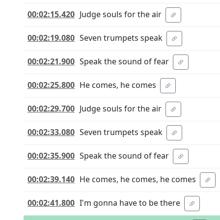
00:02:15.420
Judge souls for the air
00:02:19.080
Seven trumpets speak
00:02:21.900
Speak the sound of fear
00:02:25.800
He comes, he comes
00:02:29.700
Judge souls for the air
00:02:33.080
Seven trumpets speak
00:02:35.900
Speak the sound of fear
00:02:39.140
He comes, he comes, he comes
00:02:41.800
I'm gonna have to be there