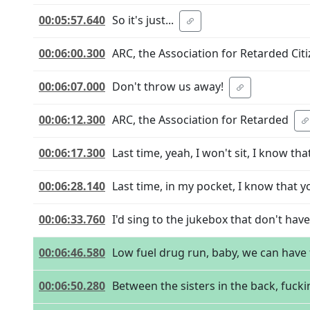
00:05:57.640
So it's just...
00:06:00.300
ARC, the Association for Retarded Citi
00:06:07.000
Don't throw us away!
00:06:12.300
ARC, the Association for Retarded
00:06:17.300
Last time, yeah, I won't sit, I know tha
00:06:28.140
Last time, in my pocket, I know that y
00:06:33.760
I'd sing to the jukebox that don't hav
00:06:46.580
Low fuel drug run, baby, we can have 
00:06:50.280
Between the sisters in the back, fucki