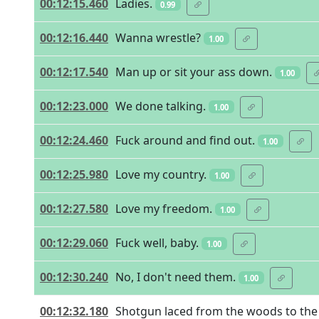
00:12:15.460
Ladies.
0.99
00:12:16.440
Wanna wrestle?
1.00
00:12:17.540
Man up or sit your ass down.
1.00
00:12:23.000
We done talking.
1.00
00:12:24.460
Fuck around and find out.
1.00
00:12:25.980
Love my country.
1.00
00:12:27.580
Love my freedom.
1.00
00:12:29.060
Fuck well, baby.
1.00
00:12:30.240
No, I don't need them.
1.00
00:12:32.180
Shotgun laced from the woods to the 