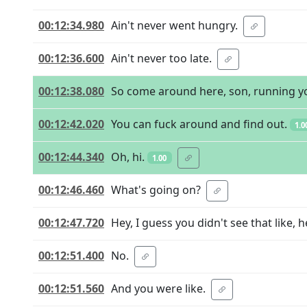
00:12:34.980
Ain't never went hungry.
00:12:36.600
Ain't never too late.
00:12:38.080
So come around here, son, running y
00:12:42.020
You can fuck around and find out.
1.0
00:12:44.340
Oh, hi.
1.00
00:12:46.460
What's going on?
00:12:47.720
Hey, I guess you didn't see that like, 
00:12:51.400
No.
00:12:51.560
And you were like.