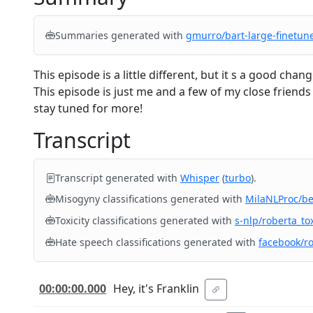
Summaries generated with
gmurro/bart-large-finetun
This episode is a little different, but it s a good c
This episode is just me and a few of my close friend
stay tuned for more!
Transcript
Transcript generated with
Whisper
(
turbo
).
Misogyny classifications generated with
MilaNLProc/b
Toxicity classifications generated with
s-nlp/roberta_tox
Hate speech classifications generated with
facebook/r
00:00:00.000
Hey, it's Franklin