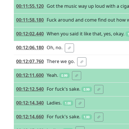
00:11:55.120
Got the music way up loud with a cig
00:11:58.180
Fuck around and come find out how we
00:12:02.440
When you said it like that, yes, okay.
00:12:06.180
Oh, no.
00:12:07.760
There we go.
00:12:11.600
Yeah.
0.99
00:12:12.540
For fuck's sake.
0.99
00:12:14.340
Ladies.
1.00
00:12:14.660
For fuck's sake.
1.00