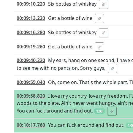
00:09:10.220
Six bottles of whiskey
00:09:13.220
Get a bottle of wine
00:09:16.280
Six bottles of whiskey
00:09:19.260
Get a bottle of wine
00:09:40.220
My ears, hang on one second, I have o
to see me with no pants on. Sorry guys.
00:09:55.040
Oh, come on. That's the whole part. T
00:09:58.820
I love my country, love my freedom. F
woods to the plate. Ain't never went hungry, ain't 
You can fuck around and find out.
1.00
00:10:17.760
You can fuck around and find out.
1.0