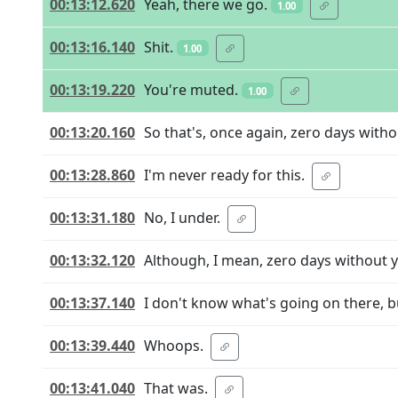
00:13:12.620
Yeah, there we go.
1.00
00:13:16.140
Shit.
1.00
00:13:19.220
You're muted.
1.00
00:13:20.160
So that's, once again, zero days with
00:13:28.860
I'm never ready for this.
00:13:31.180
No, I under.
00:13:32.120
Although, I mean, zero days without yo
00:13:37.140
I don't know what's going on there, b
00:13:39.440
Whoops.
00:13:41.040
That was.