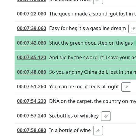
00:07:22.080
The queen made a sound, got lost in t
00:07:39.060
Easy for her, it's a gasoline dream
00:07:42.080
Shut the green door, step on the gas
00:07:45.120
And die by the sword, it'll save your a
00:07:48.080
So you and my China doll, lost in the 
00:07:51.260
You can be me, it feels all right
00:07:54.220
DNA on the carpet, the country on m
00:07:57.240
Six bottles of whiskey
00:07:58.680
In a bottle of wine