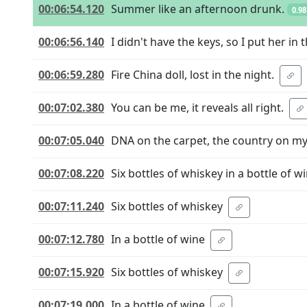
00:06:54.120
Summer like an afternoon drunk.
0.98
00:06:56.140
I didn't have the keys, so I put her in 
00:06:59.280
Fire China doll, lost in the night.
00:07:02.380
You can be me, it reveals all right.
00:07:05.040
DNA on the carpet, the country on m
00:07:08.220
Six bottles of whiskey in a bottle of wi
00:07:11.240
Six bottles of whiskey
00:07:12.780
In a bottle of wine
00:07:15.920
Six bottles of whiskey
00:07:19.000
In a bottle of wine