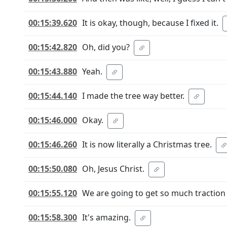
00:15:39.620
It is okay, though, because I fixed it.
00:15:42.820
Oh, did you?
00:15:43.880
Yeah.
00:15:44.140
I made the tree way better.
00:15:46.000
Okay.
00:15:46.260
It is now literally a Christmas tree.
00:15:50.080
Oh, Jesus Christ.
00:15:55.120
We are going to get so much traction
00:15:58.300
It's amazing.