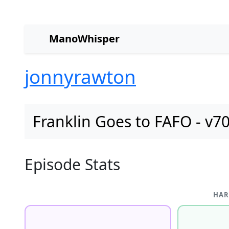
ManoWhisper
jonnyrawton
Franklin Goes to FAFO - v7
Episode Stats
HAR