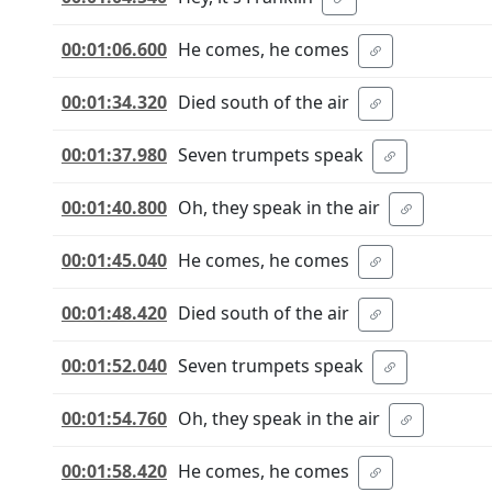
00:01:06.600
He comes, he comes
00:01:34.320
Died south of the air
00:01:37.980
Seven trumpets speak
00:01:40.800
Oh, they speak in the air
00:01:45.040
He comes, he comes
00:01:48.420
Died south of the air
00:01:52.040
Seven trumpets speak
00:01:54.760
Oh, they speak in the air
00:01:58.420
He comes, he comes