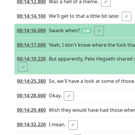
00:14:12.800
Was a hell of a meme.
00:14:14.160
We'll get to that a little bit later.
00:14:16.080
Swank when?
0.99
00:14:17.000
Yeah, I don't know where the fuck th
00:14:19.220
But apparently, Pete Hegseth shared 
00:14:25.380
So, we'll have a look at some of those
00:14:28.600
Okay.
00:14:29.480
Wish they would have had those when
00:14:32.220
I mean.