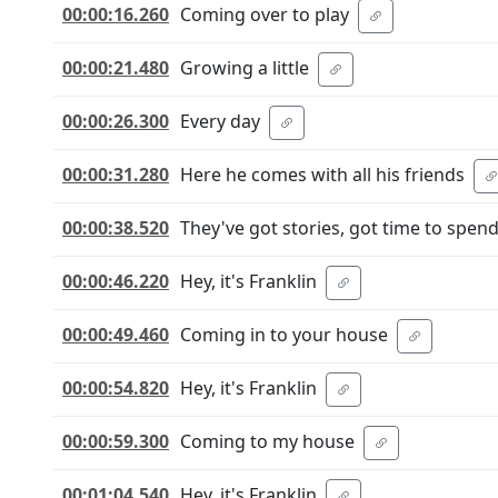
00:00:16.260
Coming over to play
00:00:21.480
Growing a little
00:00:26.300
Every day
00:00:31.280
Here he comes with all his friends
00:00:38.520
They've got stories, got time to spen
00:00:46.220
Hey, it's Franklin
00:00:49.460
Coming in to your house
00:00:54.820
Hey, it's Franklin
00:00:59.300
Coming to my house
00:01:04.540
Hey, it's Franklin