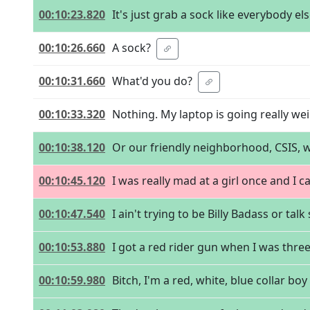
00:10:23.820
It's just grab a sock like everybody e
00:10:26.660
A sock?
00:10:31.660
What'd you do?
00:10:33.320
Nothing. My laptop is going really weir
00:10:38.120
Or our friendly neighborhood, CSIS, 
00:10:45.120
I was really mad at a girl once and I 
00:10:47.540
I ain't trying to be Billy Badass or talk 
00:10:53.880
I got a red rider gun when I was three
00:10:59.980
Bitch, I'm a red, white, blue collar bo