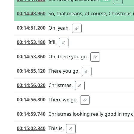
00:14:48.960
So, that means, of course, Christmas 
00:14:51.200
Oh, yeah.
00:14:53.180
It'll.
00:14:53.860
Oh, there you go.
00:14:55.120
There you go.
00:14:56.020
Christmas.
00:14:56.800
There we go.
00:14:59.740
Christmas looking really good in my ci
00:15:02.340
This is.