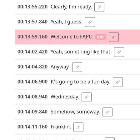
00:13:55.220
Clearly, I'm ready.
00:13:57.840
Yeah, I guess.
00:13:59.160
Welcome to FAPO.
0.95
00:14:02.420
Yeah, something like that.
00:14:04.820
Anyway.
00:14:06.900
It's going to be a fun day.
00:14:08.940
Wednesday.
00:14:09.840
Somehow, someway.
00:14:11.160
Franklin.