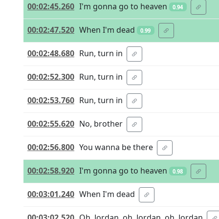
00:02:45.260
I'm gonna go to heaven
0.94
00:02:47.520
When I'm dead
0.99
00:02:48.680
Run, turn in
00:02:52.300
Run, turn in
00:02:53.760
Run, turn in
00:02:55.620
No, brother
00:02:56.800
You wanna be there
00:02:58.920
I'm gonna go to heaven
0.98
00:03:01.240
When I'm dead
00:03:02.520
Oh, Jordan, oh, Jordan, oh, Jordan