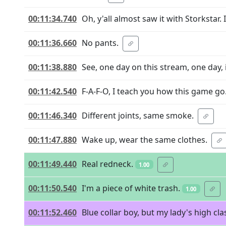
00:11:34.740
Oh, y'all almost saw it with Storkstar. 
00:11:36.660
No pants.
00:11:38.880
See, one day on this stream, one day,
00:11:42.540
F-A-F-O, I teach you how this game go
00:11:46.340
Different joints, same smoke.
00:11:47.880
Wake up, wear the same clothes.
00:11:49.440
Real redneck.
1.00
00:11:50.540
I'm a piece of white trash.
1.00
00:11:52.460
Blue collar boy, but my lady's high cla