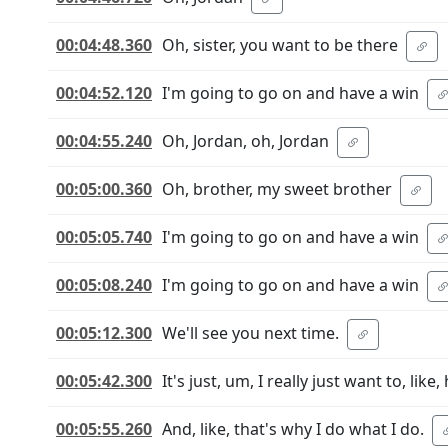
00:04:48.360
Oh, sister, you want to be there
00:04:52.120
I'm going to go on and have a win
00:04:55.240
Oh, Jordan, oh, Jordan
00:05:00.360
Oh, brother, my sweet brother
00:05:05.740
I'm going to go on and have a win
00:05:08.240
I'm going to go on and have a win
00:05:12.300
We'll see you next time.
00:05:42.300
It's just, um, I really just want to, li
00:05:55.260
And, like, that's why I do what I do.