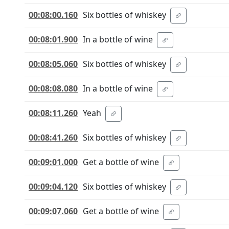
00:08:00.160
Six bottles of whiskey
00:08:01.900
In a bottle of wine
00:08:05.060
Six bottles of whiskey
00:08:08.080
In a bottle of wine
00:08:11.260
Yeah
00:08:41.260
Six bottles of whiskey
00:09:01.000
Get a bottle of wine
00:09:04.120
Six bottles of whiskey
00:09:07.060
Get a bottle of wine