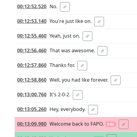
00:12:52.520
No.
00:12:53.140
You're just like on.
00:12:55.460
Yeah, just on.
00:12:56.460
That was awesome.
00:12:57.860
Thanks for.
00:12:58.860
Well, you had like forever.
00:13:00.760
It's 2-0-2.
00:13:05.260
Hey, everybody.
00:13:09.980
Welcome back to FAPO.
0.94