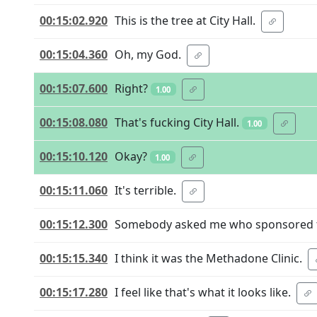
00:15:02.920
This is the tree at City Hall.
00:15:04.360
Oh, my God.
00:15:07.600
Right?
1.00
00:15:08.080
That's fucking City Hall.
1.00
00:15:10.120
Okay?
1.00
00:15:11.060
It's terrible.
00:15:12.300
Somebody asked me who sponsored th
00:15:15.340
I think it was the Methadone Clinic.
00:15:17.280
I feel like that's what it looks like.