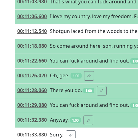
00:11:03.980
That's what you can fuck around and 
00:11:06.600
I love my country, love my freedom. Fu
00:11:12.540
Shotgun laced from the woods to the pl
00:11:18.680
So come around here, son, running y
00:11:22.660
You can fuck around and find out.
1.0
00:11:26.020
Oh, gee.
1.00
00:11:28.060
There you go.
1.00
00:11:29.080
You can fuck around and find out.
1.0
00:11:32.380
Anyway.
1.00
00:11:33.880
Sorry.