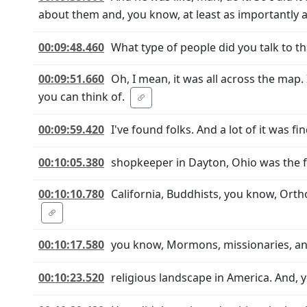
about them and, you know, at least as importantly 
00:09:48.460
What type of people did you talk to t
00:09:51.660
Oh, I mean, it was all across the map. 
you can think of.
00:09:59.420
I've found folks. And a lot of it was 
00:10:05.380
shopkeeper in Dayton, Ohio was the fi
00:10:10.780
California, Buddhists, you know, Ort
00:10:17.580
you know, Mormons, missionaries, and
00:10:23.520
religious landscape in America. And, y