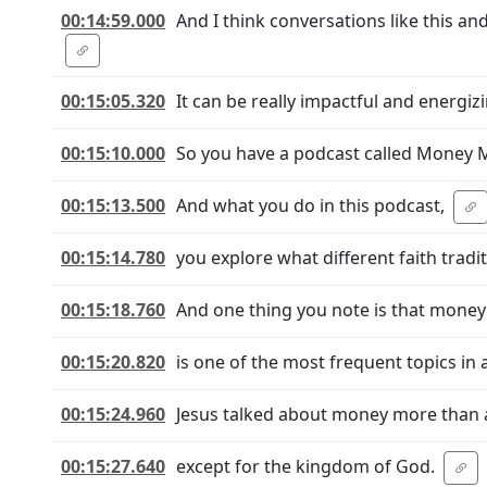
00:14:59.000
And I think conversations like this and
00:15:05.320
It can be really impactful and energiz
00:15:10.000
So you have a podcast called Money 
00:15:13.500
And what you do in this podcast,
00:15:14.780
you explore what different faith trad
00:15:18.760
And one thing you note is that money
00:15:20.820
is one of the most frequent topics in 
00:15:24.960
Jesus talked about money more than 
00:15:27.640
except for the kingdom of God.