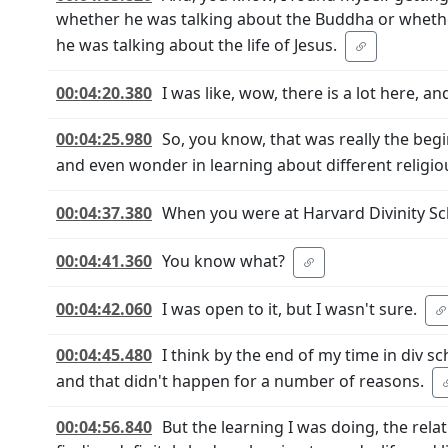
whether he was talking about the Buddha or whethe
he was talking about the life of Jesus.
00:04:20.380
I was like, wow, there is a lot here, a
00:04:25.980
So, you know, that was really the begi
and even wonder in learning about different religiou
00:04:37.380
When you were at Harvard Divinity Sch
00:04:41.360
You know what?
00:04:42.060
I was open to it, but I wasn't sure.
00:04:45.480
I think by the end of my time in div s
and that didn't happen for a number of reasons.
00:04:56.840
But the learning I was doing, the relat