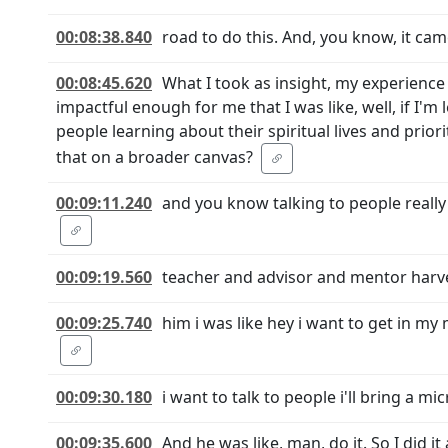
00:08:38.840
road to do this. And, you know, it came
00:08:45.620
What I took as insight, my experience
impactful enough for me that I was like, well, if I
people learning about their spiritual lives and prio
that on a broader canvas?
00:09:11.240
and you know talking to people reall
00:09:19.560
teacher and advisor and mentor harvey
00:09:25.740
him i was like hey i want to get in m
00:09:30.180
i want to talk to people i'll bring a mi
00:09:35.600
And he was like, man, do it. So I did