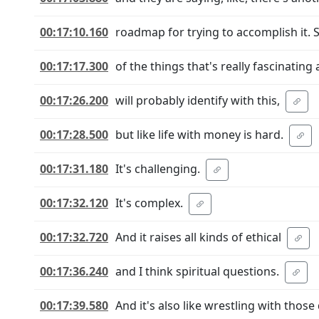
00:17:10.160
roadmap for trying to accomplish it. S
00:17:17.300
of the things that's really fascinating 
00:17:26.200
will probably identify with this,
00:17:28.500
but like life with money is hard.
00:17:31.180
It's challenging.
00:17:32.120
It's complex.
00:17:32.720
And it raises all kinds of ethical
00:17:36.240
and I think spiritual questions.
00:17:39.580
And it's also like wrestling with those