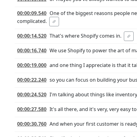
00:00:09.540
One of the biggest reasons people neve
complicated.
00:00:14.520
That's where Shopify comes in.
00:00:16.740
We use Shopify to power the art of ma
00:00:19.000
and one thing I appreciate is that it t
00:00:22.240
so you can focus on building your bus
00:00:24.520
I'm talking about things like invento
00:00:27.580
It's all there, and it's very, very easy t
00:00:30.760
And when your first customer is ready