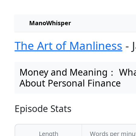
ManoWhisper
The Art of Manliness
- 
Money and Meaning： What 
About Personal Finance
Episode Stats
Length
Words per minu