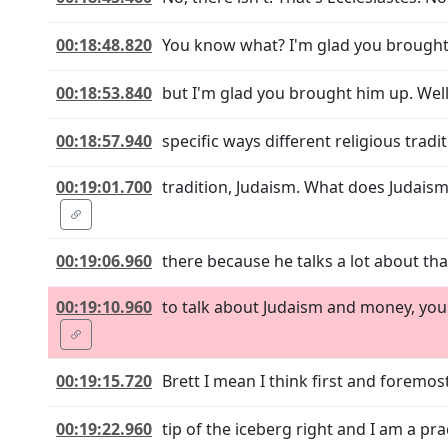
00:18:48.820
You know what? I'm glad you brought h
00:18:53.840
but I'm glad you brought him up. Well,
00:18:57.940
specific ways different religious tradi
00:19:01.700
tradition, Judaism. What does Judais
00:19:06.960
there because he talks a lot about tha
00:19:10.960
to talk about Judaism and money, you 
00:19:15.720
Brett I mean I think first and foremost
00:19:22.960
tip of the iceberg right and I am a pra