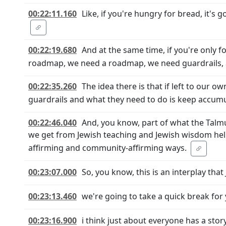
00:22:11.160
Like, if you're hungry for bread, it's 
00:22:19.680
And at the same time, if you're only f
roadmap, we need a roadmap, we need guardrails, an
00:22:35.260
The idea there is that if left to our 
guardrails and what they need to do is keep accum
00:22:46.040
And, you know, part of what the Talmu
we get from Jewish teaching and Jewish wisdom helps
affirming and community-affirming ways.
00:23:07.000
So, you know, this is an interplay tha
00:23:13.460
we're going to take a quick break fo
00:23:16.900
i think just about everyone has a sto