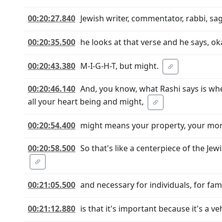
00:20:27.840
Jewish writer, commentator, rabbi, sage
00:20:35.500
he looks at that verse and he says, 
00:20:43.380
M-I-G-H-T, but might.
00:20:46.140
And, you know, what Rashi says is whe
all your heart being and might,
00:20:54.400
might means your property, your mon
00:20:58.500
So that's like a centerpiece of the J
00:21:05.500
and necessary for individuals, for fam
00:21:12.880
is that it's important because it's a ve