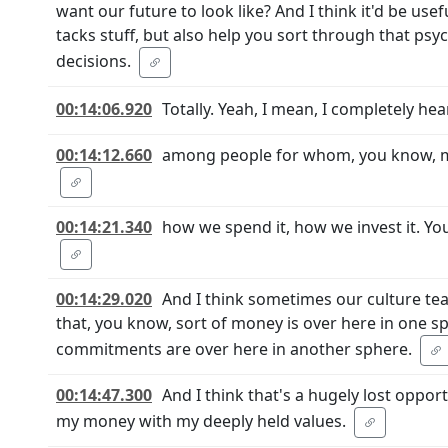
want our future to look like? And I think it'd be use
tacks stuff, but also help you sort through that psyc
decisions.
00:14:06.920
Totally. Yeah, I mean, I completely hea
00:14:12.660
among people for whom, you know, mo
00:14:21.340
how we spend it, how we invest it. Yo
00:14:29.020
And I think sometimes our culture tea
that, you know, sort of money is over here in one sp
commitments are over here in another sphere.
00:14:47.300
And I think that's a hugely lost oppo
my money with my deeply held values.