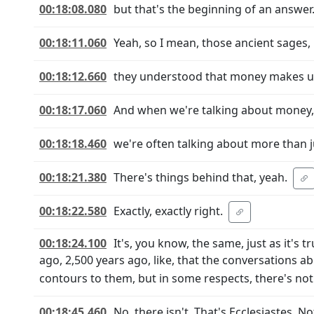
00:18:08.080
but that's the beginning of an answer
00:18:11.060
Yeah, so I mean, those ancient sages,
00:18:12.660
they understood that money makes up a
00:18:17.060
And when we're talking about money,
00:18:18.460
we're often talking about more than 
00:18:21.380
There's things behind that, yeah.
00:18:22.580
Exactly, exactly right.
00:18:24.100
It's, you know, the same, just as it's t
ago, 2,500 years ago, like, that the conversations a
contours to them, but in some respects, there's no
00:18:45.460
No, there isn't. That's Ecclesiastes. 