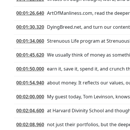
00:01:26.640
ArtOfManliness.com, read the deeper 
00:01:30.320
DyingBreed.net, and turn our content 
00:01:34.060
Strenuous Life program at Strenuous
00:01:45.620
We usually think of money as somethin
00:01:50.000
earn it, save it, spend it, and crunch
00:01:54.940
about money. It reflects our values, our
00:02:00.000
My guest today, Tom Levinson, knows t
00:02:04.600
at Harvard Divinity School and thoug
00:02:08.960
not just their portfolios, but the dee