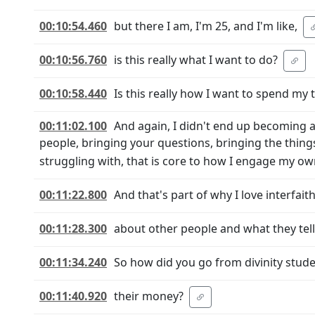
00:10:54.460
but there I am, I'm 25, and I'm like,
00:10:56.760
is this really what I want to do?
00:10:58.440
Is this really how I want to spend my 
00:11:02.100
And again, I didn't end up becoming a 
people, bringing your questions, bringing the things
struggling with, that is core to how I engage my ow
00:11:22.800
And that's part of why I love interfai
00:11:28.300
about other people and what they tel
00:11:34.240
So how did you go from divinity stude
00:11:40.920
their money?