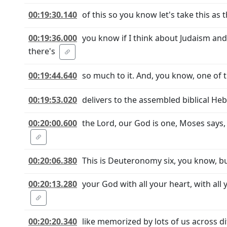
00:19:30.140
of this so you know let's take this as
00:19:36.000
you know if I think about Judaism an
there's
00:19:44.640
so much to it. And, you know, one of t
00:19:53.020
delivers to the assembled biblical He
00:20:00.600
the Lord, our God is one, Moses says
00:20:06.380
This is Deuteronomy six, you know, but
00:20:13.280
your God with all your heart, with all
00:20:20.340
like memorized by lots of us across di