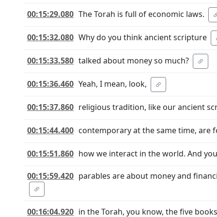
00:15:29.080
The Torah is full of economic laws.
00:15:32.080
Why do you think ancient scripture
00:15:33.580
talked about money so much?
00:15:36.460
Yeah, I mean, look,
00:15:37.860
religious tradition, like our ancient s
00:15:44.400
contemporary at the same time, are f
00:15:51.860
how we interact in the world. And you'r
00:15:59.420
parables are about money and financi
00:16:04.920
in the Torah, you know, the five book