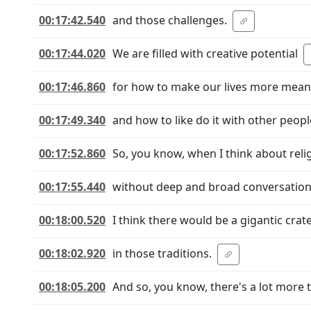
00:17:42.540
and those challenges.
00:17:44.020
We are filled with creative potential
00:17:46.860
for how to make our lives more mean
00:17:49.340
and how to like do it with other peop
00:17:52.860
So, you know, when I think about reli
00:17:55.440
without deep and broad conversatio
00:18:00.520
I think there would be a gigantic crat
00:18:02.920
in those traditions.
00:18:05.200
And so, you know, there's a lot more t