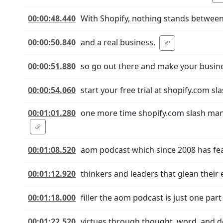
00:00:48.440
With Shopify, nothing stands between
00:00:50.840
and a real business,
00:00:51.880
so go out there and make your busines
00:00:54.060
start your free trial at shopify.com s
00:01:01.280
one more time shopify.com slash manl
00:01:08.520
aom podcast which since 2008 has fea
00:01:12.920
thinkers and leaders that glean their 
00:01:18.000
filler the aom podcast is just one par
00:01:22.520
virtues through thought, word, and dee