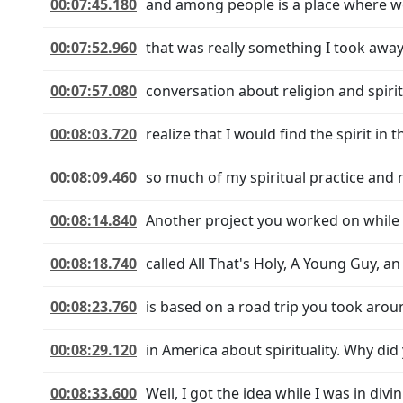
00:07:45.180
and among people is a place where we
00:07:52.960
that was really something I took away.
00:07:57.080
conversation about religion and spirit
00:08:03.720
realize that I would find the spirit i
00:08:09.460
so much of my spiritual practice and r
00:08:14.840
Another project you worked on while y
00:08:18.740
called All That's Holy, A Young Guy, a
00:08:23.760
is based on a road trip you took arou
00:08:29.120
in America about spirituality. Why did
00:08:33.600
Well, I got the idea while I was in div