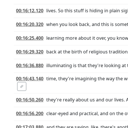
00:16:12.120
lives. So this stuff is hiding in plain s
00:16:20.320
when you look back, and this is somet
00:16:25.400
learning more about it over, you kno
00:16:29.320
back at the birth of religious traditio
00:16:36.880
illuminating is that they're looking at
00:16:43.140
time, they're imagining the way the w
00:16:50.260
they're really about us and our lives.
00:16:56.200
clear-eyed and practical, and on the o
00:17:03.880
and they are saying, like, there's anot