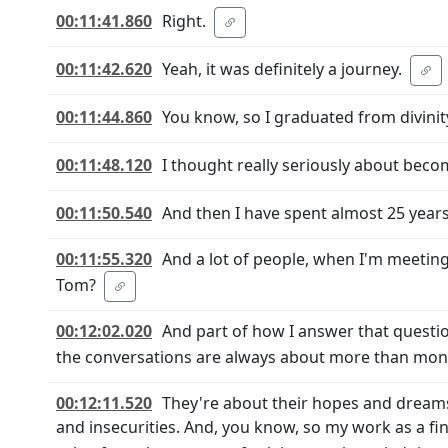
00:11:41.860
Right.
00:11:42.620
Yeah, it was definitely a journey.
00:11:44.860
You know, so I graduated from divinit
00:11:48.120
I thought really seriously about beco
00:11:50.540
And then I have spent almost 25 years
00:11:55.320
And a lot of people, when I'm meeting 
Tom?
00:12:02.020
And part of how I answer that questi
the conversations are always about more than mon
00:12:11.520
They're about their hopes and dreams 
and insecurities. And, you know, so my work as a fina