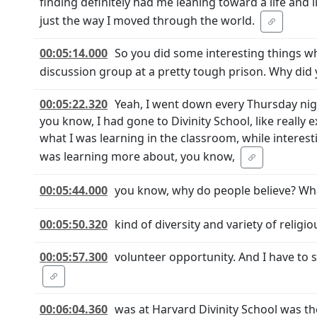
finding definitely had me leaning toward a life and 
just the way I moved through the world.
00:05:14.000
So you did some interesting things wh
discussion group at a pretty tough prison. Why did 
00:05:22.320
Yeah, I went down every Thursday nig
you know, I had gone to Divinity School, like really 
what I was learning in the classroom, while interes
was learning more about, you know,
00:05:44.000
you know, why do people believe? Wha
00:05:50.320
kind of diversity and variety of religi
00:05:57.300
volunteer opportunity. And I have to
00:06:04.360
was at Harvard Divinity School was th