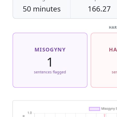
50 minutes
166.27
HAR
MISOGYNY
HA
1
sentences flagged
se