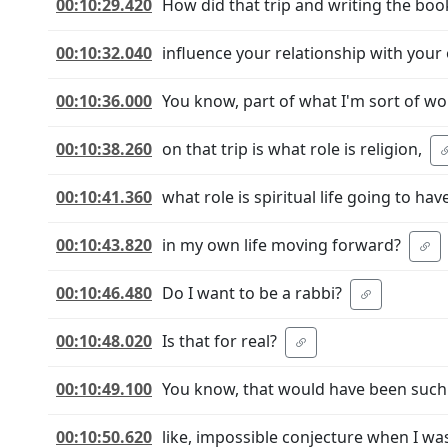
00:10:29.420
How did that trip and writing the boo
00:10:32.040
influence your relationship with your 
00:10:36.000
You know, part of what I'm sort of w
00:10:38.260
on that trip is what role is religion,
00:10:41.360
what role is spiritual life going to hav
00:10:43.820
in my own life moving forward?
00:10:46.480
Do I want to be a rabbi?
00:10:48.020
Is that for real?
00:10:49.100
You know, that would have been such
00:10:50.620
like, impossible conjecture when I was