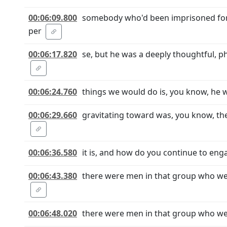
00:06:09.800
somebody who'd been imprisoned for 2
per
00:06:17.820
se, but he was a deeply thoughtful, ph
00:06:24.760
things we would do is, you know, he w
00:06:29.660
gravitating toward was, you know, th
00:06:36.580
it is, and how do you continue to eng
00:06:43.380
there were men in that group who we
00:06:48.020
there were men in that group who wer