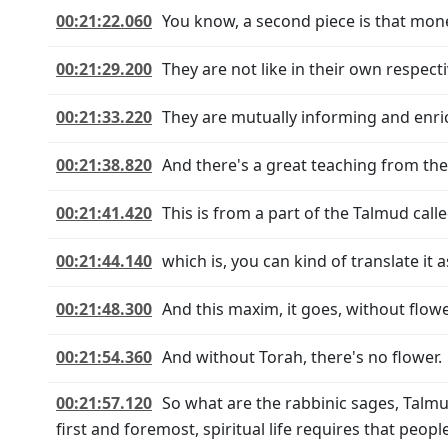
00:21:22.060
You know, a second piece is that money
00:21:29.200
They are not like in their own respect
00:21:33.220
They are mutually informing and enri
00:21:38.820
And there's a great teaching from th
00:21:41.420
This is from a part of the Talmud calle
00:21:44.140
which is, you can kind of translate it a
00:21:48.300
And this maxim, it goes, without flowe
00:21:54.360
And without Torah, there's no flower.
00:21:57.120
So what are the rabbinic sages, Talmu
first and foremost, spiritual life requires that peop