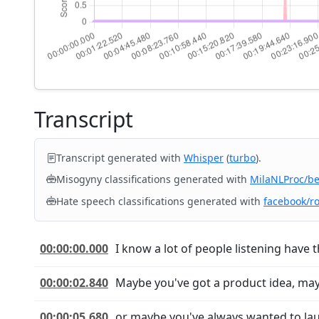
Transcript
Transcript generated with
Whisper
(
turbo
).
Misogyny classifications generated with
MilaNLProc/b
Hate speech classifications generated with
facebook/r
00:00:00.000
I know a lot of people listening have 
00:00:02.840
Maybe you've got a product idea, may
00:00:05.680
or maybe you've always wanted to laun