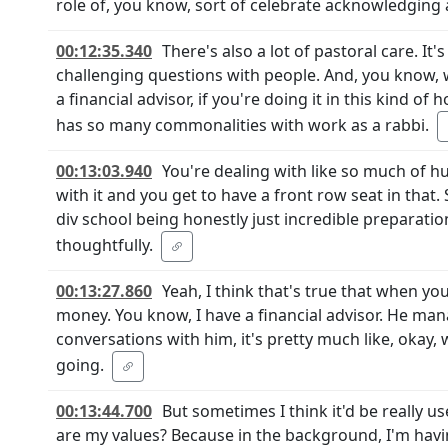
role of, you know, sort of celebrate acknowledging 
00:12:35.340
There's also a lot of pastoral care. It'
challenging questions with people. And, you know, wh
a financial advisor, if you're doing it in this kind o
has so many commonalities with work as a rabbi.
00:13:03.940
You're dealing with like so much of 
with it and you get to have a front row seat in that. 
div school being honestly just incredible preparatio
thoughtfully.
00:13:27.860
Yeah, I think that's true that when yo
money. You know, I have a financial advisor. He ma
conversations with him, it's pretty much like, okay,
going.
00:13:44.700
But sometimes I think it'd be really u
are my values? Because in the background, I'm havi