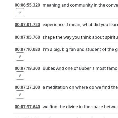
00:06:55.320
meaning and community in the convers
00:07:01.720
experience. I mean, what did you learn
00:07:05.760
shape the way you think about spiritua
00:07:10.080
I'm a big, big fan and student of the
00:07:19.300
Buber. And one of Buber's most famous
00:07:27.200
a meditation on where do we find the 
00:07:37.640
we find the divine in the space betwe