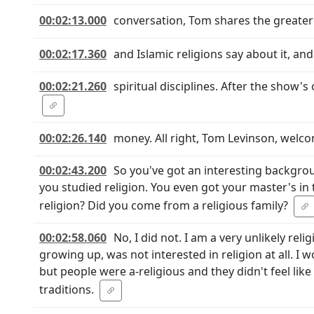
00:02:13.000
conversation, Tom shares the greater
00:02:17.360
and Islamic religions say about it, an
00:02:21.260
spiritual disciplines. After the show'
00:02:26.140
money. All right, Tom Levinson, welc
00:02:43.200
So you've got an interesting backgroun
you studied religion. You even got your master's in 
religion? Did you come from a religious family?
00:02:58.060
No, I did not. I am a very unlikely rel
growing up, was not interested in religion at all. I 
but people were a-religious and they didn't feel like
traditions.