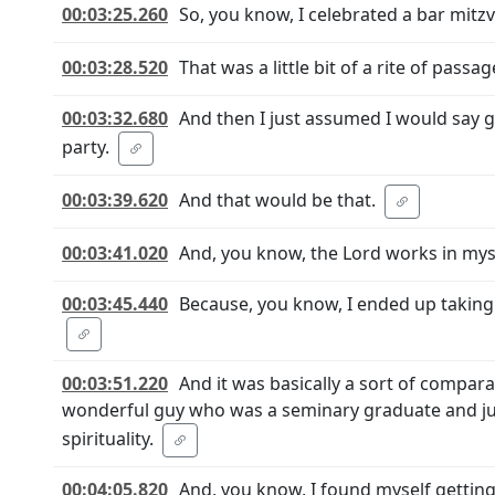
00:03:25.260
So, you know, I celebrated a bar mitz
00:03:28.520
That was a little bit of a rite of pass
00:03:32.680
And then I just assumed I would say g
party.
00:03:39.620
And that would be that.
00:03:41.020
And, you know, the Lord works in mys
00:03:45.440
Because, you know, I ended up taking a
00:03:51.220
And it was basically a sort of comparat
wonderful guy who was a seminary graduate and jus
spirituality.
00:04:05.820
And, you know, I found myself getting