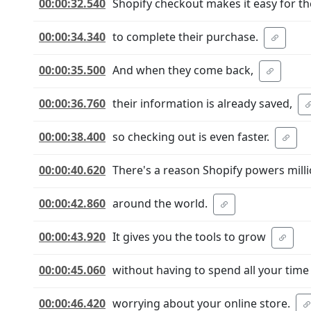
00:00:32.540
Shopify checkout makes it easy for t
00:00:34.340
to complete their purchase.
00:00:35.500
And when they come back,
00:00:36.760
their information is already saved,
00:00:38.400
so checking out is even faster.
00:00:40.620
There's a reason Shopify powers mill
00:00:42.860
around the world.
00:00:43.920
It gives you the tools to grow
00:00:45.060
without having to spend all your time
00:00:46.420
worrying about your online store.