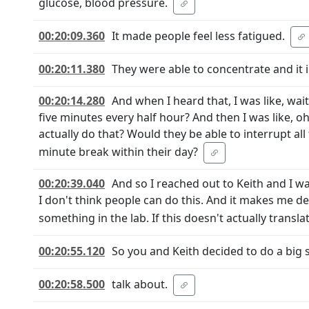
glucose, blood pressure.
00:20:09.360
It made people feel less fatigued.
00:20:11.380
They were able to concentrate and it
00:20:14.280
And when I heard that, I was like, wait 
five minutes every half hour? And then I was like, oh
actually do that? Would they be able to interrupt all t
minute break within their day?
00:20:39.040
And so I reached out to Keith and I wa
I don't think people can do this. And it makes me d
something in the lab. If this doesn't actually translat
00:20:55.120
So you and Keith decided to do a big s
00:20:58.500
talk about.