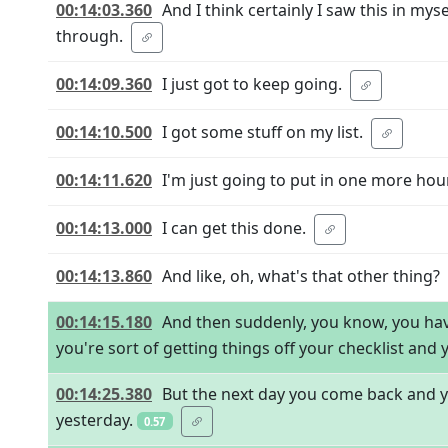
00:14:03.360
And I think certainly I saw this in mys
through.
00:14:09.360
I just got to keep going.
00:14:10.500
I got some stuff on my list.
00:14:11.620
I'm just going to put in one more hour
00:14:13.000
I can get this done.
00:14:13.860
And like, oh, what's that other thing?
00:14:15.180
And then suddenly, you know, you hav
you're sort of getting things off your checklist and 
00:14:25.380
But the next day you come back and yo
yesterday.
0.57