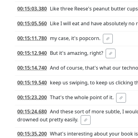
00:15:03.380
Like three Reese's peanut butter cups
00:15:05.560
Like I will eat and have absolutely no 
00:15:11.780
my case, it's popcorn.
00:15:12.940
But it's amazing, right?
00:15:14.740
And of course, that's what our techno
00:15:19.540
keep us swiping, to keep us clicking t
00:15:23.200
That's the whole point of it.
00:15:24.680
And these sort of more subtle, I would
drowned out pretty easily.
00:15:35.200
What's interesting about your book is 