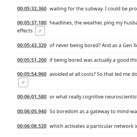
00:05:32.360
waiting for the subway. I could be pro
00:05:37.180
headlines, the weather, ping my husb
effects
00:05:43.320
of never being bored? And as a Gen Xe
00:05:51.200
if being bored was actually a good thi
00:05:54.960
avoided at all costs? So that led me
00:06:01.580
or what really cognitive neuroscienti
00:06:05.940
So boredom as a gateway to mind-wa
00:06:08.520
which activates a particular network i