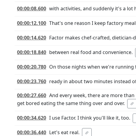
00:00:08.600
with activities, and suddenly it's a lot
00:00:12.100
That's one reason I keep factory meals
00:00:14.620
Factor makes chef-crafted, dietician-
00:00:18.840
between real food and convenience.
00:00:20.780
On those nights when we're running fr
00:00:23.760
ready in about two minutes instead of
00:00:27.660
And every week, there are more than 
get bored eating the same thing over and over.
00:00:34.620
I use Factor. I think you'll like it, too.
00:00:36.440
Let's eat real.