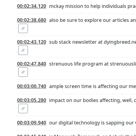
00:02:34.120
mckay mission to help individuals pr
00:02:38.680
also be sure to explore our articles 
00:02:43.120
sub stack newsletter at dyingbreed.ne
00:02:47.840
strenuous life program at strenuousl
00:03:00.740
ample screen time is affecting our men
00:03:05.280
impact on our bodies affecting, well,
00:03:09.940
our digital technology is sapping our 