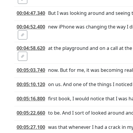
00:04:47.340
But I was looking around and seeing 
00:04:52.400
new iPhone was changing the way I did
00:04:58.620
at the playground and on a call at th
00:05:03.740
now. But for me, it was becoming rea
00:05:10.120
on us. And one of the things I noticed 
00:05:16.800
first book, I would notice that I was 
00:05:22.660
to be. And I sort of looked around and
00:05:27.100
was that whenever I had a crack in my 