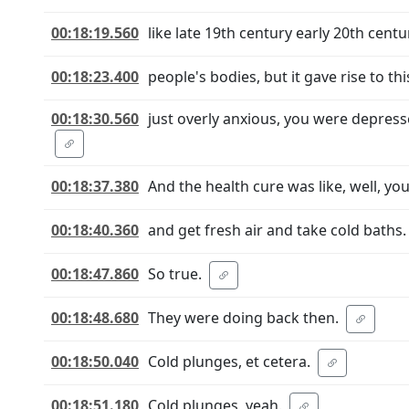
00:18:19.560
like late 19th century early 20th centu
00:18:23.400
people's bodies, but it gave rise to th
00:18:30.560
just overly anxious, you were depress
00:18:37.380
And the health cure was like, well, yo
00:18:40.360
and get fresh air and take cold baths. 
00:18:47.860
So true.
00:18:48.680
They were doing back then.
00:18:50.040
Cold plunges, et cetera.
00:18:51.180
Cold plunges, yeah.