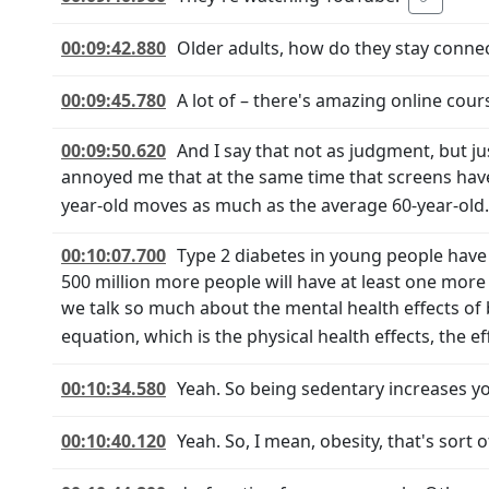
00:09:42.880
Older adults, how do they stay conne
00:09:45.780
A lot of – there's amazing online cou
00:09:50.620
And I say that not as judgment, but just
annoyed me that at the same time that screens hav
year-old moves as much as the average 60-year-old.
00:10:07.700
Type 2 diabetes in young people have 
500 million more people will have at least one more 
we talk so much about the mental health effects of 
equation, which is the physical health effects, the e
00:10:34.580
Yeah. So being sedentary increases you
00:10:40.120
Yeah. So, I mean, obesity, that's sort 