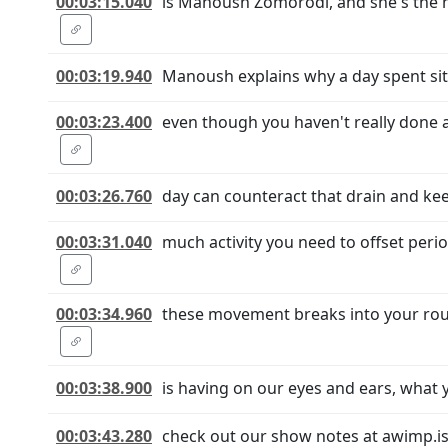
00:03:15.040
is Manoush Zomorodi, and she's the h
00:03:19.940
Manoush explains why a day spent sitt
00:03:23.400
even though you haven't really done
00:03:26.760
day can counteract that drain and ke
00:03:31.040
much activity you need to offset peri
00:03:34.960
these movement breaks into your routi
00:03:38.900
is having on our eyes and ears, what 
00:03:43.280
check out our show notes at awimp.is 