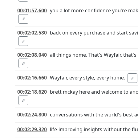
00:01:57.600
you a lot more confidence you're maki
00:02:02.580
back on every purchase and start sa
00:02:08.040
all things home. That's Wayfair, that's
00:02:16.660
Wayfair, every style, every home.
00:02:18.620
brett mckay here and welcome to anot
00:02:24.800
conversations with the world's best a
00:02:29.320
life-improving insights without the flu