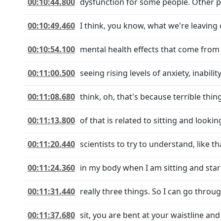
00:10:44.800
dysfunction for some people. Other peo
00:10:49.460
I think, you know, what we're leaving 
00:10:54.100
mental health effects that come from t
00:11:00.500
seeing rising levels of anxiety, inabili
00:11:08.680
think, oh, that's because terrible thin
00:11:13.800
of that is related to sitting and looki
00:11:20.440
scientists to try to understand, like 
00:11:24.360
in my body when I am sitting and star
00:11:31.440
really three things. So I can go throug
00:11:37.680
sit, you are bent at your waistline an