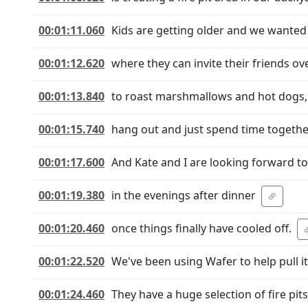
00:01:11.060
Kids are getting older and we wanted
00:01:12.620
where they can invite their friends ov
00:01:13.840
to roast marshmallows and hot dogs,
00:01:15.740
hang out and just spend time togethe
00:01:17.600
And Kate and I are looking forward to 
00:01:19.380
in the evenings after dinner
00:01:20.460
once things finally have cooled off.
00:01:22.520
We've been using Wafer to help pull it 
00:01:24.460
They have a huge selection of fire pits