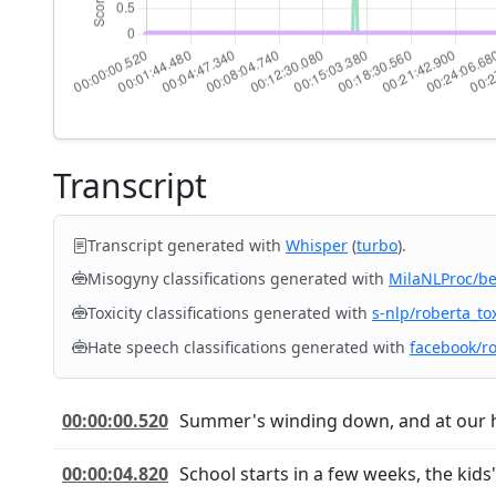
Transcript
Transcript generated with
Whisper
(
turbo
).
Misogyny classifications generated with
MilaNLProc/b
Toxicity classifications generated with
s-nlp/roberta_tox
Hate speech classifications generated with
facebook/r
00:00:00.520
Summer's winding down, and at our hou
00:00:04.820
School starts in a few weeks, the kid