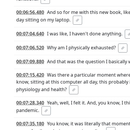
00:06:56.480
And so for me with this new book, lik
day sitting on my laptop.
00:07:04.640
I was like, I haven't done anything.
00:07:06.520
Why am I physically exhausted?
00:07:09.880
And that was the question I basically 
00:07:15.420
Was there a particular moment where y
know, sitting at this computer all day, this probably 
physiology and health?
00:07:28.340
Yeah, well, I felt it. And, you know, I 
pandemic.
00:07:35.180
You know, it was literally that mome