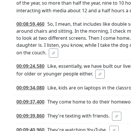
of the year, so more than half the year, nine to 10 
interacting with media about 12 and a half hours a 
00:08:59.460
So, I mean, that includes like double 
around chairs and sitting. In the morning, I check m
to look at two different screens. Then I come hom
daughter is. I listen, you know, while I take the d
on the couch.
00:09:24.580
Like, essentially, we have built our liv
for older or younger people either.
00:09:34.080
Like, kids are on laptops in the class
00:09:37.400
They come home to do their homework
00:09:39.860
They're texting with friends.
00:09:40.960
They're watching YouTube.