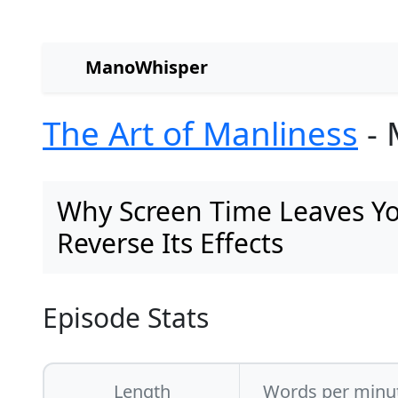
ManoWhisper
The Art of Manliness
- 
Why Screen Time Leaves Y
Reverse Its Effects
Episode Stats
Length
Words per minu