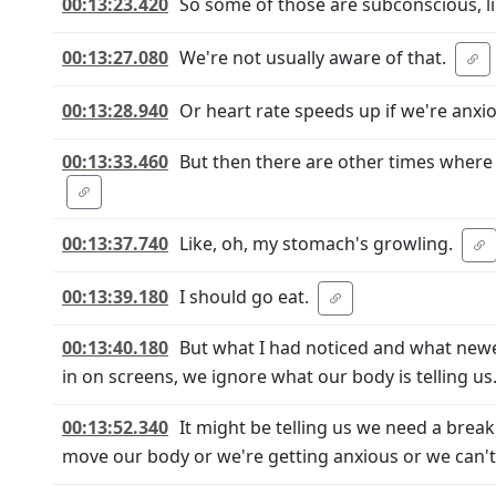
00:13:23.420
So some of those are subconscious, li
00:13:27.080
We're not usually aware of that.
00:13:28.940
Or heart rate speeds up if we're anx
00:13:33.460
But then there are other times where
00:13:37.740
Like, oh, my stomach's growling.
00:13:39.180
I should go eat.
00:13:40.180
But what I had noticed and what newer
in on screens, we ignore what our body is telling us
00:13:52.340
It might be telling us we need a break
move our body or we're getting anxious or we can't