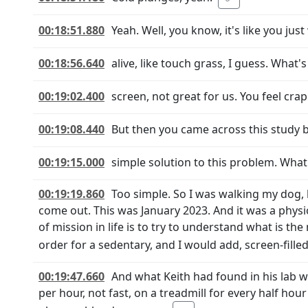
00:18:51.880
Yeah. Well, you know, it's like you jus
00:18:56.640
alive, like touch grass, I guess. What'
00:19:02.400
screen, not great for us. You feel crap
00:19:08.440
But then you came across this study by
00:19:15.000
simple solution to this problem. What 
00:19:19.860
Too simple. So I was walking my dog, 
come out. This was January 2023. And it was a physi
of mission in life is to try to understand what i
order for a sedentary, and I would add, screen-filled
00:19:47.660
And what Keith had found in his lab 
per hour, not fast, on a treadmill for every half hou