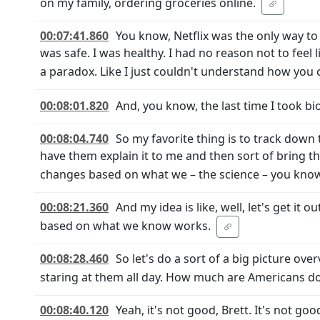
on my family, ordering groceries online.
00:07:41.860
You know, Netflix was the only way to 
was safe. I was healthy. I had no reason not to feel li
a paradox. Like I just couldn't understand how you
00:08:01.820
And, you know, the last time I took bi
00:08:04.740
So my favorite thing is to track down
have them explain it to me and then sort of bring 
changes based on what we – the science – you know, a
00:08:21.360
And my idea is like, well, let's get it 
based on what we know works.
00:08:28.460
So let's do a sort of a big picture ove
staring at them all day. How much are Americans do
00:08:40.120
Yeah, it's not good, Brett. It's not g