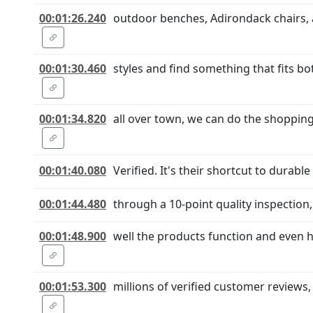
00:01:26.240
outdoor benches, Adirondack chairs, a
00:01:30.460
styles and find something that fits bo
00:01:34.820
all over town, we can do the shopping
00:01:40.080
Verified. It's their shortcut to durab
00:01:44.480
through a 10-point quality inspection,
00:01:48.900
well the products function and even h
00:01:53.300
millions of verified customer reviews