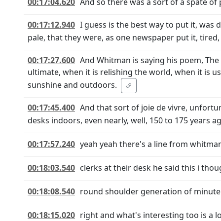
00:17:04.620
And so there was a sort of a spate of p
00:17:12.940
I guess is the best way to put it, was 
pale, that they were, as one newspaper put it, tired,
00:17:27.600
And Whitman is saying his poem, The B
ultimate, when it is relishing the world, when it is us
sunshine and outdoors.
00:17:45.400
And that sort of joie de vivre, unfort
desks indoors, even nearly, well, 150 to 175 years a
00:17:57.240
yeah yeah there's a line from whitman 
00:18:03.540
clerks at their desk he said this i th
00:18:08.540
round shoulder generation of minute 
00:18:15.020
right and what's interesting too is a 