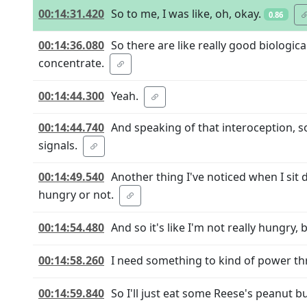
00:14:31.420
So to me, I was like, oh, okay.
0.86
00:14:36.080
So there are like really good biologic
concentrate.
00:14:44.300
Yeah.
00:14:44.740
And speaking of that interoception, s
signals.
00:14:49.540
Another thing I've noticed when I sit d
hungry or not.
00:14:54.480
And so it's like I'm not really hungry, b
00:14:58.260
I need something to kind of power th
00:14:59.840
So I'll just eat some Reese's peanut b