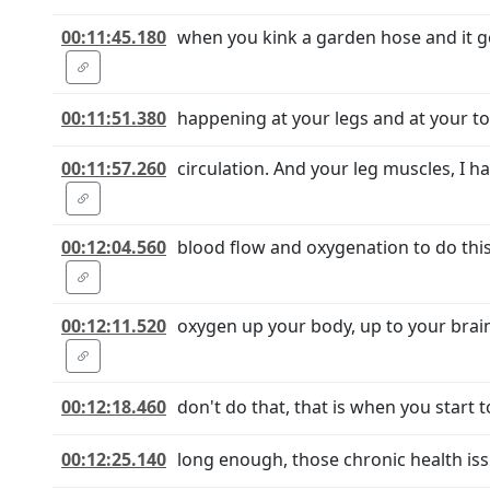
00:11:45.180
when you kink a garden hose and it get
00:11:51.380
happening at your legs and at your tor
00:11:57.260
circulation. And your leg muscles, I 
00:12:04.560
blood flow and oxygenation to do this
00:12:11.520
oxygen up your body, up to your brain.
00:12:18.460
don't do that, that is when you start t
00:12:25.140
long enough, those chronic health issu