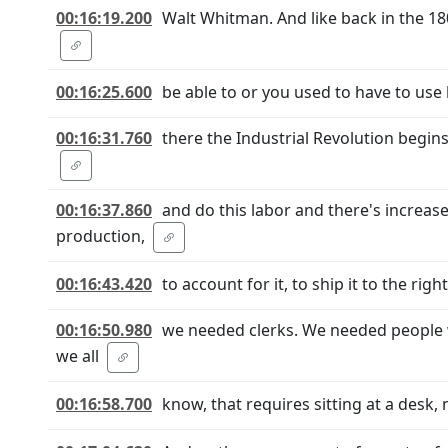
00:16:19.200
Walt Whitman. And like back in the 1
00:16:25.600
be able to or you used to have to use
00:16:31.760
there the Industrial Revolution begin
00:16:37.860
and do this labor and there's increas
production,
00:16:43.420
to account for it, to ship it to the rig
00:16:50.980
we needed clerks. We needed people
we all
00:16:58.700
know, that requires sitting at a desk, 