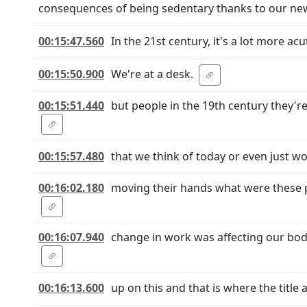
consequences of being sedentary thanks to our new 
00:15:47.560
In the 21st century, it's a lot more acut
00:15:50.900
We're at a desk.
00:15:51.440
but people in the 19th century they'
00:15:57.480
that we think of today or even just w
00:16:02.180
moving their hands what were these p
00:16:07.940
change in work was affecting our bodi
00:16:13.600
up on this and that is where the title