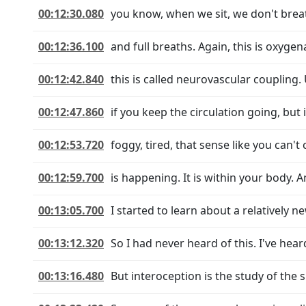
00:12:30.080
you know, when we sit, we don't breat
00:12:36.100
and full breaths. Again, this is oxyg
00:12:42.840
this is called neurovascular coupling.
00:12:47.860
if you keep the circulation going, but
00:12:53.720
foggy, tired, that sense like you can't
00:12:59.700
is happening. It is within your body. A
00:13:05.700
I started to learn about a relatively ne
00:13:12.320
So I had never heard of this. I've hear
00:13:16.480
But interoception is the study of the s