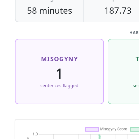
58 minutes
187.73
HAR
MISOGYNY
1
sentences flagged
se