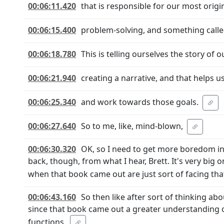
00:06:11.420
that is responsible for our most origin
00:06:15.400
problem-solving, and something calle
00:06:18.780
This is telling ourselves the story of ou
00:06:21.940
creating a narrative, and that helps u
00:06:25.340
and work towards those goals.
00:06:27.640
So to me, like, mind-blown,
00:06:30.320
OK, so I need to get more boredom in 
back, though, from what I hear, Brett. It's very big
when that book came out are just sort of facing tha
00:06:43.160
So then like after sort of thinking abo
since that book came out a greater understanding
functions.