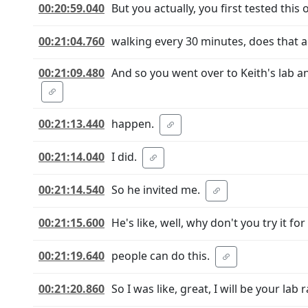
00:20:59.040
But you actually, you first tested this 
00:21:04.760
walking every 30 minutes, does that 
00:21:09.480
And so you went over to Keith's lab 
00:21:13.440
happen.
00:21:14.040
I did.
00:21:14.540
So he invited me.
00:21:15.600
He's like, well, why don't you try it f
00:21:19.640
people can do this.
00:21:20.860
So I was like, great, I will be your lab r