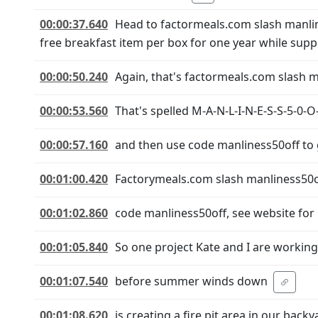
00:00:37.640
Head to factormeals.com slash manli
free breakfast item per box for one year while suppli
00:00:50.240
Again, that's factormeals.com slash m
00:00:53.560
That's spelled M-A-N-L-I-N-E-S-S-5-0-O-
00:00:57.160
and then use code manliness50off to g
00:01:00.420
Factorymeals.com slash manliness50o
00:01:02.860
code manliness50off, see website for 
00:01:05.840
So one project Kate and I are workin
00:01:07.540
before summer winds down
00:01:08.620
is creating a fire pit area in our backy