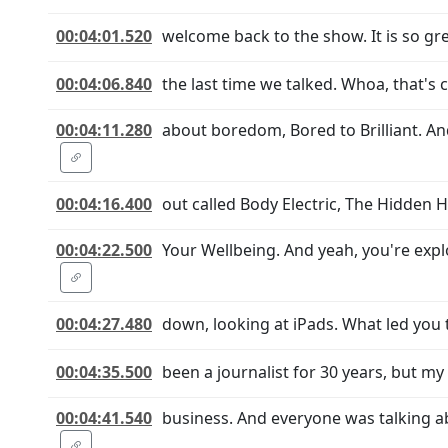
00:04:01.520
welcome back to the show. It is so grea
00:04:06.840
the last time we talked. Whoa, that's 
00:04:11.280
about boredom, Bored to Brilliant. A
00:04:16.400
out called Body Electric, The Hidden 
00:04:22.500
Your Wellbeing. And yeah, you're explo
00:04:27.480
down, looking at iPads. What led you t
00:04:35.500
been a journalist for 30 years, but m
00:04:41.540
business. And everyone was talking a