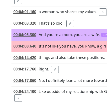
00:04:01.160
a woman who shares my values.
00:04:03.320
That's so cool.
00:04:05.300
And you're a mom, you are a wife.
0.9
00:04:08.640
It's not like you have, you know, a gir
00:04:14.420
things and also take these positions.
00:04:17.760
Right.
00:04:17.860
No, I definitely lean a lot more toward
00:04:24.100
Like outside of my relationship with