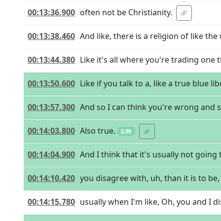
00:13:36.900
often not be Christianity.
00:13:38.460
And like, there is a religion of like th
00:13:44.380
Like it's all where you're trading one 
00:13:50.600
Like if you talk to a, like a true blue li
00:13:57.300
And so I can think you're wrong and st
00:14:03.800
Also true.
0.99
00:14:04.900
And I think that it's usually not goin
00:14:10.420
you disagree with, uh, than it is to be
00:14:15.780
usually when I'm like, Oh, you and I d