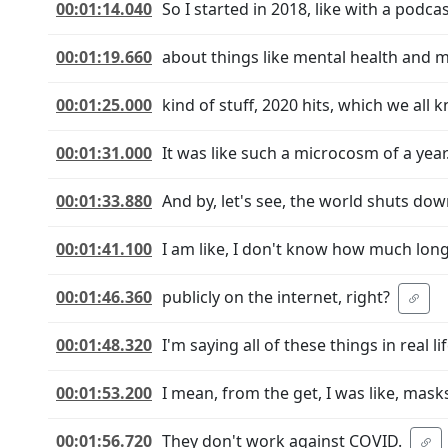
00:01:14.040
So I started in 2018, like with a pod
00:01:19.660
about things like mental health and 
00:01:25.000
kind of stuff, 2020 hits, which we all 
00:01:31.000
It was like such a microcosm of a year
00:01:33.880
And by, let's see, the world shuts do
00:01:41.100
I am like, I don't know how much longe
00:01:46.360
publicly on the internet, right?
00:01:48.320
I'm saying all of these things in real l
00:01:53.200
I mean, from the get, I was like, mask
00:01:56.720
They don't work against COVID.