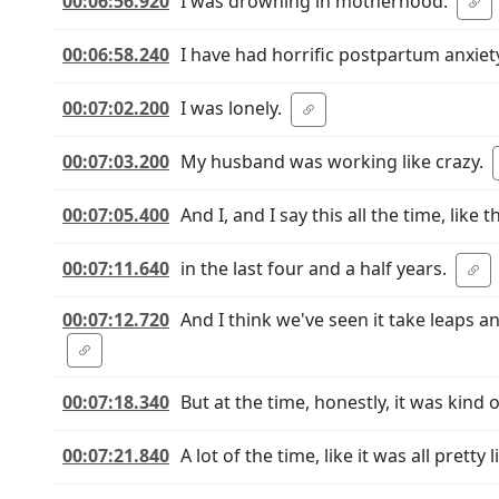
00:06:56.920
I was drowning in motherhood.
00:06:58.240
I have had horrific postpartum anxiety
00:07:02.200
I was lonely.
00:07:03.200
My husband was working like crazy.
00:07:05.400
And I, and I say this all the time, lik
00:07:11.640
in the last four and a half years.
00:07:12.720
And I think we've seen it take leaps 
00:07:18.340
But at the time, honestly, it was kind of
00:07:21.840
A lot of the time, like it was all pretty l