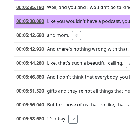
00:05:35.180
Well, and you and I wouldn't be talking
00:05:38.080
Like you wouldn't have a podcast, you
00:05:42.680
and mom.
00:05:42.920
And there's nothing wrong with that.
00:05:44.280
Like, that's such a beautiful calling.
00:05:46.880
And I don't think that everybody, you 
00:05:51.520
gifts and they're not all things that n
00:05:56.040
But for those of us that do like, that's
00:05:58.680
It's okay.