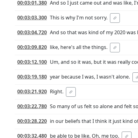
00:03:01.380
And so I just came out and was like, I
00:03:03.300
This is why I'm not sorry.
00:03:04.720
And so that was kind of my 2020 was li
00:03:09.820
like, here's all the things.
00:03:12.100
Um, and so it was, but it was really c
00:03:19.180
year because I was, I wasn't alone.
00:03:21.920
Right.
00:03:22.780
So many of us felt so alone and felt s
00:03:28.220
in our beliefs that I think it just kind
00:03:32.480
be able to be like, Oh, me too.