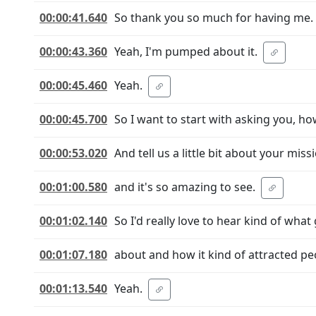
00:00:41.640
So thank you so much for having me.
00:00:43.360
Yeah, I'm pumped about it.
00:00:45.460
Yeah.
00:00:45.700
So I want to start with asking you, ho
00:00:53.020
And tell us a little bit about your m
00:01:00.580
and it's so amazing to see.
00:01:02.140
So I'd really love to hear kind of wha
00:01:07.180
about and how it kind of attracted pe
00:01:13.540
Yeah.