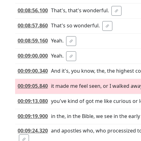
00:08:56.100
That's, that's wonderful.
00:08:57.860
That's so wonderful.
00:08:59.160
Yeah.
00:09:00.000
Yeah.
00:09:00.340
And it's, you know, the, the highest co
00:09:05.840
it made me feel seen, or I walked awa
00:09:13.080
you've kind of got me like curious or 
00:09:19.900
in the, in the Bible, we see in the ear
00:09:24.320
and apostles who, who processized to