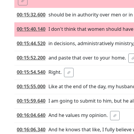
00:15:32.600
should be in authority over men or in
00:15:40.140
I don't think that women should have a
00:15:44.520
in decisions, administratively ministr
00:15:52.200
and paste that over to your home.
00:15:54.540
Right.
00:15:55.000
Like at the end of the day, my husban
00:15:59.640
I am going to submit to him, but he als
00:16:04.640
And he values my opinion.
00:16:06.340
And he knows that like, I fully beli