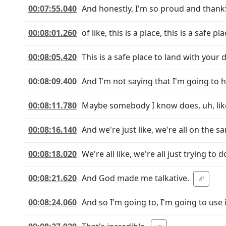
00:07:55.040
And honestly, I'm so proud and thankful
00:08:01.260
of like, this is a place, this is a safe 
00:08:05.420
This is a safe place to land with your
00:08:09.400
And I'm not saying that I'm going to h
00:08:11.780
Maybe somebody I know does, uh, like I
00:08:16.140
And we're just like, we're all on the 
00:08:18.020
We're all like, we're all just trying t
00:08:21.620
And God made me talkative.
00:08:24.060
And so I'm going to, I'm going to use i