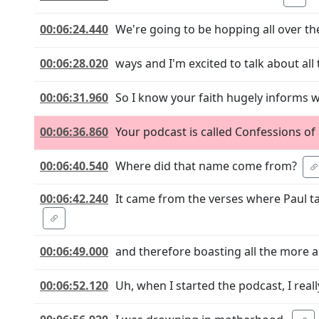
00:06:24.440
We're going to be hopping all over the
00:06:28.020
ways and I'm excited to talk about all t
00:06:31.960
So I know your faith hugely informs 
00:06:36.860
Your podcast is called Confessions of 
00:06:40.540
Where did that name come from?
00:06:42.240
It came from the verses where Paul 
00:06:49.000
and therefore boasting all the more 
00:06:52.120
Uh, when I started the podcast, I real