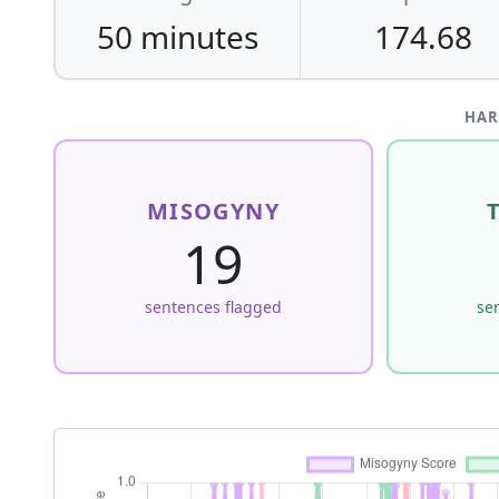
50 minutes
174.68
HAR
MISOGYNY
19
sentences flagged
se