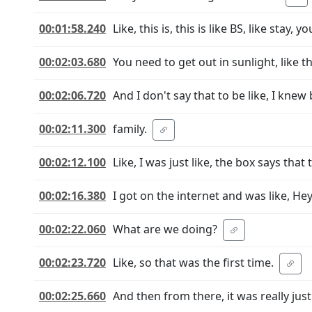
00:01:58.240
Like, this is, this is like BS, like stay
00:02:03.680
You need to get out in sunlight, like th
00:02:06.720
And I don't say that to be like, I kne
00:02:11.300
family.
00:02:12.100
Like, I was just like, the box says that
00:02:16.380
I got on the internet and was like, He
00:02:22.060
What are we doing?
00:02:23.720
Like, so that was the first time.
00:02:25.660
And then from there, it was really just