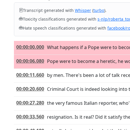
Transcript generated with
Whisper
(
turbo
).
Toxicity classifications generated with
s-nlp/roberta_tox
Hate speech classifications generated with
facebook/r
00:00:00.000
What happens if a Pope were to become 
00:00:06.080
Pope were to become a heretic, he wou
00:00:11.660
by men. There's been a lot of talk rec
00:00:20.600
Criminal Court is indeed looking into t
00:00:27.280
the very famous Italian reporter, who'
00:00:33.560
resignation. Is it real? Did it satisfy 