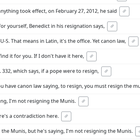
anything took effect, on February 27, 2012, he said
for yourself, Benedict in his resignation says,
S. That means in Latin, it's the office. Yet canon law,
 find it for you. If I don't have it here,
u. 332, which says, if a pope were to resign,
u have canon law saying, to resign, you must resign the m
ng, I'm not resigning the Munis.
re's a contradiction here.
n the Munis, but he's saying, I'm not resigning the Munis.