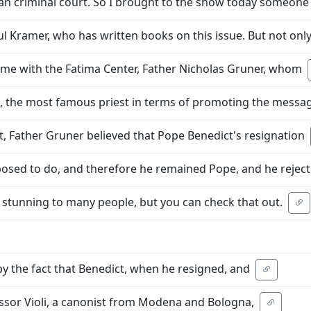
ican criminal court. So I brought to the show today someo
ul Kramer, who has written books on this issue. But not onl
time with the Fatima Center, Father Nicholas Gruner, whom
, the most famous priest in terms of promoting the messa
ot, Father Gruner believed that Pope Benedict's resignation
pposed to do, and therefore he remained Pope, and he rejec
 stunning to many people, but you can check that out.
y the fact that Benedict, when he resigned, and
fessor Violi, a canonist from Modena and Bologna,