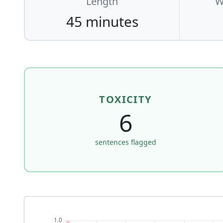
Length
W
45 minutes
TOXICITY
6
sentences flagged