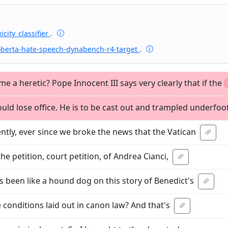
icity_classifier
.
oberta-hate-speech-dynabench-r4-target
.
a heretic? Pope Innocent III says very clearly that if the
ld lose office. He is to be cast out and trampled underfoo
ently, ever since we broke the news that the Vatican
he petition, court petition, of Andrea Cianci,
s been like a hound dog on this story of Benedict's
the conditions laid out in canon law? And that's