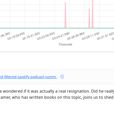
ed-filtered-spotify-podcast-summ
.
wondered if it was actually a real resignation. Did he real
 Kramer, who has written books on this topic, joins us to she