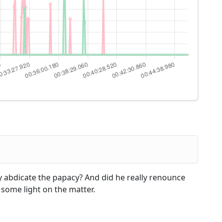
ly abdicate the papacy? And did he really renounce
d some light on the matter.