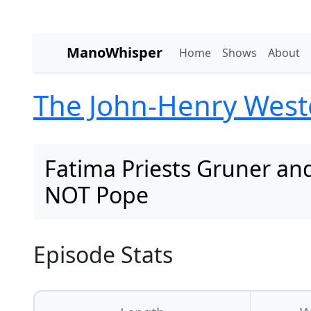
ManoWhisper
Home
Shows
About
The John-Henry Wes
Fatima Priests Gruner and
NOT Pope
Episode Stats