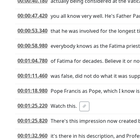
00:00:40.180
actually being considered at the Vat
00:00:47.420
you all know very well. He's Father Pa
00:00:53.340
that he was involved for the longest 
00:00:58.980
everybody knows as the Fatima priest
00:01:04.780
of Fatima for decades. Believe it or n
00:01:11.460
was false, did not do what it was su
00:01:18.980
Pope Francis as Pope, which I know is
00:01:25.220
Watch this.
00:01:25.820
There's this impression now created b
00:01:32.960
it's there in his description, and Pro