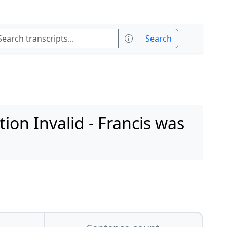
Search
on Invalid - Francis was