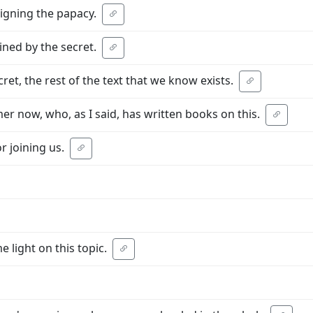
igning the papacy.
ined by the secret.
ret, the rest of the text that we know exists.
er now, who, as I said, has written books on this.
r joining us.
 light on this topic.