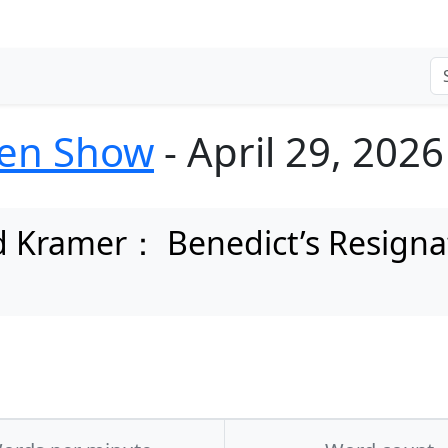
ten Show
- April 29, 2026
 Kramer： Benedict’s Resignati