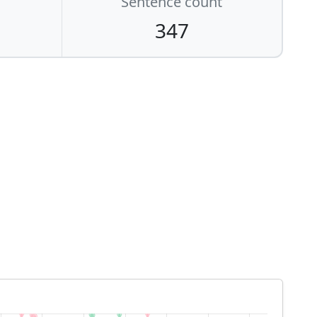
Sentence count
347