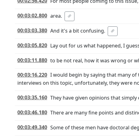
00:02:56.420
For most people coming to this issue
00:03:02.800
area.
00:03:03.380
And it's a bit confusing.
00:03:05.820
Lay out for us what happened, I guess
00:03:11.880
to be not real, how it was wrong or wh
00:03:16.220
I would begin by saying that many of 
interviews on this topic, unfortunately, they were no
00:03:35.160
They have given opinions that simply 
00:03:46.180
There are many fine points and distinc
00:03:49.340
Some of these men have doctoral deg