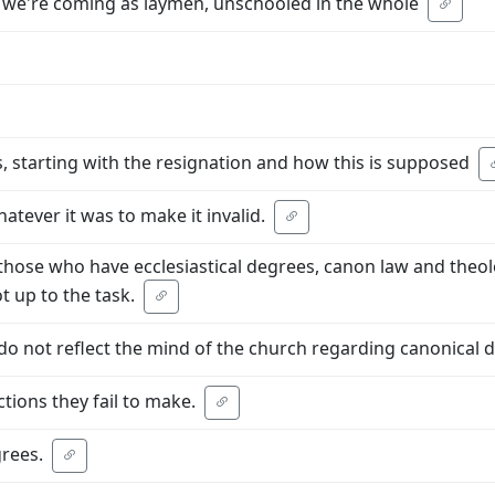
, we're coming as laymen, unschooled in the whole
, starting with the resignation and how this is supposed
atever it was to make it invalid.
those who have ecclesiastical degrees, canon law and theolo
t up to the task.
do not reflect the mind of the church regarding canonical d
tions they fail to make.
rees.