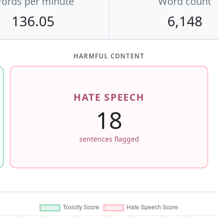
ords per minute
Word count
136.05
6,148
HARMFUL CONTENT
HATE SPEECH
18
sentences flagged