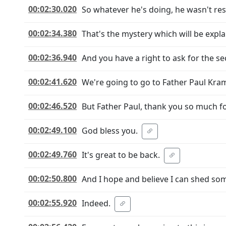
00:02:30.020
So whatever he's doing, he wasn't res
00:02:34.380
That's the mystery which will be expla
00:02:36.940
And you have a right to ask for the sec
00:02:41.620
We're going to go to Father Paul Kram
00:02:46.520
But Father Paul, thank you so much fo
00:02:49.100
God bless you.
00:02:49.760
It's great to be back.
00:02:50.800
And I hope and believe I can shed some
00:02:55.920
Indeed.