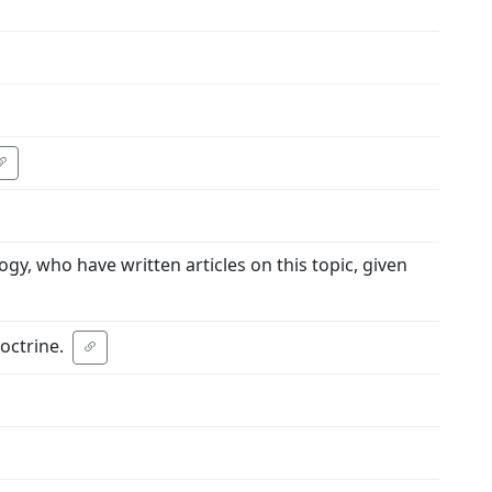
gy, who have written articles on this topic, given
octrine.