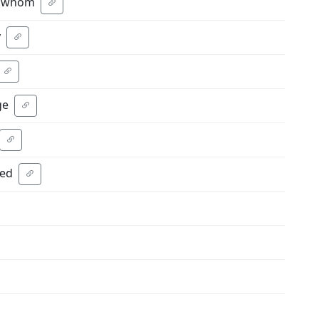
ne whom
y
ge
ted