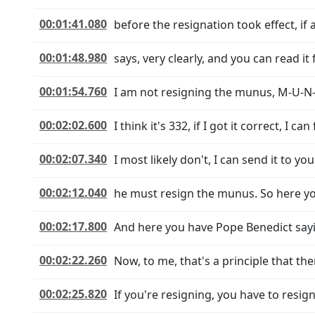
00:01:41.080
before the resignation took effect, if 
00:01:48.980
says, very clearly, and you can read it 
00:01:54.760
I am not resigning the munus, M-U-N-U-
00:02:02.600
I think it's 332, if I got it correct, I can
00:02:07.340
I most likely don't, I can send it to yo
00:02:12.040
he must resign the munus. So here yo
00:02:17.800
And here you have Pope Benedict sayi
00:02:22.260
Now, to me, that's a principle that the
00:02:25.820
If you're resigning, you have to resig