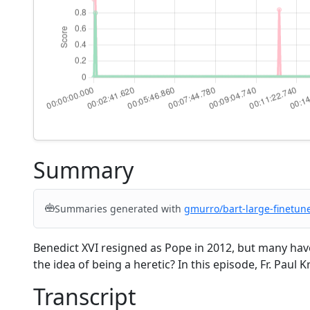
Summary
Summaries generated with
gmurro/bart-large-finetun
Benedict XVI resigned as Pope in 2012, but many have 
the idea of being a heretic? In this episode, Fr. Paul
Transcript