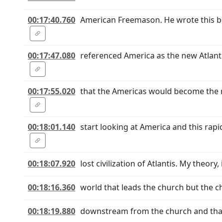
00:17:40.760
American Freemason. He wrote this boo
00:17:47.080
referenced America as the new Atlanti
00:17:55.020
that the Americas would become the 
00:18:01.140
start looking at America and this rapi
00:18:07.920
lost civilization of Atlantis. My theory,
00:18:16.360
world that leads the church but the ch
00:18:19.880
downstream from the church and that th