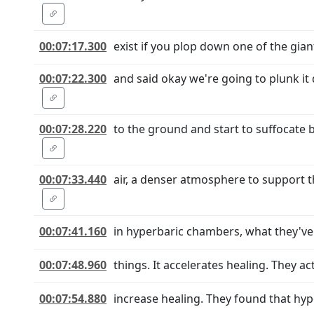
00:07:17.300
exist if you plop down one of the gian
00:07:22.300
and said okay we're going to plunk it 
00:07:28.220
to the ground and start to suffocate 
00:07:33.440
air, a denser atmosphere to support t
00:07:41.160
in hyperbaric chambers, what they've f
00:07:48.960
things. It accelerates healing. They a
00:07:54.880
increase healing. They found that hy