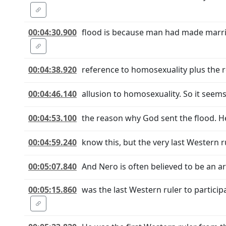
00:04:30.900
flood is because man had made marria
00:04:38.920
reference to homosexuality plus the r
00:04:46.140
allusion to homosexuality. So it seem
00:04:53.100
the reason why God sent the flood. Her
00:04:59.240
know this, but the very last Western 
00:05:07.840
And Nero is often believed to be an ar
00:05:15.860
was the last Western ruler to partici