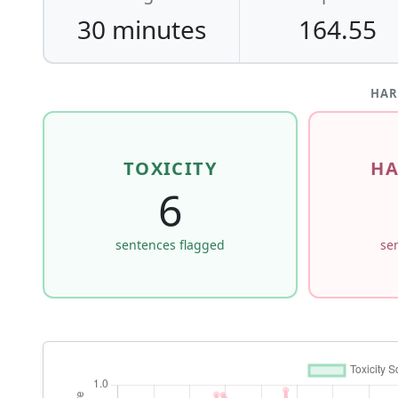
30 minutes
164.55
HAR
TOXICITY
HA
6
sentences flagged
se