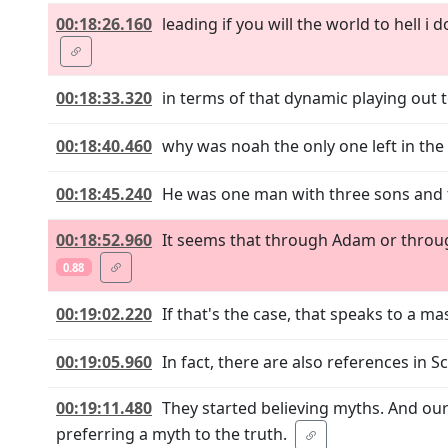
00:18:26.160
leading if you will the world to hell 
00:18:33.320
in terms of that dynamic playing out 
00:18:40.460
why was noah the only one left in the
00:18:45.240
He was one man with three sons and t
00:18:52.960
It seems that through Adam or throug
0.88
00:19:02.220
If that's the case, that speaks to a ma
00:19:05.960
In fact, there are also references in S
00:19:11.480
They started believing myths. And our
preferring a myth to the truth.