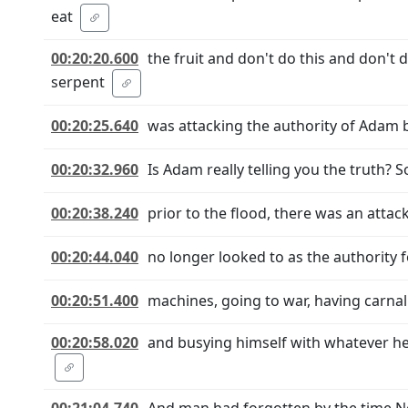
eat
00:20:20.600
the fruit and don't do this and don't
serpent
00:20:25.640
was attacking the authority of Adam by
00:20:32.960
Is Adam really telling you the truth? So
00:20:38.240
prior to the flood, there was an attac
00:20:44.040
no longer looked to as the authority f
00:20:51.400
machines, going to war, having carnal 
00:20:58.020
and busying himself with whatever he 
00:21:04.740
And man had forgotten by the time N