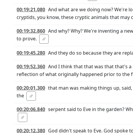
00:19:21.080
And what are we doing now? We're loo
cryptids, you know, these cryptic animals that may o
00:19:32.860
And why? Why? We're inventing a new 
to prove.
00:19:45.280
And they do so because they are repla
00:19:52.360
And I think that that was that that's a
reflection of what originally happened prior to the 
00:20:01.300
that man was making things up, said,
the
00:20:06.840
serpent said to Eve in the garden? Why
00:20:12.380
God didn't speak to Eve. God spoke t