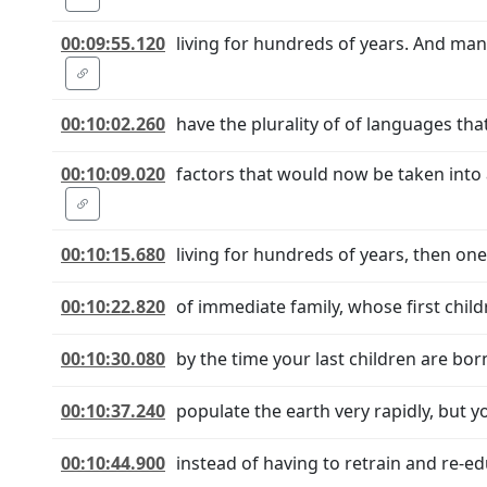
00:09:55.120
living for hundreds of years. And man
00:10:02.260
have the plurality of of languages th
00:10:09.020
factors that would now be taken into
00:10:15.680
living for hundreds of years, then one
00:10:22.820
of immediate family, whose first chil
00:10:30.080
by the time your last children are bo
00:10:37.240
populate the earth very rapidly, but y
00:10:44.900
instead of having to retrain and re-ed