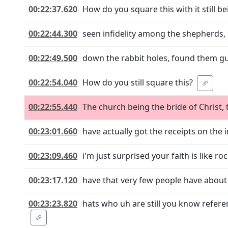
00:22:37.620
How do you square this with it still 
00:22:44.300
seen infidelity among the shepherds, 
00:22:49.500
down the rabbit holes, found them guil
00:22:54.040
How do you still square this?
00:22:55.440
The church being the bride of Christ,
00:23:01.660
have actually got the receipts on the
00:23:09.460
i'm just surprised your faith is like r
00:23:17.120
have that very few people have about 
00:23:23.820
hats who uh are still you know refer