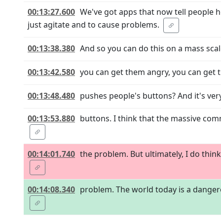
00:13:27.600
We've got apps that now tell people 
just agitate and to cause problems.
00:13:38.380
And so you can do this on a mass scal
00:13:42.580
you can get them angry, you can get th
00:13:48.480
pushes people's buttons? And it's ve
00:13:53.880
buttons. I think that the massive com
00:14:01.740
the problem. But ultimately, I do thin
00:14:08.340
problem. The world today is a dangerou