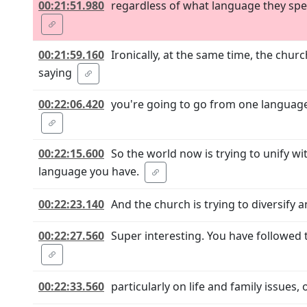
00:21:51.980
regardless of what language they spea
00:21:59.160
Ironically, at the same time, the chur
saying
00:22:06.420
you're going to go from one language, 
00:22:15.600
So the world now is trying to unify w
language you have.
00:22:23.140
And the church is trying to diversify
00:22:27.560
Super interesting. You have followed t
00:22:33.560
particularly on life and family issues