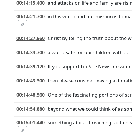
00:14:15.400
and attacks on life and family are ris
00:14:21.700
in this world and our mission is to m
00:14:27.960
Christ by telling the truth about the w
00:14:33.700
a world safe for our children without b
00:14:39.120
If you support LifeSite News' mission o
00:14:43.300
then please consider leaving a donati
00:14:48.560
One of the fascinating portions of sc
00:14:54.880
beyond what we could think of as some
00:15:01.440
something about it reaching up to hea