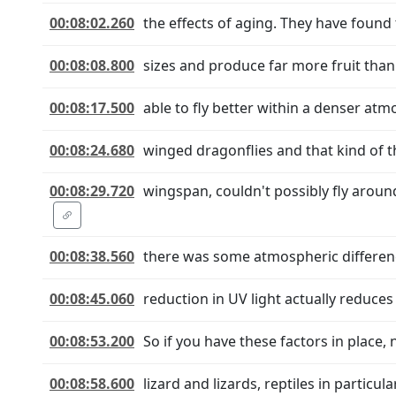
00:08:02.260
the effects of aging. They have foun
00:08:08.800
sizes and produce far more fruit than
00:08:17.500
able to fly better within a denser at
00:08:24.680
winged dragonflies and that kind of th
00:08:29.720
wingspan, couldn't possibly fly arou
00:08:38.560
there was some atmospheric differenc
00:08:45.060
reduction in UV light actually reduce
00:08:53.200
So if you have these factors in place, 
00:08:58.600
lizard and lizards, reptiles in particul