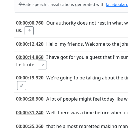
Hate speech classifications generated with
facebook/r
00:00:00.760
Our authority does not rest in what 
us.
00:00:12.420
Hello, my friends. Welcome to the Jo
00:00:14.860
I have got for you a guest that I'm s
Institute.
00:00:19.920
We're going to be talking about the t
00:00:26.900
A lot of people might feel today like
00:00:31.240
Well, there was a time before when ou
00:00:35.260
that he almost regretted making mank