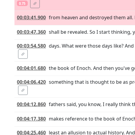
0.75
00:03:41.900
from heaven and destroyed them all. E
00:03:47.360
shall be revealed. So I start thinking,
00:03:54.580
days. What were those days like? And 
00:04:01.680
the book of Enoch. And then you've got
00:04:06.420
something that is thought to be as p
00:04:12.860
fathers said, you know, I really think
00:04:17.380
makes reference to the book of Enoch.
00:04:25.460
least an allusion to actual history. A