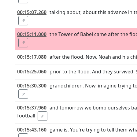
00:15:07.260
talking about, about this advance in
00:15:11.000
the Tower of Babel came after the floo
00:15:17.080
after the flood. Now, Noah and his chi
00:15:25.060
prior to the flood. And they survived.
00:15:30.300
grandchildren. Now, imagine trying to
00:15:37.960
and tomorrow we bomb ourselves back 
football
00:15:43.160
game is. You're trying to tell them wha