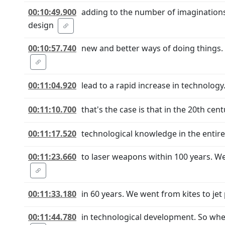
00:10:49.900
adding to the number of imaginations 
design
00:10:57.740
new and better ways of doing things. 
00:11:04.920
lead to a rapid increase in technology
00:11:10.700
that's the case is that in the 20th ce
00:11:17.520
technological knowledge in the entir
00:11:23.660
to laser weapons within 100 years. 
00:11:33.180
in 60 years. We went from kites to jet
00:11:44.780
in technological development. So when 