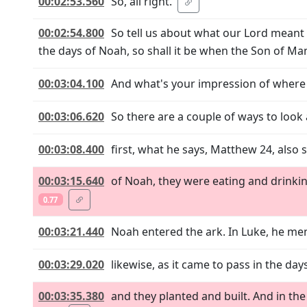
00:02:53.560
So, all right.
00:02:54.800
So tell us about what our Lord meant 
the days of Noah, so shall it be when the Son of M
00:03:04.100
And what's your impression of where
00:03:06.620
So there are a couple of ways to look a
00:03:08.400
first, what he says, Matthew 24, also 
00:03:15.640
of Noah, they were eating and drinking
0.77
00:03:21.440
Noah entered the ark. In Luke, he men
00:03:29.020
likewise, as it came to pass in the da
00:03:35.380
and they planted and built. And in the