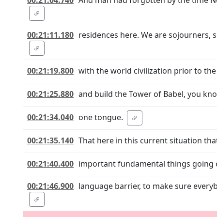
00:21:11.180
residences here. We are sojourners, s
00:21:19.800
with the world civilization prior to 
00:21:25.880
and build the Tower of Babel, you kno
00:21:34.040
one tongue.
00:21:35.140
That here in this current situation th
00:21:40.400
important fundamental things going on 
00:21:46.900
language barrier, to make sure every