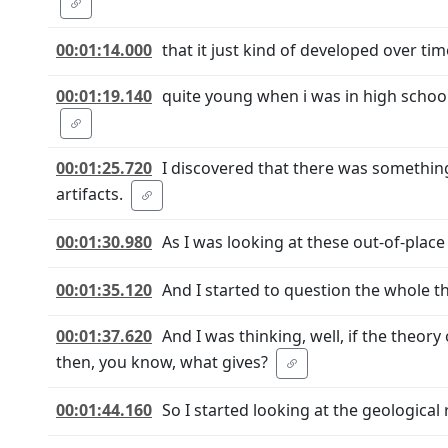
00:01:14.000
that it just kind of developed over ti
00:01:19.140
quite young when i was in high school 
00:01:25.720
I discovered that there was something
artifacts.
00:01:30.980
As I was looking at these out-of-place a
00:01:35.120
And I started to question the whole th
00:01:37.620
And I was thinking, well, if the theory
then, you know, what gives?
00:01:44.160
So I started looking at the geological 