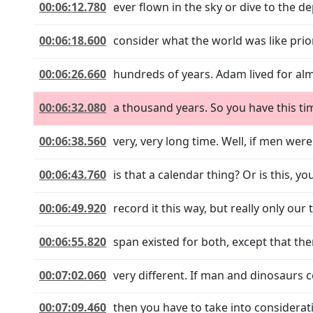
00:06:12.780
ever flown in the sky or dive to the d
00:06:18.600
consider what the world was like prior
00:06:26.660
hundreds of years. Adam lived for al
00:06:32.080
a thousand years. So you have this tim
00:06:38.560
very, very long time. Well, if men were
00:06:43.760
is that a calendar thing? Or is this,
00:06:49.920
record it this way, but really only ou
00:06:55.820
span existed for both, except that the
00:07:02.060
very different. If man and dinosaurs c
00:07:09.460
then you have to take into considera