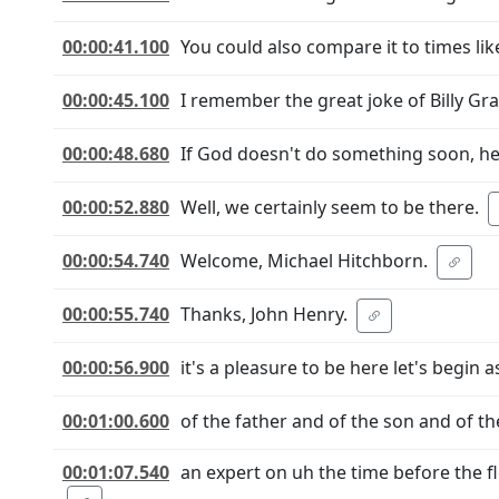
00:00:41.100
You could also compare it to times 
00:00:45.100
I remember the great joke of Billy Gr
00:00:48.680
If God doesn't do something soon, h
00:00:52.880
Well, we certainly seem to be there.
00:00:54.740
Welcome, Michael Hitchborn.
00:00:55.740
Thanks, John Henry.
00:00:56.900
it's a pleasure to be here let's begin
00:01:00.600
of the father and of the son and of 
00:01:07.540
an expert on uh the time before the fl