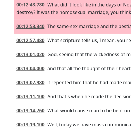
00:12:43.780
What did it look like in the days of N
destroy? It was the homosexual marriage, you thin
00:12:53.340
The same-sex marriage and the bestial
00:12:57.480
What scripture tells us, I mean, you r
00:13:01.020
God, seeing that the wickedness of m
00:13:04.000
and that all the thought of their heart
00:13:07.980
it repented him that he had made ma
00:13:11.100
And that's when he made the decision 
00:13:14.760
What would cause man to be bent on ev
00:13:19.100
Well, today we have mass communicati