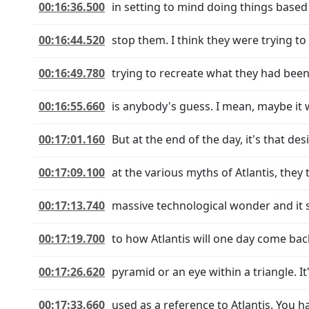
00:16:36.500
in setting to mind doing things based
00:16:44.520
stop them. I think they were trying to 
00:16:49.780
trying to recreate what they had been
00:16:55.660
is anybody's guess. I mean, maybe it 
00:17:01.160
But at the end of the day, it's that de
00:17:09.100
at the various myths of Atlantis, they t
00:17:13.740
massive technological wonder and it s
00:17:19.700
to how Atlantis will one day come back
00:17:26.620
pyramid or an eye within a triangle. It'
00:17:33.660
used as a reference to Atlantis. You 