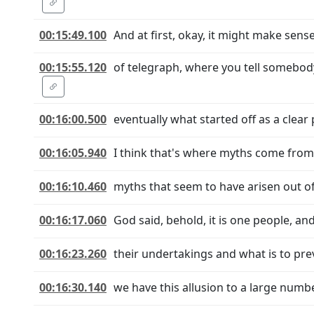
00:15:49.100
And at first, okay, it might make sense,
00:15:55.120
of telegraph, where you tell somebo
00:16:00.500
eventually what started off as a clear 
00:16:05.940
I think that's where myths come from. 
00:16:10.460
myths that seem to have arisen out of i
00:16:17.060
God said, behold, it is one people, an
00:16:23.260
their undertakings and what is to pre
00:16:30.140
we have this allusion to a large num