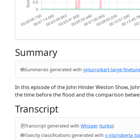
Summary
Summaries generated with
gmurro/bart-large-finetun
In this episode of the John Hinder Weston Show, Joh
the time before the flood and the comparison between
Transcript
Transcript generated with
Whisper
(
turbo
).
Toxicity classifications generated with
s-nlp/roberta_tox