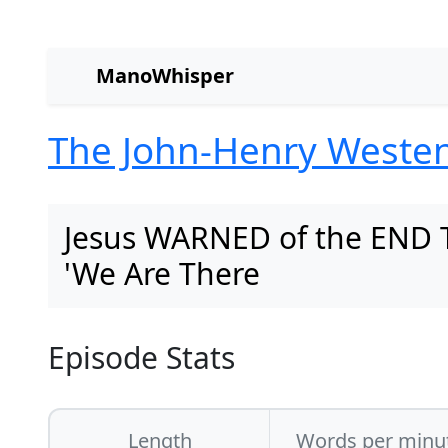
ManoWhisper
The John-Henry Weste
Jesus WARNED of the END 
'We Are There
Episode Stats
Length
Words per minu