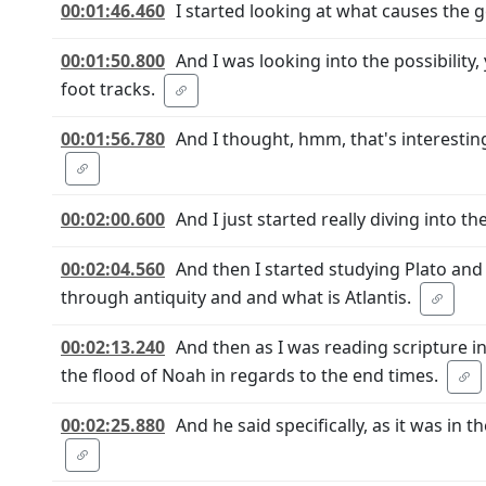
00:01:46.460
I started looking at what causes the 
00:01:50.800
And I was looking into the possibilit
foot tracks.
00:01:56.780
And I thought, hmm, that's interesti
00:02:00.600
And I just started really diving into the
00:02:04.560
And then I started studying Plato and t
through antiquity and and what is Atlantis.
00:02:13.240
And then as I was reading scripture in 
the flood of Noah in regards to the end times.
00:02:25.880
And he said specifically, as it was in 