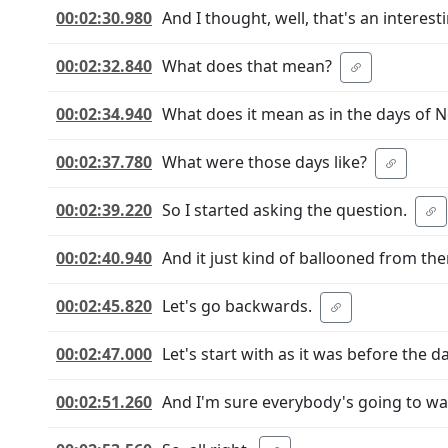
00:02:30.980
And I thought, well, that's an interest
00:02:32.840
What does that mean?
00:02:34.940
What does it mean as in the days of 
00:02:37.780
What were those days like?
00:02:39.220
So I started asking the question.
00:02:40.940
And it just kind of ballooned from the
00:02:45.820
Let's go backwards.
00:02:47.000
Let's start with as it was before the 
00:02:51.260
And I'm sure everybody's going to want