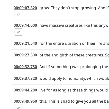
00:09:07.320
grow. They don't stop growing. And if
00:09:14.000
have massive creatures like this anyw
00:09:21.540
for the entire duration of their life a
00:09:27.300
of the and girth of these creatures. S
00:09:32.780
And if something was prolonging the 
00:09:37.820
would apply to humanity, which would
00:09:44.280
live for as long as these things would 
00:09:49.960
this. This is I had to give you all t