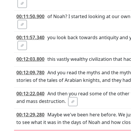
00:11:50.900
of Noah? I started looking at our own
00:11:57.340
you look back towards antiquity and y
00:12:03.800
this vastly wealthy civilization that h
00:12:09.780
And you read the myths and the mytho
stories of the tales of Arabian knights, and they ha
00:12:22.040
And then you read some of the other 
and mass destruction.
00:12:29.280
Maybe we've been here before. We just
to see what it was in the days of Noah and how cl