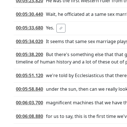
00:05:23.820
He was the first Western ruler from t
00:05:30.440
Wait, he officiated at a same sex marr
00:05:33.680
Yes.
00:05:34.020
It seems that same sex marriage plays 
00:05:38.200
But there's something else that that 
timeline of human history and a lot of these out of 
00:05:51.120
we're told by Ecclesiasticus that the
00:05:58.840
under the sun, then can we really loo
00:06:03.700
magnificent machines that we have th
00:06:08.880
for us to say, this is the first time we