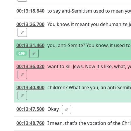
00:13:18.840
to say anti-Semitism used to mean yo
00:13:26.700
You know, it meant you dehumanize Je
00:13:31.460
you, anti-Semite? You know, it used t
0.99
00:13:36.020
want to kill Jews. Now it's like, what,
00:13:40.800
children? What are you, an anti-Semite
00:13:47.500
Okay.
00:13:48.760
I mean, that's the vocation of the Chri