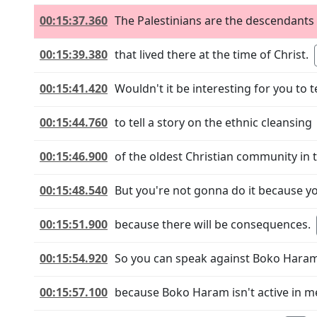
00:15:37.360
The Palestinians are the descendants
00:15:39.380
that lived there at the time of Christ.
00:15:41.420
Wouldn't it be interesting for you to te
00:15:44.760
to tell a story on the ethnic cleansing
00:15:46.900
of the oldest Christian community in 
00:15:48.540
But you're not gonna do it because yo
00:15:51.900
because there will be consequences.
00:15:54.920
So you can speak against Boko Hara
00:15:57.100
because Boko Haram isn't active in m