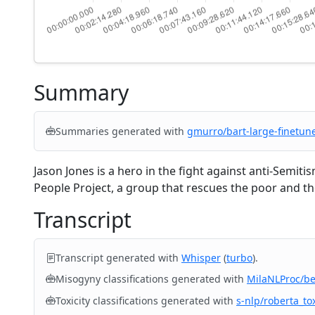
Summary
Summaries generated with
gmurro/bart-large-finetun
Jason Jones is a hero in the fight against anti-Semiti
People Project, a group that rescues the poor and the
Transcript
Transcript generated with
Whisper
(
turbo
).
Misogyny classifications generated with
MilaNLProc/b
Toxicity classifications generated with
s-nlp/roberta_tox