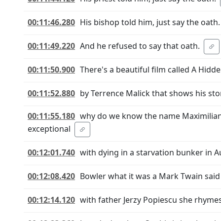
00:11:46.280
His bishop told him, just say the oath.
00:11:49.220
And he refused to say that oath.
00:11:50.900
There's a beautiful film called A Hidde
00:11:52.880
by Terrence Malick that shows his sto
00:11:55.180
why do we know the name Maximilian
exceptional
00:12:01.740
with dying in a starvation bunker in 
00:12:08.420
Bowler what it was a Mark Twain said 
00:12:14.120
with father Jerzy Popiescu she rhyme