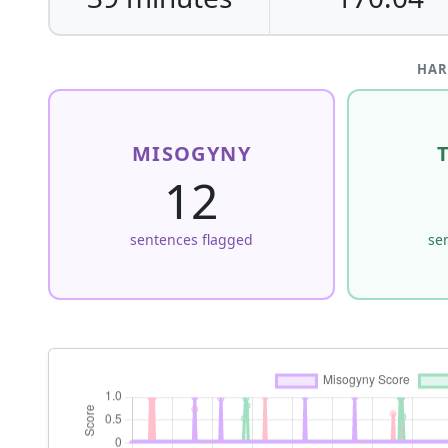
HAR
MISOGYNY
12
sentences flagged
se