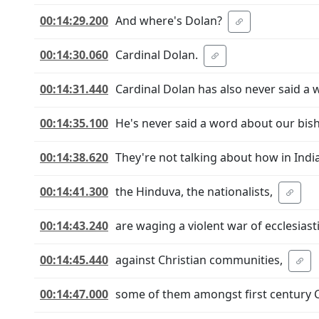
00:14:29.200
And where's Dolan?
00:14:30.060
Cardinal Dolan.
00:14:31.440
Cardinal Dolan has also never said a 
00:14:35.100
He's never said a word about our bis
00:14:38.620
They're not talking about how in India
00:14:41.300
the Hinduva, the nationalists,
00:14:43.240
are waging a violent war of ecclesiast
00:14:45.440
against Christian communities,
00:14:47.000
some of them amongst first century 