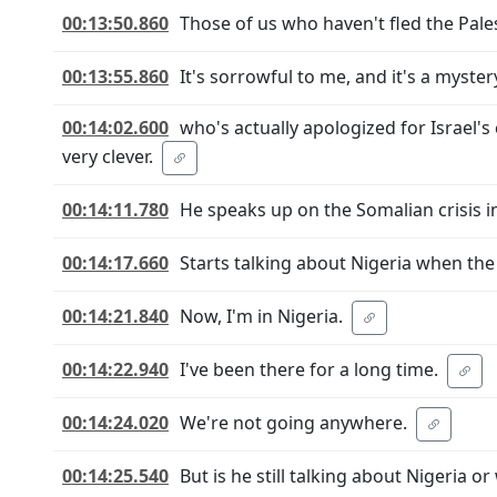
00:13:50.860
Those of us who haven't fled the Palest
00:13:55.860
It's sorrowful to me, and it's a myst
00:14:02.600
who's actually apologized for Israel's
very clever.
00:14:11.780
He speaks up on the Somalian crisis i
00:14:17.660
Starts talking about Nigeria when the
00:14:21.840
Now, I'm in Nigeria.
00:14:22.940
I've been there for a long time.
00:14:24.020
We're not going anywhere.
00:14:25.540
But is he still talking about Nigeria or