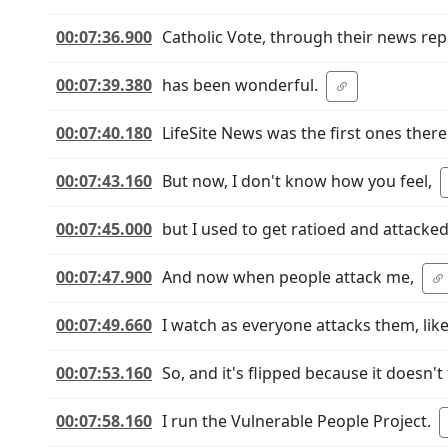
00:07:36.900
Catholic Vote, through their news rep
00:07:39.380
has been wonderful.
00:07:40.180
LifeSite News was the first ones there
00:07:43.160
But now, I don't know how you feel,
00:07:45.000
but I used to get ratioed and attacke
00:07:47.900
And now when people attack me,
00:07:49.660
I watch as everyone attacks them, like 
00:07:53.160
So, and it's flipped because it doesn'
00:07:58.160
I run the Vulnerable People Project.