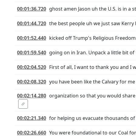
00:01:36.720
ghost amen Jason uh the U.S. is in a 
00:01:44.720
the best people uh we just saw Kerry 
00:01:52.440
kicked off Trump's Religious Freedom
00:01:59.540
going on in Iran. Unpack a little bit 
00:02:04.520
First of all, I want to thank you and 
00:02:08.320
you have been like the Calvary for me
00:02:14.280
organization so that you would share
00:02:21.340
for helping us evacuate thousands of
00:02:26.660
You were foundational to our Coal fo