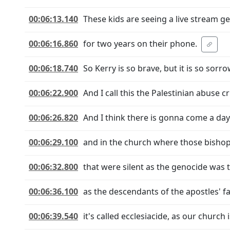
00:06:13.140
These kids are seeing a live stream g
00:06:16.860
for two years on their phone.
00:06:18.740
So Kerry is so brave, but it is so sorro
00:06:22.900
And I call this the Palestinian abuse cri
00:06:26.820
And I think there is gonna come a day
00:06:29.100
and in the church where those bishop
00:06:32.800
that were silent as the genocide was t
00:06:36.100
as the descendants of the apostles' f
00:06:39.540
it's called ecclesiacide, as our church