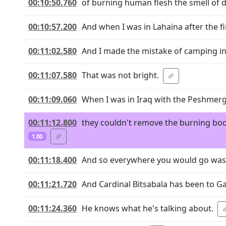
00:10:50.760
of burning human flesh the smell of d
00:10:57.200
And when I was in Lahaina after the fi
00:11:02.580
And I made the mistake of camping in L
00:11:07.580
That was not bright.
00:11:09.060
When I was in Iraq with the Peshmerga
00:11:12.800
they couldn't remove the burning bod
1.00
00:11:18.400
And so everywhere you would go was 
00:11:21.720
And Cardinal Bitsabala has been to Ga
00:11:24.360
He knows what he's talking about.