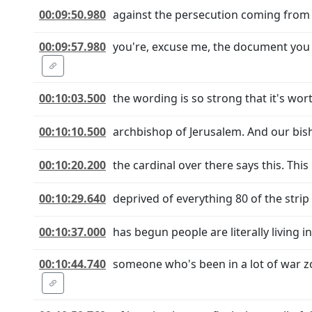
00:09:50.980
against the persecution coming from Is
00:09:57.980
you're, excuse me, the document you we
00:10:03.500
the wording is so strong that it's wort
00:10:10.500
archbishop of Jerusalem. And our bis
00:10:20.200
the cardinal over there says this. This 
00:10:29.640
deprived of everything 80 of the strip 
00:10:37.000
has begun people are literally living
00:10:44.740
someone who's been in a lot of war z