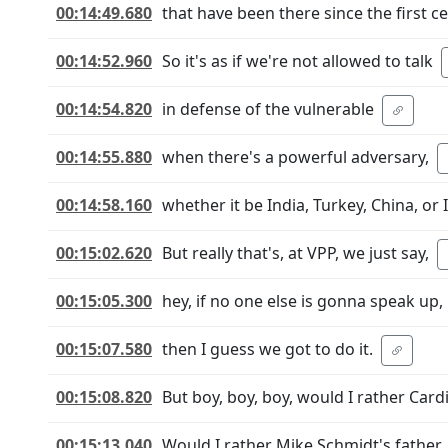
00:14:49.680
that have been there since the first ce
00:14:52.960
So it's as if we're not allowed to talk
00:14:54.820
in defense of the vulnerable
00:14:55.880
when there's a powerful adversary,
00:14:58.160
whether it be India, Turkey, China, or I
00:15:02.620
But really that's, at VPP, we just say,
00:15:05.300
hey, if no one else is gonna speak up,
00:15:07.580
then I guess we got to do it.
00:15:08.820
But boy, boy, boy, would I rather Cardi
00:15:13.040
Would I rather Mike Schmidt's father, 