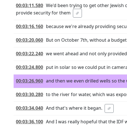
00:03:11.580
We'd been trying to get other Jewish 
provide security for them
00:03:16.160
because we're already providing securi
00:03:20.060
But on October 7th, without a budget f
00:03:22.240
we went ahead and not only provided 
00:03:24.800
put in solar so we could put in camera
00:03:26.960
and then we even drilled wells so th
00:03:30.280
to the river for water, which was exp
00:03:34.040
And that's where it began.
00:03:36.100
And I was really hopeful that the IDF