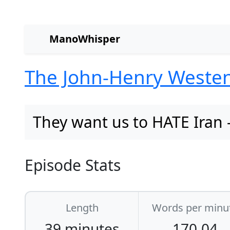
ManoWhisper
The John-Henry Weste
They want us to HATE Iran -
Episode Stats
Length
Words per minu
39 minutes
170.04