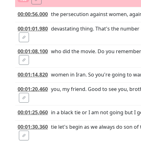
00:00:56.000
the persecution against women, agains
00:01:01.980
devastating thing. That's the number 
00:01:08.100
who did the movie. Do you remember 
00:01:14.820
women in Iran. So you're going to wan
00:01:20.460
you, my friend. Good to see you, bro
00:01:25.060
in a black tie or I am not going but I 
00:01:30.360
tie let's begin as we always do son of