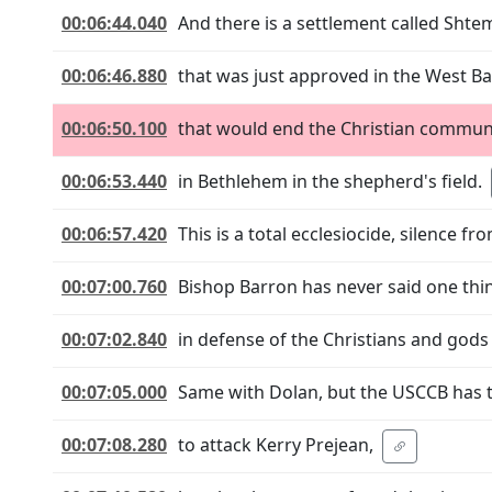
00:06:44.040
And there is a settlement called Shte
00:06:46.880
that was just approved in the West B
00:06:50.100
that would end the Christian commun
00:06:53.440
in Bethlehem in the shepherd's field.
00:06:57.420
This is a total ecclesiocide, silence f
00:07:00.760
Bishop Barron has never said one thi
00:07:02.840
in defense of the Christians and gods
00:07:05.000
Same with Dolan, but the USCCB has 
00:07:08.280
to attack Kerry Prejean,