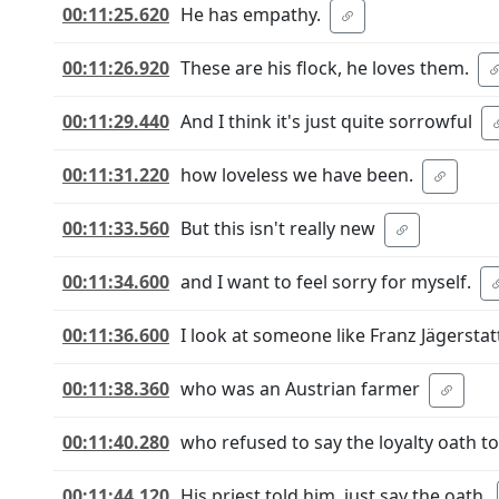
00:11:25.620
He has empathy.
00:11:26.920
These are his flock, he loves them.
00:11:29.440
And I think it's just quite sorrowful
00:11:31.220
how loveless we have been.
00:11:33.560
But this isn't really new
00:11:34.600
and I want to feel sorry for myself.
00:11:36.600
I look at someone like Franz Jägerstat
00:11:38.360
who was an Austrian farmer
00:11:40.280
who refused to say the loyalty oath to 
00:11:44.120
His priest told him, just say the oath.