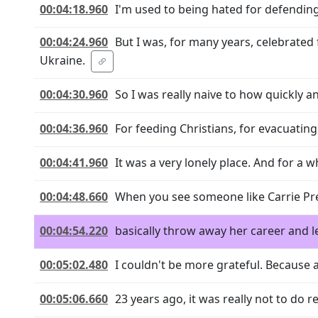
00:04:18.960
I'm used to being hated for defending
00:04:24.960
But I was, for many years, celebrate
Ukraine.
00:04:30.960
So I was really naive to how quickly a
00:04:36.960
For feeding Christians, for evacuati
00:04:41.960
It was a very lonely place. And for a whi
00:04:48.660
When you see someone like Carrie Pre
00:04:54.220
basically throw away her career and le
00:05:02.480
I couldn't be more grateful. Because 
00:05:06.660
23 years ago, it was really not to do r