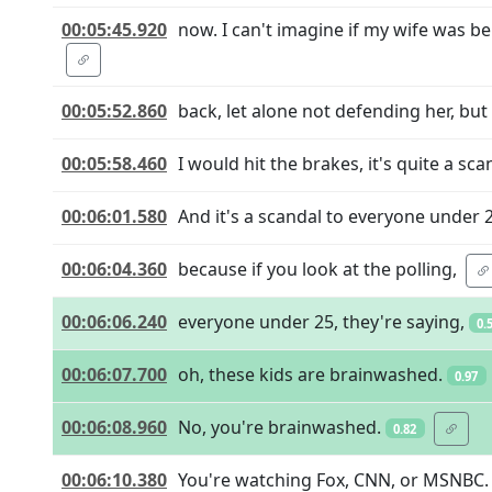
00:05:45.920
now. I can't imagine if my wife was be
00:05:52.860
back, let alone not defending her, bu
00:05:58.460
I would hit the brakes, it's quite a sca
00:06:01.580
And it's a scandal to everyone under 
00:06:04.360
because if you look at the polling,
00:06:06.240
everyone under 25, they're saying,
0.
00:06:07.700
oh, these kids are brainwashed.
0.97
00:06:08.960
No, you're brainwashed.
0.82
00:06:10.380
You're watching Fox, CNN, or MSNBC.