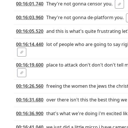
00:16:01.740
They're not gonna censor you.
00:16:03.960
They're not gonna de-platform you.
00:16:05.520
and this is what's quite frustrating le
00:16:14.440
lot of people who are going to say r
00:16:19.600
place to attack don't don't don't tell
00:16:26.560
freeing the women the jews the christ
00:16:31.680
over there isn't this the best thing w
00:16:36.900
that's what we're doing i'm excited l
00:16:41.040
we just did a little micro i have cam