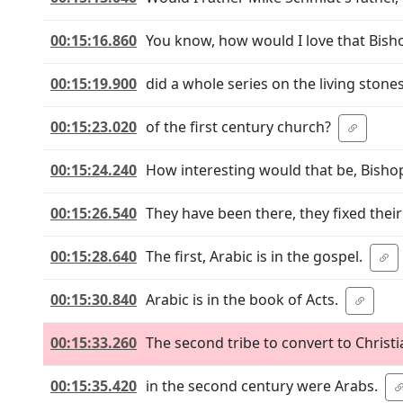
00:15:16.860
You know, how would I love that Bish
00:15:19.900
did a whole series on the living stone
00:15:23.020
of the first century church?
00:15:24.240
How interesting would that be, Bisho
00:15:26.540
They have been there, they fixed their
00:15:28.640
The first, Arabic is in the gospel.
00:15:30.840
Arabic is in the book of Acts.
00:15:33.260
The second tribe to convert to Christi
00:15:35.420
in the second century were Arabs.