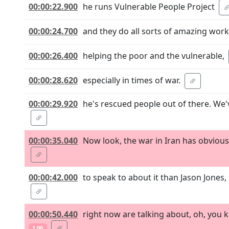
00:00:22.900
he runs Vulnerable People Project
00:00:24.700
and they do all sorts of amazing work
00:00:26.400
helping the poor and the vulnerable,
00:00:28.620
especially in times of war.
00:00:29.920
he's rescued people out of there. We
00:00:35.040
Now look, the war in Iran has obviousl
00:00:42.000
to speak to about it than Jason Jones
00:00:50.440
right now are talking about, oh, you 
1.00