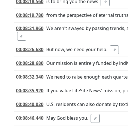
00:08:18.560
is to bring you the news
00:08:19.780
from the perspective of eternal truths
00:08:21.960
We aren't swayed by passing trends, 
00:08:26.680
But now, we need your help.
00:08:28.680
Our mission is entirely funded by indi
00:08:32.340
We need to raise enough each quarter
00:08:35.920
If you value LifeSite News' mission, pl
00:08:40.020
U.S. residents can also donate by text
00:08:46.440
May God bless you.