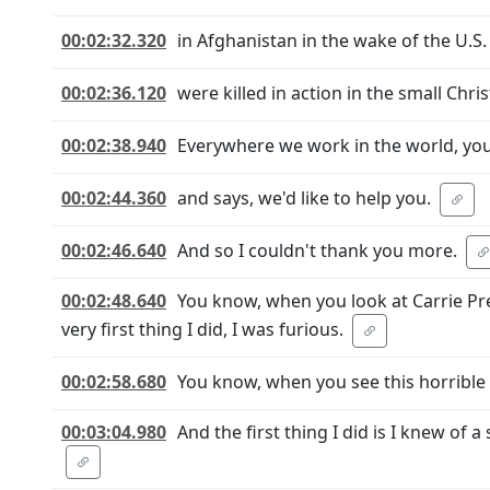
00:02:32.320
in Afghanistan in the wake of the U.S
00:02:36.120
were killed in action in the small Chr
00:02:38.940
Everywhere we work in the world, you
00:02:44.360
and says, we'd like to help you.
00:02:46.640
And so I couldn't thank you more.
00:02:48.640
You know, when you look at Carrie Pre
very first thing I did, I was furious.
00:02:58.680
You know, when you see this horrible a
00:03:04.980
And the first thing I did is I knew of 