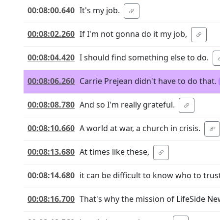
00:08:00.640
It's my job.
00:08:02.260
If I'm not gonna do it my job,
00:08:04.420
I should find something else to do.
00:08:06.260
Carrie Prejean didn't have to do that.
00:08:08.780
And so I'm really grateful.
00:08:10.660
A world at war, a church in crisis.
00:08:13.680
At times like these,
00:08:14.680
it can be difficult to know who to trust
00:08:16.700
That's why the mission of LifeSide N