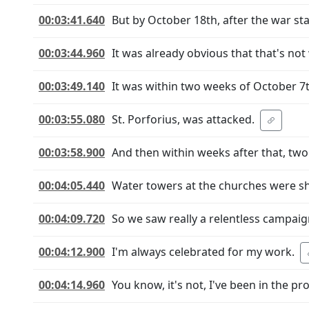
00:03:41.640
But by October 18th, after the war sta
00:03:44.960
It was already obvious that that's no
00:03:49.140
It was within two weeks of October 7t
00:03:55.080
St. Porforius, was attacked.
00:03:58.900
And then within weeks after that, two
00:04:05.440
Water towers at the churches were sh
00:04:09.720
So we saw really a relentless campaig
00:04:12.900
I'm always celebrated for my work.
00:04:14.960
You know, it's not, I've been in the pr