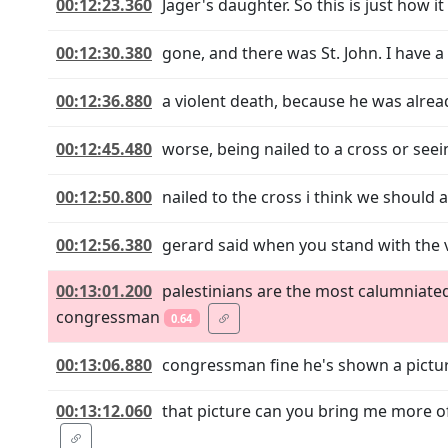
00:12:23.360
Jager's daughter. So this is just how i
00:12:30.380
gone, and there was St. John. I have a
00:12:36.880
a violent death, because he was alread
00:12:45.480
worse, being nailed to a cross or seei
00:12:50.800
nailed to the cross i think we should
00:12:56.380
gerard said when you stand with the 
00:13:01.200
palestinians are the most calumniat
congressman
0.64
00:13:06.880
congressman fine he's shown a picture 
00:13:12.060
that picture can you bring me more of