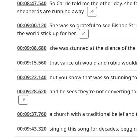
00:08:47.540
So Carrie told me the other day, she f
shepherds are running away.
00:09:00.120
She was so grateful to see Bishop Str
the world stick up for her.
00:09:08.680
she was stunned at the silence of th
00:09:15.560
that vance uh would and rubio wouldn
00:09:22.140
but you know that was so stunning to
00:09:28.620
and he sees they're not converting to 
00:09:37.760
a church with a traditional belief and
00:09:43.320
singing this song for decades, beggin