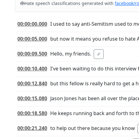
Hate speech classifications generated with
facebook/r
00:00:00.000
I used to say anti-Semitism used to m
00:00:05.000
but now it means you refuse to hate 
00:00:09.500
Hello, my friends.
00:00:10.400
I've been waiting to do this interview 
00:00:12.840
but this fellow is really hard to get a h
00:00:15.080
Jason Jones has been all over the plac
00:00:18.580
He keeps running back and forth to t
00:00:21.240
to help out there because you know