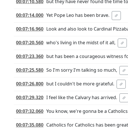
00:07:10.580
but they have never found the time t
00:07:14.000
Yet Pope Leo has been brave.
00:07:16.960
Look and also look to Cardinal Pizzaba
00:07:20.560
who's living in the midst of it all,
00:07:23.360
but has been a courageous witness f
00:07:25.580
So I'm sorry I'm talking so much,
00:07:26.800
but I couldn't be more grateful.
00:07:29.320
I feel like the Calvary has arrived.
00:07:32.060
You know, we're gonna be a Catholics 
00:07:35.080
Catholics for Catholics has been great