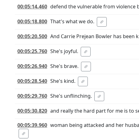
00:05:14.460
defend the vulnerable from violence b
00:05:18.800
That's what we do.
00:05:20.500
And Carrie Prejean Bowler has been 
00:05:25.760
She's joyful.
00:05:26.940
She's brave.
00:05:28.540
She's kind.
00:05:29.760
She's unflinching.
00:05:30.820
and really the hard part for me is to 
00:05:39.960
woman being attacked and her husband,