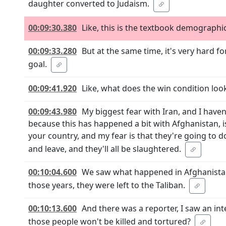
daughter converted to Judaism.
00:09:30.380
Like, this is the textbook demographic
00:09:33.280
But at the same time, it's very hard f
goal.
00:09:41.920
Like, what does the win condition look
00:09:43.980
My biggest fear with Iran, and I haven'
because this has happened a bit with Afghanistan, is 
your country, and my fear is that they're going to do 
and leave, and they'll all be slaughtered.
00:10:04.600
We saw what happened in Afghanistan 
those years, they were left to the Taliban.
00:10:13.600
And there was a reporter, I saw an in
those people won't be killed and tortured?