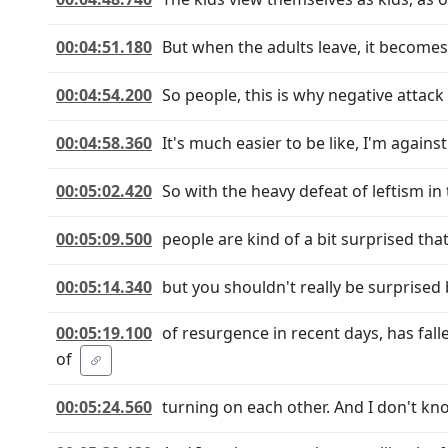
00:04:51.180
But when the adults leave, it becomes
00:04:54.200
So people, this is why negative attack
00:04:58.360
It's much easier to be like, I'm agains
00:05:02.420
So with the heavy defeat of leftism in
00:05:09.500
people are kind of a bit surprised that
00:05:14.340
but you shouldn't really be surprised
00:05:19.100
of resurgence in recent days, has fa
of
00:05:24.560
turning on each other. And I don't kno