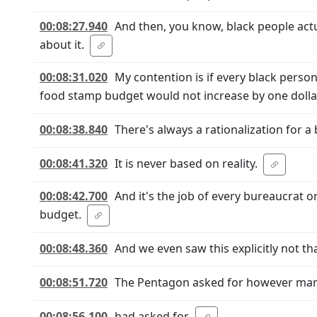
00:08:27.940
And then, you know, black people act
about it.
00:08:31.020
My contention is if every black person
food stamp budget would not increase by one dolla
00:08:38.840
There's always a rationalization for a
00:08:41.320
It is never based on reality.
00:08:42.700
And it's the job of every bureaucrat 
budget.
00:08:48.360
And we even saw this explicitly not th
00:08:51.720
The Pentagon asked for however many
00:08:56.100
had asked for.