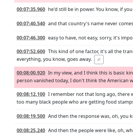
00:07:35.960
he'd still be in power. You know, if y
00:07:40.540
and that country's name never comes o
00:07:46.300
easy to have, not easy, sorry, it's imp
00:07:52.600
This kind of one factor, it's all the tran
everything, you know, goes away.
00:08:00.920
In my view, and I think this is basic kin
person vanished today, I don't think the American
00:08:12.100
I remember not that long ago, there w
too many black people who are getting food stamps
00:08:19.500
And then the response was, oh, you k
00:08:25.240
And then the people were like, oh, wha