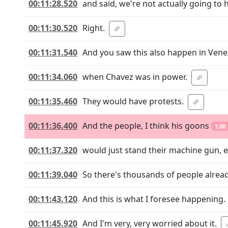
00:11:28.520
and said, we're not actually going to 
00:11:30.520
Right.
00:11:31.540
And you saw this also happen in Vene
00:11:34.060
when Chavez was in power.
00:11:35.460
They would have protests.
00:11:36.400
And the people, I think his goons
1.00
00:11:37.320
would just stand their machine gun, 
00:11:39.040
So there's thousands of people alread
00:11:43.120
And this is what I foresee happening.
00:11:45.920
And I'm very, very worried about it.