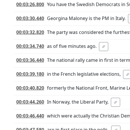
00:03:26.800
You have the Swedish Democrats in 
00:03:30.440
Georgina Maloney is the PM in Italy.
00:03:32.820
The party was considered the furthest
00:03:34.740
as of five minutes ago.
00:03:36.440
The national rally came in first in ter
00:03:39.180
in the French legislative elections,
00:03:40.820
formerly the National Front, Marine L
00:03:44.260
In Norway, the Liberal Party,
00:03:46.440
which were actually the Christian De
00:03:47.580
are in first place in the polls.