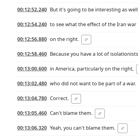
00:12:52.240
But it's going to be interesting as well
00:12:54.240
to see what the effect of the Iran war 
00:12:56.880
on the right.
00:12:58.460
Because you have a lot of isolationist
00:13:00.600
in America, particularly on the right,
00:13:02.480
who did not want to be part of a war.
00:13:04.780
Correct.
00:13:05.460
Can't blame them.
00:13:06.320
Yeah, you can't blame them.