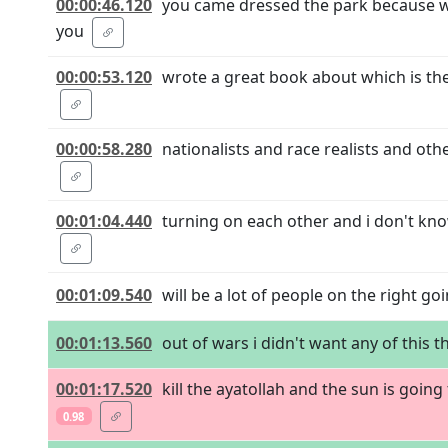
00:00:46.120
you came dressed the park because we
you
00:00:53.120
wrote a great book about which is th
00:00:58.280
nationalists and race realists and o
00:01:04.440
turning on each other and i don't kno
00:01:09.540
will be a lot of people on the right 
00:01:13.560
out of wars i didn't want any of this th
00:01:17.520
kill the ayatollah and the sun is going
0.98