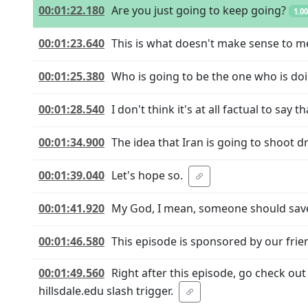
00:01:22.180
Are you just going to keep going?
1.0
00:01:23.640
This is what doesn't make sense to m
00:01:25.380
Who is going to be the one who is do
00:01:28.540
I don't think it's at all factual to say
00:01:34.900
The idea that Iran is going to shoot dr
00:01:39.040
Let's hope so.
00:01:41.920
My God, I mean, someone should save
00:01:46.580
This episode is sponsored by our frien
00:01:49.560
Right after this episode, go check out
hillsdale.edu slash trigger.