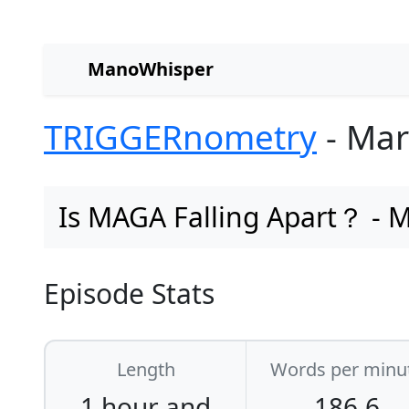
ManoWhisper
TRIGGERnometry
- Mar
Is MAGA Falling Apart？ - M
Episode Stats
Length
Words per minu
1 hour and
186.6