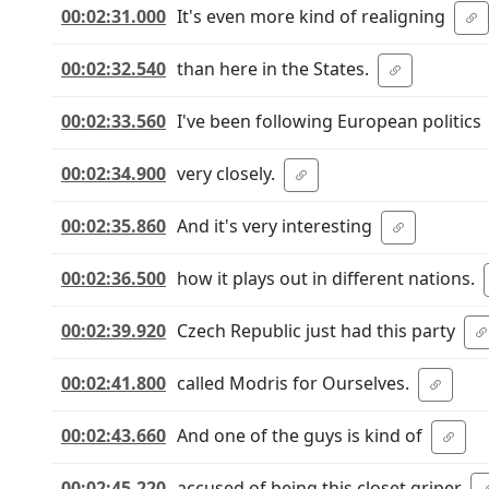
00:02:31.000
It's even more kind of realigning
00:02:32.540
than here in the States.
00:02:33.560
I've been following European politics
00:02:34.900
very closely.
00:02:35.860
And it's very interesting
00:02:36.500
how it plays out in different nations.
00:02:39.920
Czech Republic just had this party
00:02:41.800
called Modris for Ourselves.
00:02:43.660
And one of the guys is kind of
00:02:45.220
accused of being this closet griper