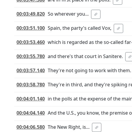
00:03:49.820
So wherever you...
00:03:51.100
Spain, the party's called Vox,
00:03:53.460
which is regarded as the so-called far-
00:03:55.780
and there's that court in Sanitere.
00:03:57.140
They're not going to work with them.
00:03:58.780
They're in third, and they're spiking re
00:04:01.140
in the polls at the expense of the mai
00:04:04.140
And the U.S., you know, the premise 
00:04:06.580
The New Right, is...