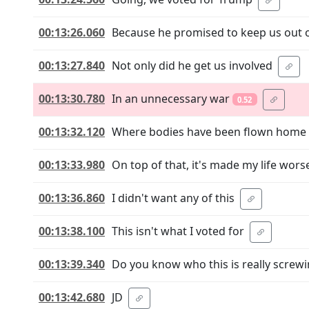
00:13:26.060
Because he promised to keep us out 
00:13:27.840
Not only did he get us involved
00:13:30.780
In an unnecessary war
0.52
00:13:32.120
Where bodies have been flown home
00:13:33.980
On top of that, it's made my life wors
00:13:36.860
I didn't want any of this
00:13:38.100
This isn't what I voted for
00:13:39.340
Do you know who this is really screwin
00:13:42.680
JD