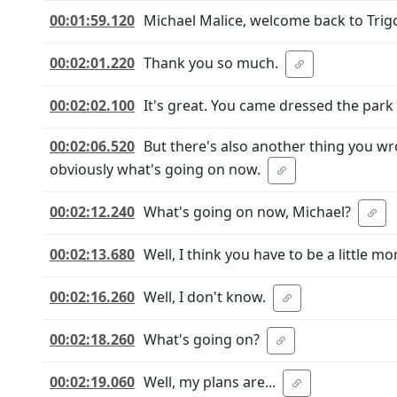
00:01:59.120
Michael Malice, welcome back to Tri
00:02:01.220
Thank you so much.
00:02:02.100
It's great. You came dressed the par
00:02:06.520
But there's also another thing you wr
obviously what's going on now.
00:02:12.240
What's going on now, Michael?
00:02:13.680
Well, I think you have to be a little mo
00:02:16.260
Well, I don't know.
00:02:18.260
What's going on?
00:02:19.060
Well, my plans are...