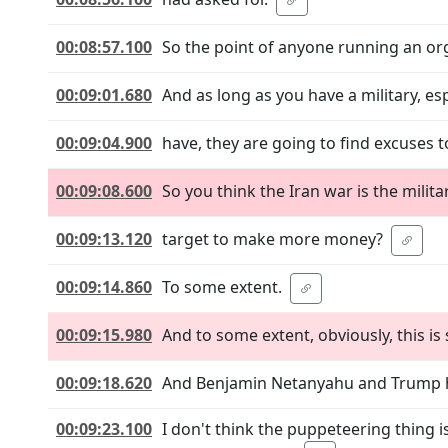
00:08:57.100
So the point of anyone running an org
00:09:01.680
And as long as you have a military, esp
00:09:04.900
have, they are going to find excuses t
00:09:08.600
So you think the Iran war is the milita
00:09:13.120
target to make more money?
00:09:14.860
To some extent.
00:09:15.980
And to some extent, obviously, this is
00:09:18.620
And Benjamin Netanyahu and Trump ha
00:09:23.100
I don't think the puppeteering thing 