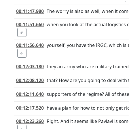
00:11:47.980
The worry is also as well, when it com
00:11:51.660
when you look at the actual logistics
00:11:56.640
yourself, you have the IRGC, which is
00:12:03.180
they an army who are military trained,
00:12:08.120
that? How are you going to deal with 
00:12:11.640
supporters of the regime? All of these
00:12:17.520
have a plan for how to not only get rid 
00:12:23.260
Right. And it seems like Pavlavi is s