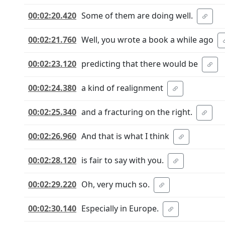
00:02:20.420
Some of them are doing well.
00:02:21.760
Well, you wrote a book a while ago
00:02:23.120
predicting that there would be
00:02:24.380
a kind of realignment
00:02:25.340
and a fracturing on the right.
00:02:26.960
And that is what I think
00:02:28.120
is fair to say with you.
00:02:29.220
Oh, very much so.
00:02:30.140
Especially in Europe.