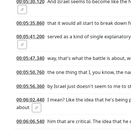
00:05:30.120
And Israel seems to become like the fo
00:05:35.860
that it would all start to break down 
00:05:41.200
served as a kind of single explanatory
00:05:47.340
way, that's what the battle is about,
00:05:50.760
the one thing that I, you know, the na
00:05:56.360
by Israel just doesn't seem to me to s
00:06:02.440
I mean? Like the idea that he's being
about
00:06:06.540
him that are critical. The idea that h