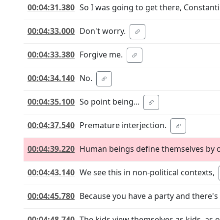
00:04:31.380
So I was going to get there, Constanti
00:04:33.000
Don't worry.
00:04:33.380
Forgive me.
00:04:34.140
No.
00:04:35.100
So point being...
00:04:37.540
Premature interjection.
00:04:39.220
Human beings define themselves by o
00:04:43.140
We see this in non-political contexts,
00:04:45.780
Because you have a party and there's 
00:04:48.740
The kids view themselves as kids, as 