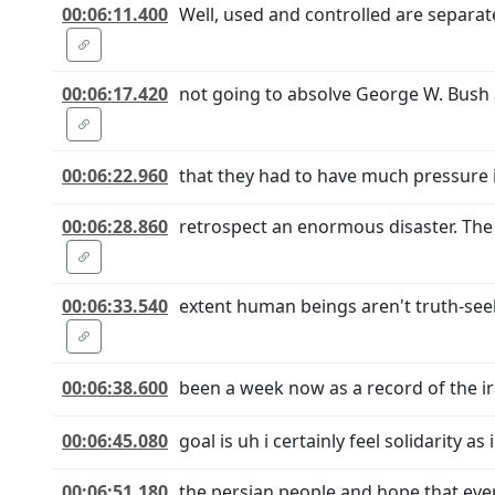
00:06:11.400
Well, used and controlled are separat
00:06:17.420
not going to absolve George W. Bush a
00:06:22.960
that they had to have much pressure i
00:06:28.860
retrospect an enormous disaster. The 
00:06:33.540
extent human beings aren't truth-seek
00:06:38.600
been a week now as a record of the i
00:06:45.080
goal is uh i certainly feel solidarity 
00:06:51.180
the persian people and hope that ever