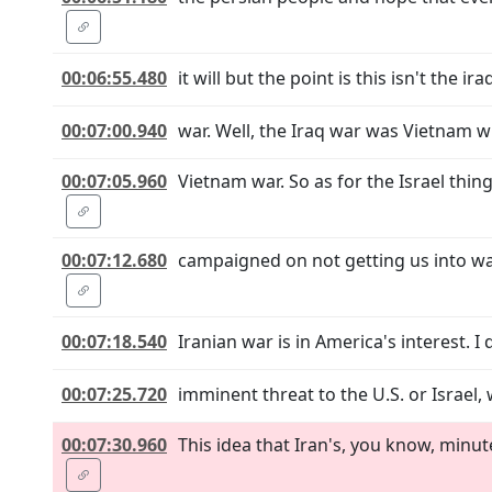
00:06:55.480
it will but the point is this isn't the ira
00:07:00.940
war. Well, the Iraq war was Vietnam wh
00:07:05.960
Vietnam war. So as for the Israel thi
00:07:12.680
campaigned on not getting us into wa
00:07:18.540
Iranian war is in America's interest. I d
00:07:25.720
imminent threat to the U.S. or Israel, 
00:07:30.960
This idea that Iran's, you know, minu