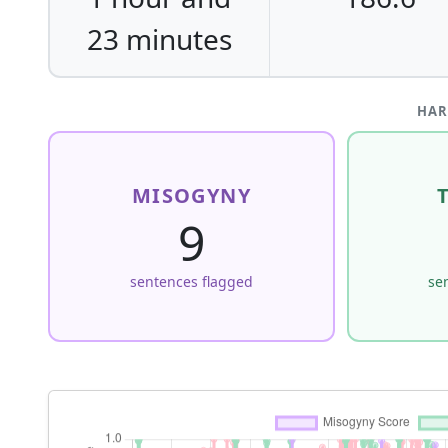
23 minutes
HAR
MISOGYNY
9
sentences flagged
se