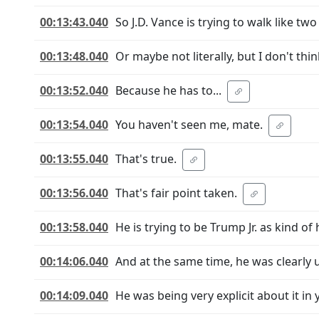
00:13:43.040
So J.D. Vance is trying to walk like tw
00:13:48.040
Or maybe not literally, but I don't thi
00:13:52.040
Because he has to...
00:13:54.040
You haven't seen me, mate.
00:13:55.040
That's true.
00:13:56.040
That's fair point taken.
00:13:58.040
He is trying to be Trump Jr. as kind of
00:14:06.040
And at the same time, he was clearly 
00:14:09.040
He was being very explicit about it in 