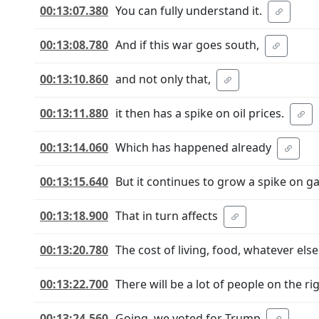
00:13:07.380
You can fully understand it.
00:13:08.780
And if this war goes south,
00:13:10.860
and not only that,
00:13:11.880
it then has a spike on oil prices.
00:13:14.060
Which has happened already
00:13:15.640
But it continues to grow a spike on ga
00:13:18.900
That in turn affects
00:13:20.780
The cost of living, food, whatever else
00:13:22.700
There will be a lot of people on the ri
00:13:24.560
Going, we voted for Trump