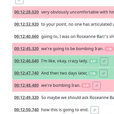
00:12:28.020
very obviously uncomfortable with him
00:12:32.920
to your point, no one has articulated a
00:12:40.660
going to, I was on Roseanne Barr's sh
00:12:45.320
we're going to be bombing Iran.
1.00
00:12:46.640
I'm like, okay, crazy lady.
0.97
00:12:47.740
And then two days later,
0.96
00:12:48.480
we're bombing Iran.
0.99
00:12:49.320
So maybe we should ask Roseanne Ba
00:12:50.740
how this is going to end.