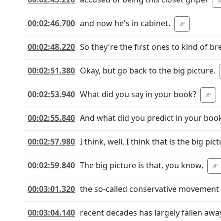
00:02:46.700
and now he's in cabinet.
00:02:48.220
So they're the first ones to kind of bre
00:02:51.380
Okay, but go back to the big picture.
00:02:53.940
What did you say in your book?
00:02:55.840
And what did you predict in your boo
00:02:57.980
I think, well, I think that is the big pict
00:02:59.840
The big picture is that, you know,
00:03:01.320
the so-called conservative movement 
00:03:04.140
recent decades has largely fallen away