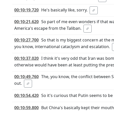
00:10:19.720
He's basically like, sorry.
00:10:21.620
So part of me even wonders if that wa
America's escape from the Taliban.
00:10:27.700
So that is my biggest concern at the
you know, international cataclysm and escalation.
00:10:37.020
I think it's very odd that Iran was bo
otherwise would have been at least putting the pres
00:10:49.760
The, you know, the conflict between S
out.
00:10:54.420
So it's curious that Putin seems to b
00:10:59.800
But China's basically kept their mouth