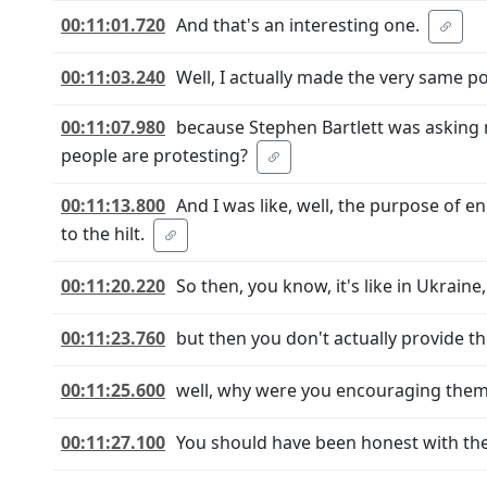
00:11:01.720
And that's an interesting one.
00:11:03.240
Well, I actually made the very same poi
00:11:07.980
because Stephen Bartlett was asking m
people are protesting?
00:11:13.800
And I was like, well, the purpose of e
to the hilt.
00:11:20.220
So then, you know, it's like in Ukraine, 
00:11:23.760
but then you don't actually provide t
00:11:25.600
well, why were you encouraging the
00:11:27.100
You should have been honest with t