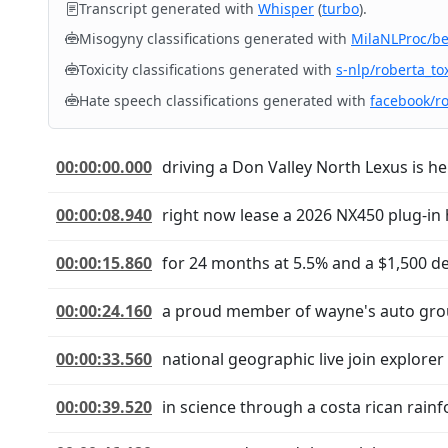
Transcript generated with
Whisper
(
turbo
).
Misogyny classifications generated with
MilaNLProc/b
Toxicity classifications generated with
s-nlp/roberta_tox
Hate speech classifications generated with
facebook/r
00:00:00.000
driving a Don Valley North Lexus is he
00:00:08.940
right now lease a 2026 NX450 plug-in
00:00:15.860
for 24 months at 5.5% and a $1,500 de
00:00:24.160
a proud member of wayne's auto group 
00:00:33.560
national geographic live join explorer
00:00:39.520
in science through a costa rican rai