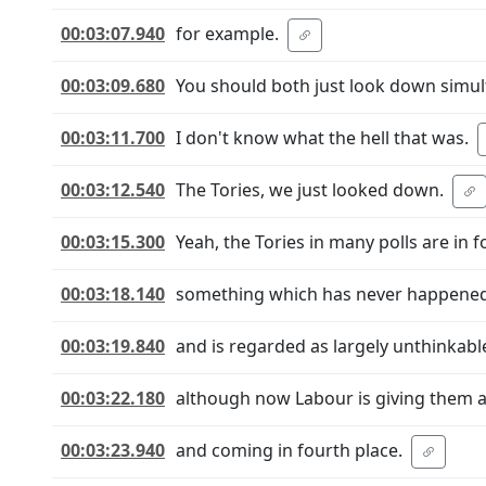
00:03:07.940
for example.
00:03:09.680
You should both just look down simul
00:03:11.700
I don't know what the hell that was.
00:03:12.540
The Tories, we just looked down.
00:03:15.300
Yeah, the Tories in many polls are in f
00:03:18.140
something which has never happene
00:03:19.840
and is regarded as largely unthinkabl
00:03:22.180
although now Labour is giving them a
00:03:23.940
and coming in fourth place.