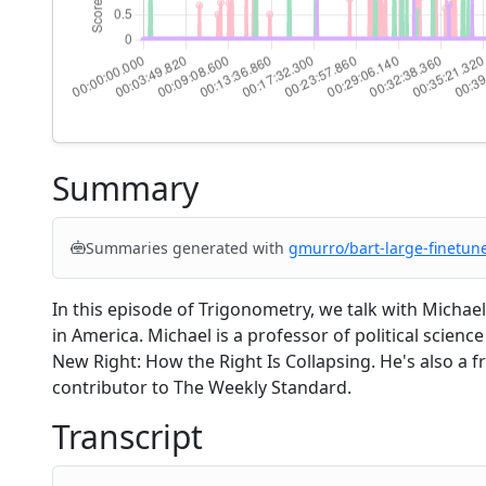
Summary
Summaries generated with
gmurro/bart-large-finetun
In this episode of Trigonometry, we talk with Michae
in America. Michael is a professor of political scienc
New Right: How the Right Is Collapsing. He's also a 
contributor to The Weekly Standard.
Transcript