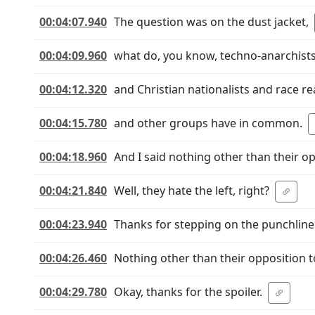
00:04:07.940
The question was on the dust jacket,
00:04:09.960
what do, you know, techno-anarchist
00:04:12.320
and Christian nationalists and race rea
00:04:15.780
and other groups have in common.
00:04:18.960
And I said nothing other than their opp
00:04:21.840
Well, they hate the left, right?
00:04:23.940
Thanks for stepping on the punchline
00:04:26.460
Nothing other than their opposition t
00:04:29.780
Okay, thanks for the spoiler.