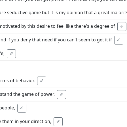
re seductive game but it is my opinion that a great majorit
otivated by this desire to feel like there's a degree of
d if you deny that need if you can't seem to get it if
fe,
rms of behavior.
erstand the game of power,
 people,
 them in your direction,