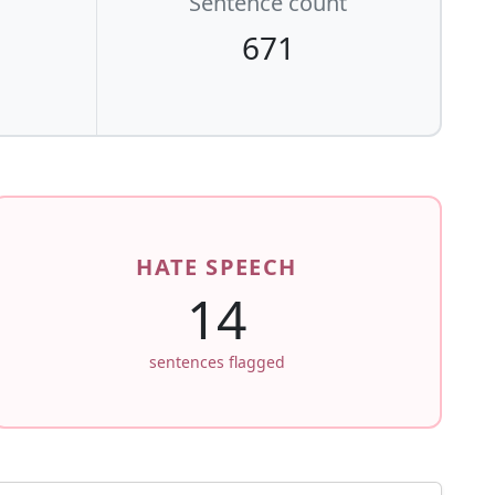
Sentence count
671
HATE SPEECH
14
sentences flagged