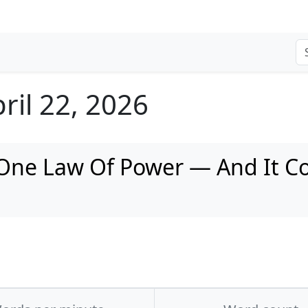
ril 22, 2026
 One Law Of Power — And It Co