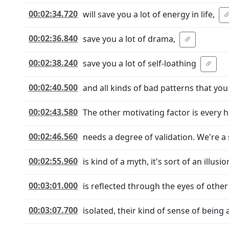
00:02:34.720
will save you a lot of energy in life,
00:02:36.840
save you a lot of drama,
00:02:38.240
save you a lot of self-loathing
00:02:40.500
and all kinds of bad patterns that you 
00:02:43.580
The other motivating factor is every
00:02:46.560
needs a degree of validation. We're a 
00:02:55.960
is kind of a myth, it's sort of an illus
00:03:01.000
is reflected through the eyes of other 
00:03:07.700
isolated, their kind of sense of being 