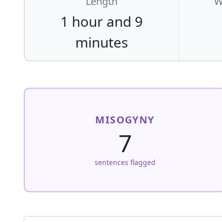
Length
W
1 hour and 9
minutes
MISOGYNY
7
sentences flagged