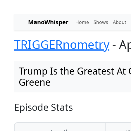
ManoWhisper
Home
Shows
About
TRIGGERnometry
- Ap
Trump Is the Greatest At
Greene
Episode Stats