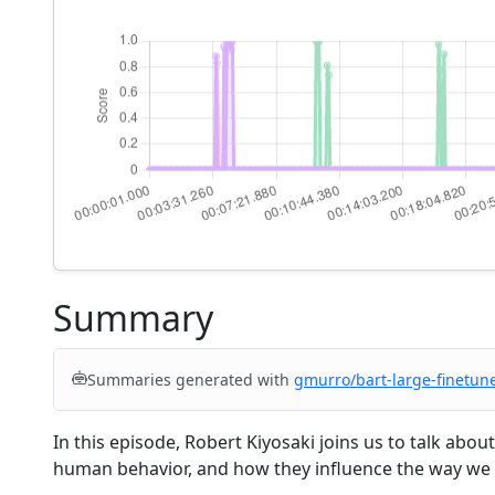
Summary
Summaries generated with
gmurro/bart-large-finetun
In this episode, Robert Kiyosaki joins us to talk abo
human behavior, and how they influence the way we 