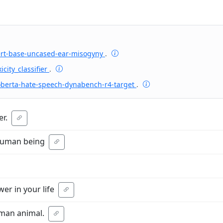
ert-base-uncased-ear-misogyny
.
icity_classifier
.
oberta-hate-speech-dynabench-r4-target
.
r.
 human being
er in your life
uman animal.