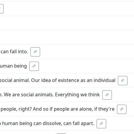
can fall into.
 human being
social animal. Our idea of existence as an individual
ion. We are social animals. Everything we think
people, right? And so if people are alone, if they're
a human being can dissolve, can fall apart.