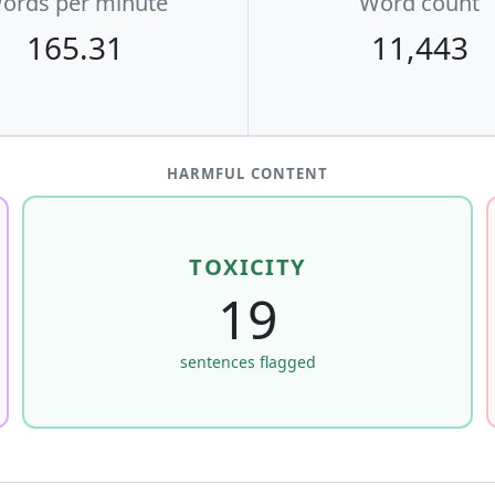
ords per minute
Word count
165.31
11,443
HARMFUL CONTENT
TOXICITY
19
sentences flagged