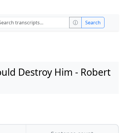
Search
uld Destroy Him - Robert