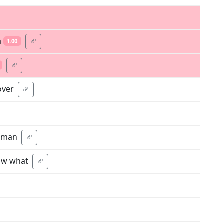
a
1.00
over
human
now what