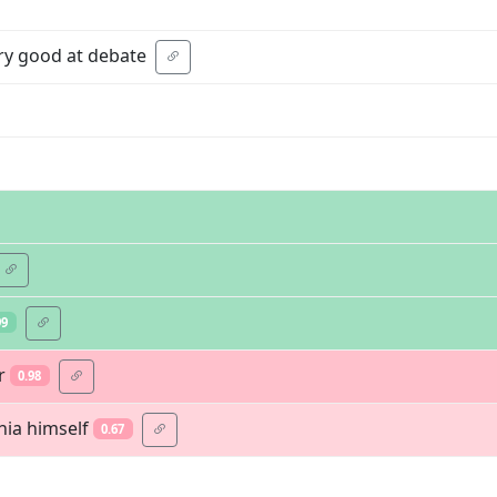
ery good at debate
99
r
0.98
hia himself
0.67