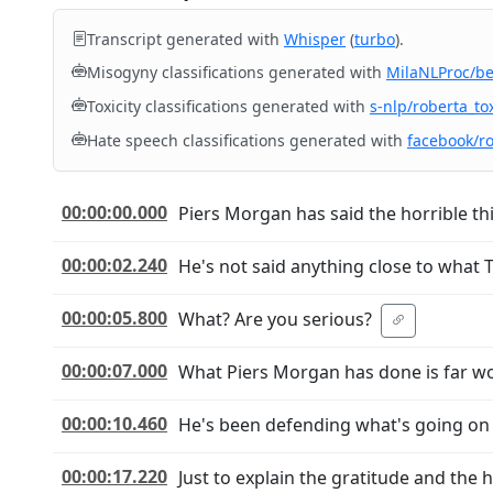
Transcript generated with
Whisper
(
turbo
).
Misogyny classifications generated with
MilaNLProc/b
Toxicity classifications generated with
s-nlp/roberta_tox
Hate speech classifications generated with
facebook/r
00:00:00.000
Piers Morgan has said the horrible th
00:00:02.240
He's not said anything close to what 
00:00:05.800
What? Are you serious?
00:00:07.000
What Piers Morgan has done is far w
00:00:10.460
He's been defending what's going on a
00:00:17.220
Just to explain the gratitude and the h