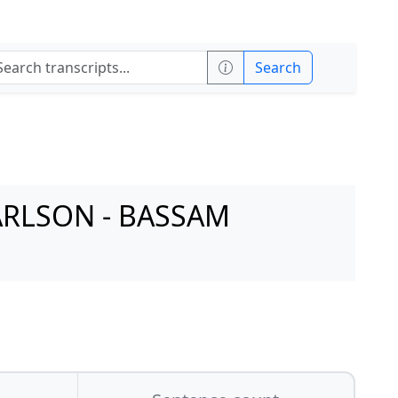
Search
ARLSON - BASSAM