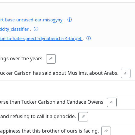
ert-base-uncased-ear-misogyny
.
icity_classifier
.
oberta-hate-speech-dynabench-r4-target
.
ings over the years.
Tucker Carlson has said about Muslims, about Arabs.
orse than Tucker Carlson and Candace Owens.
nd refusing to call it a genocide.
appiness that this brother of ours is facing.