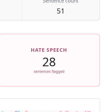
Sentence count
51
HATE SPEECH
28
sentences flagged