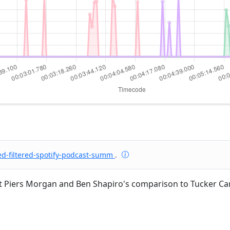
ed-filtered-spotify-podcast-summ
.
 Piers Morgan and Ben Shapiro's comparison to Tucker C