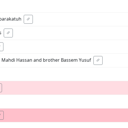
barakatuh
s
om Mahdi Hassan and brother Bassem Yusuf