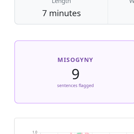
Length
W
7 minutes
MISOGYNY
9
sentences flagged