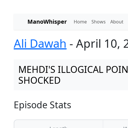
ManoWhisper
Home
Shows
About
Ali Dawah
- April 10,
MEHDI'S ILLOGICAL POI
SHOCKED
Episode Stats