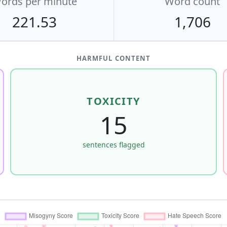
ords per minute
Word count
221.53
1,706
HARMFUL CONTENT
TOXICITY
15
sentences flagged