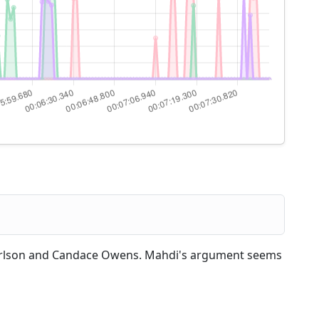
arlson and Candace Owens. Mahdi's argument seems