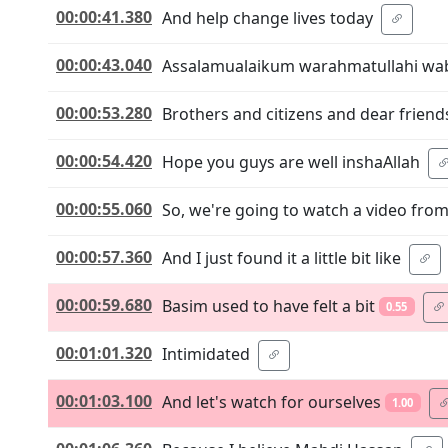
00:00:41.380
And help change lives today
00:00:43.040
Assalamualaikum warahmatullahi wa
00:00:53.280
Brothers and citizens and dear friend
00:00:54.420
Hope you guys are well inshaAllah
00:00:55.060
So, we're going to watch a video fr
00:00:57.360
And I just found it a little bit like
00:00:59.680
Basim used to have felt a bit
0.55
00:01:01.320
Intimidated
00:01:03.100
And let's watch for ourselves
1.00