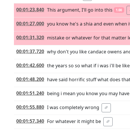
00:01:23.840
This argument, I'll go into this
1.00
00:01:27.000
you know he's a shia and even when i
00:01:31.320
mistake or whatever for that matter l
00:01:37.720
why don't you like candace owens and 
00:01:42.600
the years so so what if i was i'll be li
00:01:48.200
have said horrific stuff what does t
00:01:51.240
being i mean you know you may have 
00:01:55.880
I was completely wrong
00:01:57.340
For whatever it might be