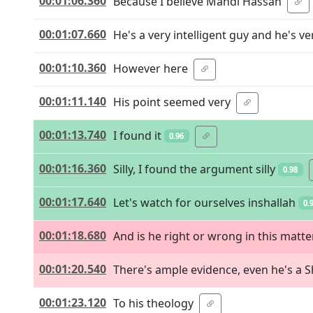
00:01:06.360
Because I believe Mahdi Hassan
00:01:07.660
He's a very intelligent guy and he's v
00:01:10.360
However here
00:01:11.140
His point seemed very
00:01:13.740
I found it
0.96
00:01:16.360
Silly, I found the argument silly
0.98
00:01:17.640
Let's watch for ourselves inshallah
0.
00:01:18.680
And is he right or wrong in this matte
00:01:20.540
There's ample evidence, even he's a S
00:01:23.120
To his theology