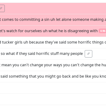
t comes to committing a sin uh let alone someone making 
et's watch for ourselves uh what he is disagreeing with
0.96
tucker girls uh because they've said some horrific things 
ke so what if they said horrific stuff many people
hat mean you can't change your ways you can't change the 
said something that you might go back and be like you k