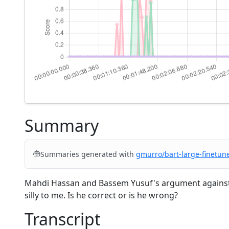
Summary
Summaries generated with
gmurro/bart-large-finetun
Mahdi Hassan and Bassem Yusuf's argument against
silly to me. Is he correct or is he wrong?
Transcript