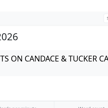
 2026
NTS ON CANDACE & TUCKER C