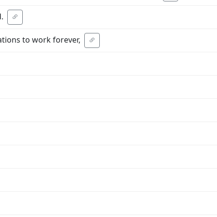
.
tions to work forever,