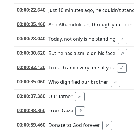
00:00:22.640
Just 10 minutes ago, he couldn't stand
00:00:25.460
And Alhamdulillah, through your dona
00:00:28.040
Today, not only is he standing
00:00:30.620
But he has a smile on his face
00:00:32.120
To each and every one of you
00:00:35.060
Who dignified our brother
00:00:37.380
Our father
00:00:38.360
From Gaza
00:00:39.460
Donate to God forever