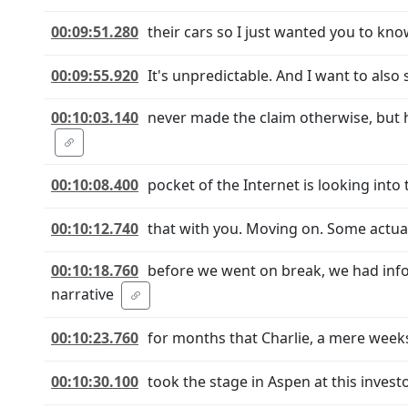
00:09:51.280
their cars so I just wanted you to know 
00:09:55.920
It's unpredictable. And I want to also st
00:10:03.140
never made the claim otherwise, but 
00:10:08.400
pocket of the Internet is looking into
00:10:12.740
that with you. Moving on. Some actua
00:10:18.760
before we went on break, we had info
narrative
00:10:23.760
for months that Charlie, a mere weeks
00:10:30.100
took the stage in Aspen at this inve