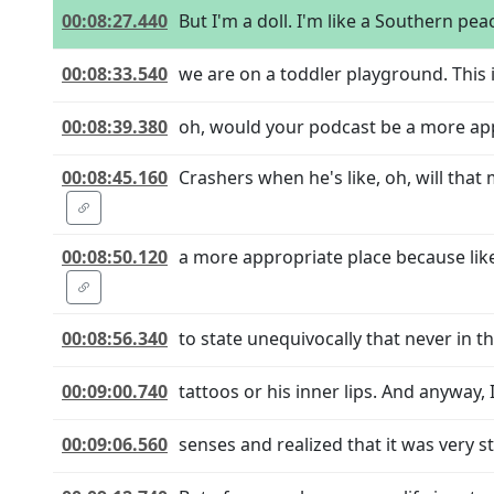
00:08:27.440
But I'm a doll. I'm like a Southern pea
00:08:33.540
we are on a toddler playground. This i
00:08:39.380
oh, would your podcast be a more ap
00:08:45.160
Crashers when he's like, oh, will th
00:08:50.120
a more appropriate place because lik
00:08:56.340
to state unequivocally that never in th
00:09:00.740
tattoos or his inner lips. And anyway, I
00:09:06.560
senses and realized that it was very s