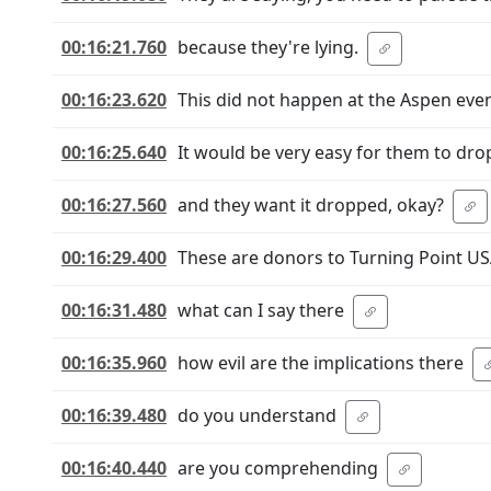
00:16:21.760
because they're lying.
00:16:23.620
This did not happen at the Aspen even
00:16:25.640
It would be very easy for them to drop
00:16:27.560
and they want it dropped, okay?
00:16:29.400
These are donors to Turning Point US
00:16:31.480
what can I say there
00:16:35.960
how evil are the implications there
00:16:39.480
do you understand
00:16:40.440
are you comprehending