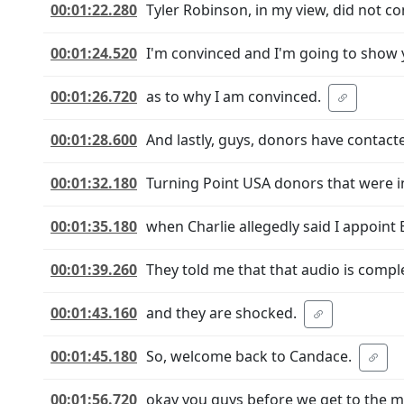
00:01:22.280
Tyler Robinson, in my view, did not co
00:01:24.520
I'm convinced and I'm going to show
00:01:26.720
as to why I am convinced.
00:01:28.600
And lastly, guys, donors have contact
00:01:32.180
Turning Point USA donors that were 
00:01:35.180
when Charlie allegedly said I appoint E
00:01:39.260
They told me that that audio is compl
00:01:43.160
and they are shocked.
00:01:45.180
So, welcome back to Candace.
00:01:56.720
okay you guys before we get to the mea