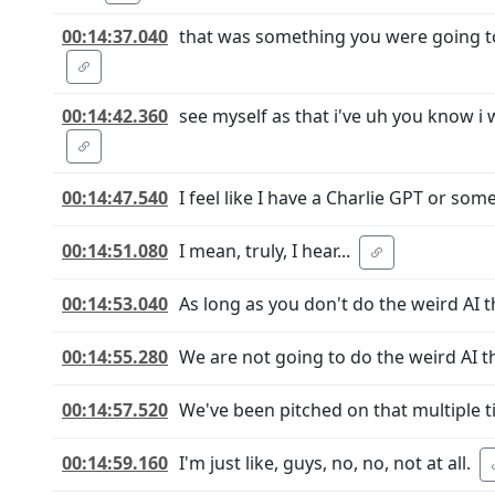
00:14:37.040
that was something you were going to 
00:14:42.360
see myself as that i've uh you know i 
00:14:47.540
I feel like I have a Charlie GPT or so
00:14:51.080
I mean, truly, I hear...
00:14:53.040
As long as you don't do the weird AI t
00:14:55.280
We are not going to do the weird AI t
00:14:57.520
We've been pitched on that multiple t
00:14:59.160
I'm just like, guys, no, no, not at all.