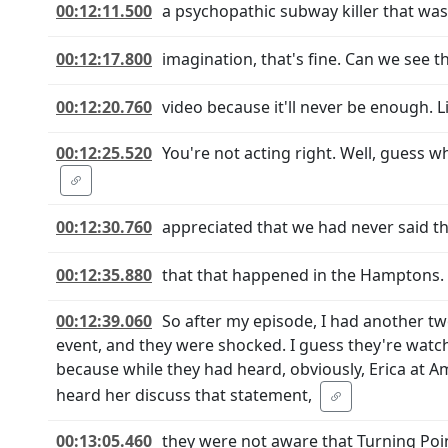
00:12:11.500
a psychopathic subway killer that was w
00:12:17.800
imagination, that's fine. Can we see 
00:12:20.760
video because it'll never be enough. 
00:12:25.520
You're not acting right. Well, guess 
00:12:30.760
appreciated that we had never said 
00:12:35.880
that that happened in the Hamptons. 
00:12:39.060
So after my episode, I had another t
event, and they were shocked. I guess they're watchin
because while they had heard, obviously, Erica at Am
heard her discuss that statement,
00:13:05.460
they were not aware that Turning Poi