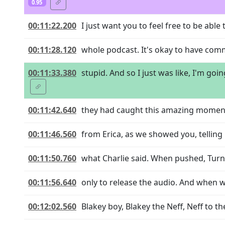
0.95
00:11:22.200
I just want you to feel free to be able
00:11:28.120
whole podcast. It's okay to have comm
00:11:33.380
stupid. And so I just was like, I'm goi
00:11:42.640
they had caught this amazing moment 
00:11:46.560
from Erica, as we showed you, telling M
00:11:50.760
what Charlie said. When pushed, Turni
00:11:56.640
only to release the audio. And when w
00:12:02.560
Blakey boy, Blakey the Neff, Neff to t