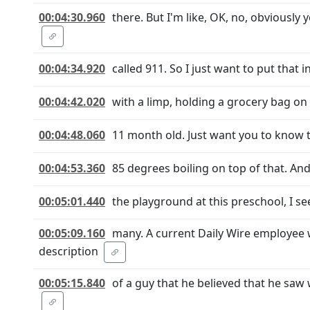
00:04:30.960
there. But I'm like, OK, no, obviously
00:04:34.920
called 911. So I just want to put that 
00:04:42.020
with a limp, holding a grocery bag on m
00:04:48.060
11 month old. Just want you to know th
00:04:53.360
85 degrees boiling on top of that. And
00:05:01.440
the playground at this preschool, I see
00:05:09.160
many. A current Daily Wire employee
description
00:05:15.840
of a guy that he believed that he saw 