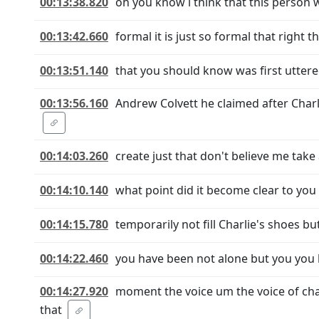
00:13:38.820
oh you know i think that this person w
00:13:42.660
formal it is just so formal that right 
00:13:51.140
that you should know was first uttere
00:13:56.160
Andrew Colvett he claimed after Char
00:14:03.260
create just that don't believe me take
00:14:10.140
what point did it become clear to you 
00:14:15.780
temporarily not fill Charlie's shoes b
00:14:22.460
you have been not alone but you you 
00:14:27.920
moment the voice um the voice of cha
that