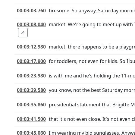
00:03:03.760
tiresome. So anyway, Saturday morning,
00:03:08.040
market. We're going to meet up with 
00:03:12.980
market, there happens to be a playgrou
00:03:17.900
for toddlers, not even for kids. So I
00:03:23.980
is with me and he's holding the 11-mon
00:03:29.580
you know, not the best Saturday morni
00:03:35.860
presidential statement that Brigitte M
00:03:41.500
that it's not even close. It's not even
00:03:45.060
I'm wearing my big sunglasses. Anywa