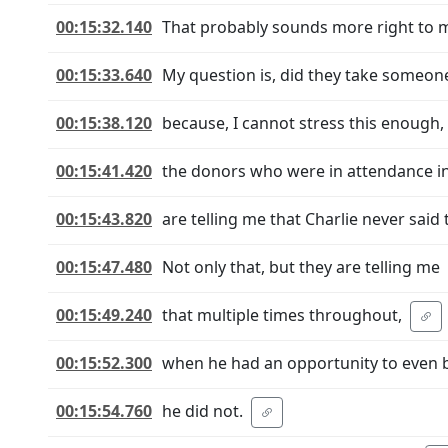
00:15:32.140
That probably sounds more right to 
00:15:33.640
My question is, did they take someone
00:15:38.120
because, I cannot stress this enough,
00:15:41.420
the donors who were in attendance i
00:15:43.820
are telling me that Charlie never said t
00:15:47.480
Not only that, but they are telling me
00:15:49.240
that multiple times throughout,
00:15:52.300
when he had an opportunity to even b
00:15:54.760
he did not.