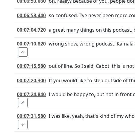
00:06:50.060
oh, really? Because of you, people don
00:06:58.440
so confused. I've never been more conf
00:07:04.720
a great many things on this podcast, b
00:07:10.820
wrong show, wrong podcast. Kamala's g
00:07:15.580
out of line. So I said, Cabot, this is 
00:07:20.300
If you would like to step outside of t
00:07:24.840
I would be happy to, but not in front
00:07:31.580
I was like, yeah, that's kind of my wh