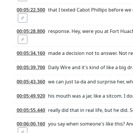
00:05:22.500
that I texted Cabot Phillips before w
00:05:28.800
response. Hey, were you at Fort Huach
00:05:34.160
made a decision not to answer. Not rea
00:05:39.700
Daily Wire and it's kind of like a big
00:05:43.360
we can just ta-da and surprise her, wh
00:05:49.920
his mouth was a jar, like a sitcom. I do
00:05:55.440
really did that in real life, but he did.
00:06:00.160
you say when someone's like this? An