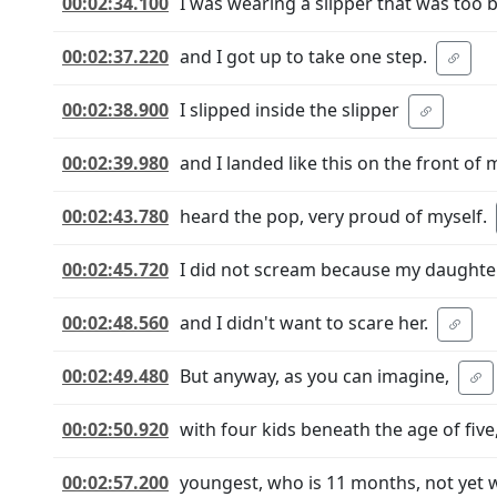
00:02:34.100
I was wearing a slipper that was too 
00:02:37.220
and I got up to take one step.
00:02:38.900
I slipped inside the slipper
00:02:39.980
and I landed like this on the front of 
00:02:43.780
heard the pop, very proud of myself.
00:02:45.720
I did not scream because my daughte
00:02:48.560
and I didn't want to scare her.
00:02:49.480
But anyway, as you can imagine,
00:02:50.920
with four kids beneath the age of five
00:02:57.200
youngest, who is 11 months, not yet 