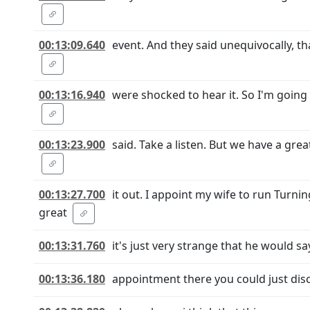
00:13:09.640
event. And they said unequivocally, t
00:13:16.940
were shocked to hear it. So I'm going 
00:13:23.900
said. Take a listen. But we have a gre
00:13:27.700
it out. I appoint my wife to run Turn
great
00:13:31.760
it's just very strange that he would 
00:13:36.180
appointment there you could just discu