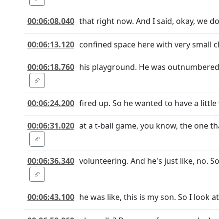
00:06:08.040
that right now. And I said, okay, we d
00:06:13.120
confined space here with very small ch
00:06:18.760
his playground. He was outnumbered, t
00:06:24.200
fired up. So he wanted to have a little
00:06:31.020
at a t-ball game, you know, the one t
00:06:36.340
volunteering. And he's just like, no. S
00:06:43.100
he was like, this is my son. So I look at