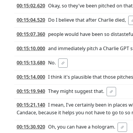
00:15:02.620
Okay, so they've been pitched on that
00:15:04.520
Do I believe that after Charlie died,
00:15:07.360
people would have been so distasteful
00:15:10.000
and immediately pitch a Charlie GPT 
00:15:13.680
No.
00:15:14.000
I think it's plausible that those pitche
00:15:19.940
They might suggest that.
00:15:21.140
I mean, I've certainly been in places
Candace, because it helps you not have to go to so 
00:15:30.920
Oh, you can have a hologram.