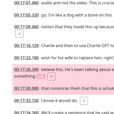
00:17:01.480
audio and not the video. This is crucial
00:17:05.320
go. I'm like a dog with a bone on this
00:17:09.480
notion that they made this up because 
00:17:16.120
Charlie and then to use Charlie GPT to
00:17:23.180
wish for his wife to replace him, righ
00:17:26.300
believe this. He's been talking about
something
0.69
00:17:30.080
that convinces them that this is actua
00:17:33.720
I know it would do.
00:17:34.260
We'll create a sentence that he said 