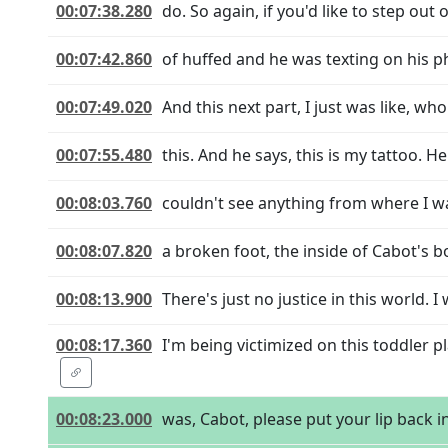
00:07:38.280
do. So again, if you'd like to step out
00:07:42.860
of huffed and he was texting on his p
00:07:49.020
And this next part, I just was like, who
00:07:55.480
this. And he says, this is my tattoo. Her
00:08:03.760
couldn't see anything from where I w
00:08:07.820
a broken foot, the inside of Cabot's b
00:08:13.900
There's just no justice in this world. 
00:08:17.360
I'm being victimized on this toddler 
00:08:23.000
was, Cabot, please put your lip back 