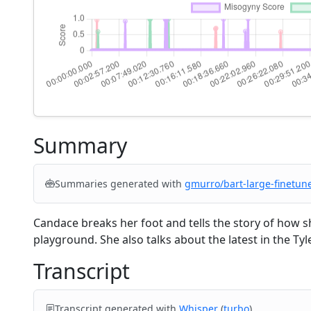
Summary
Summaries generated with
gmurro/bart-large-finetun
Candace breaks her foot and tells the story of how sh
playground. She also talks about the latest in the Ty
Transcript
Transcript generated with
Whisper
(
turbo
).