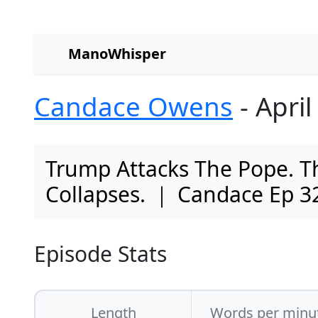
ManoWhisper
Candace Owens
- April
Trump Attacks The Pope. Th
Collapses. ｜ Candace Ep 3
Episode Stats
Length
Words per minu