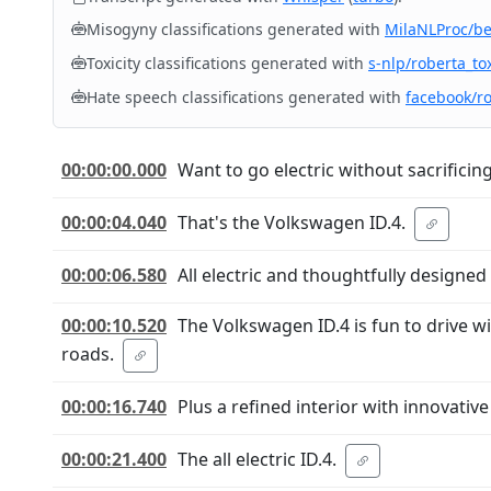
Misogyny classifications generated with
MilaNLProc/b
Toxicity classifications generated with
s-nlp/roberta_tox
Hate speech classifications generated with
facebook/r
00:00:00.000
Want to go electric without sacrificin
00:00:04.040
That's the Volkswagen ID.4.
00:00:06.580
All electric and thoughtfully designed
00:00:10.520
The Volkswagen ID.4 is fun to drive wi
roads.
00:00:16.740
Plus a refined interior with innovativ
00:00:21.400
The all electric ID.4.