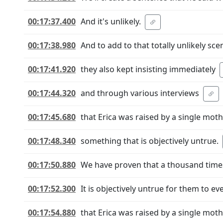
00:17:37.400
And it's unlikely.
00:17:38.980
And to add to that totally unlikely sce
00:17:41.920
they also kept insisting immediately
00:17:44.320
and through various interviews
00:17:45.680
that Erica was raised by a single moth
00:17:48.340
something that is objectively untrue.
00:17:50.880
We have proven that a thousand times
00:17:52.300
It is objectively untrue for them to e
00:17:54.880
that Erica was raised by a single moth