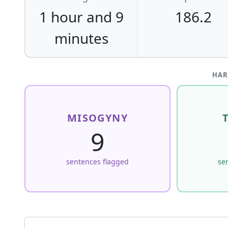
1 hour and 9
186.2
minutes
HAR
MISOGYNY
9
sentences flagged
se