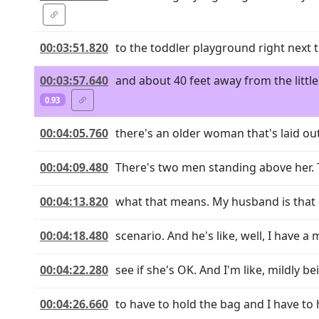
00:03:51.820
to the toddler playground right next t
00:03:57.640
and about 40 feet away from the littl
0.93
00:04:05.760
there's an older woman that's laid out
00:04:09.480
There's two men standing above her. 
00:04:13.820
what that means. My husband is that k
00:04:18.480
scenario. And he's like, well, I have a 
00:04:22.280
see if she's OK. And I'm like, mildly be
00:04:26.660
to have to hold the bag and I have to 