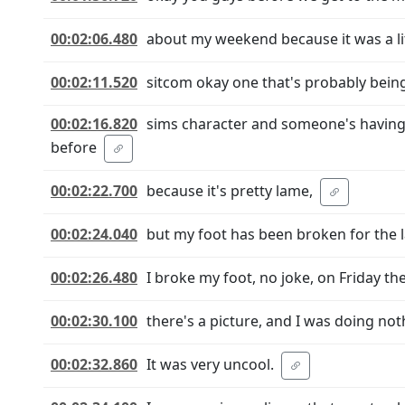
00:02:06.480
about my weekend because it was a littl
00:02:11.520
sitcom okay one that's probably being w
00:02:16.820
sims character and someone's having 
before
00:02:22.700
because it's pretty lame,
00:02:24.040
but my foot has been broken for the l
00:02:26.480
I broke my foot, no joke, on Friday the
00:02:30.100
there's a picture, and I was doing not
00:02:32.860
It was very uncool.