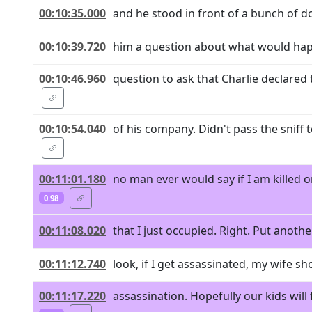
00:10:35.000
and he stood in front of a bunch of 
00:10:39.720
him a question about what would happe
00:10:46.960
question to ask that Charlie declared
00:10:54.040
of his company. Didn't pass the sniff
00:11:01.180
no man ever would say if I am killed 
0.98
00:11:08.020
that I just occupied. Right. Put anothe
00:11:12.740
look, if I get assassinated, my wife sh
00:11:17.220
assassination. Hopefully our kids will 