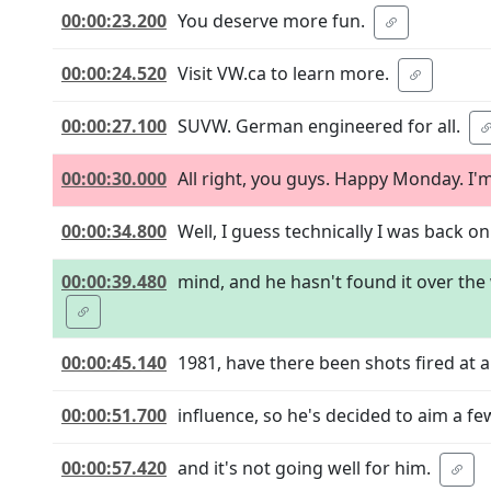
00:00:23.200
You deserve more fun.
00:00:24.520
Visit VW.ca to learn more.
00:00:27.100
SUVW. German engineered for all.
00:00:30.000
All right, you guys. Happy Monday. I'
00:00:34.800
Well, I guess technically I was back on
00:00:39.480
mind, and he hasn't found it over the 
00:00:45.140
1981, have there been shots fired at 
00:00:51.700
influence, so he's decided to aim a few
00:00:57.420
and it's not going well for him.