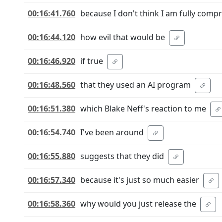
00:16:41.760
because I don't think I am fully com
00:16:44.120
how evil that would be
00:16:46.920
if true
00:16:48.560
that they used an AI program
00:16:51.380
which Blake Neff's reaction to me
00:16:54.740
I've been around
00:16:55.880
suggests that they did
00:16:57.340
because it's just so much easier
00:16:58.360
why would you just release the