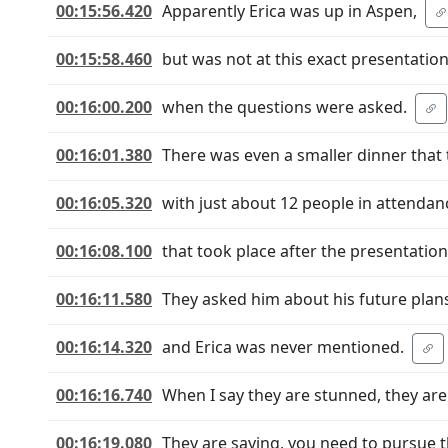
00:15:56.420
Apparently Erica was up in Aspen,
00:15:58.460
but was not at this exact presentatio
00:16:00.200
when the questions were asked.
00:16:01.380
There was even a smaller dinner that 
00:16:05.320
with just about 12 people in attendan
00:16:08.100
that took place after the presentation
00:16:11.580
They asked him about his future plans
00:16:14.320
and Erica was never mentioned.
00:16:16.740
When I say they are stunned, they ar
00:16:19.080
They are saying, you need to pursue t