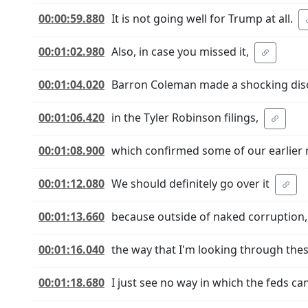
00:00:59.880
It is not going well for Trump at all.
00:01:02.980
Also, in case you missed it,
00:01:04.020
Barron Coleman made a shocking disc
00:01:06.420
in the Tyler Robinson filings,
00:01:08.900
which confirmed some of our earlier 
00:01:12.080
We should definitely go over it
00:01:13.660
because outside of naked corruption,
00:01:16.040
the way that I'm looking through the
00:01:18.680
I just see no way in which the feds can