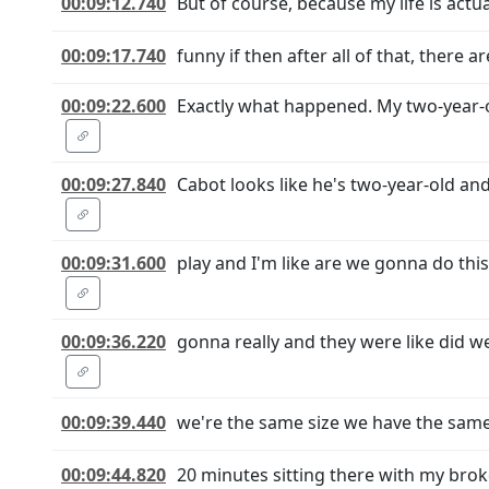
00:09:12.740
But of course, because my life is actu
00:09:17.740
funny if then after all of that, there 
00:09:22.600
Exactly what happened. My two-year-o
00:09:27.840
Cabot looks like he's two-year-old an
00:09:31.600
play and I'm like are we gonna do this 
00:09:36.220
gonna really and they were like did we
00:09:39.440
we're the same size we have the same c
00:09:44.820
20 minutes sitting there with my brok