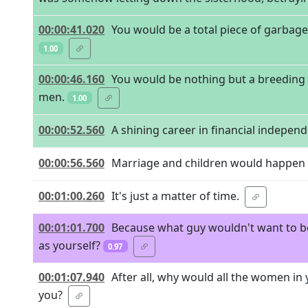
00:00:41.020
You would be a total piece of garbage 
1.00
00:00:46.160
You would be nothing but a breeding c
men.
1.00
00:00:52.560
A shining career in financial indepen
00:00:56.560
Marriage and children would happen
00:01:00.260
It's just a matter of time.
00:01:01.700
Because what guy wouldn't want to be w
as yourself?
0.97
00:01:07.940
After all, why would all the women in yo
you?