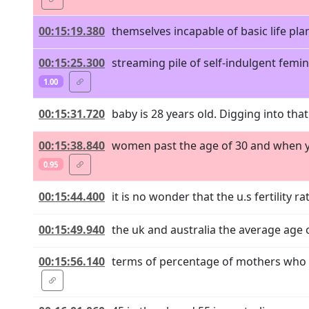
00:15:19.380
themselves incapable of basic life plan
00:15:25.300
streaming pile of self-indulgent femin
1.00
00:15:31.720
baby is 28 years old. Digging into that
00:15:38.840
women past the age of 30 and when you 
0.95
00:15:44.400
it is no wonder that the u.s fertility r
00:15:49.940
the uk and australia the average age of
00:15:56.140
terms of percentage of mothers who hav