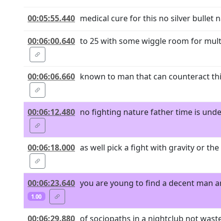
00:05:55.440
medical cure for this no silver bullet
00:06:00.640
to 25 with some wiggle room for multip
00:06:06.660
known to man that can counteract this
00:06:12.480
no fighting nature father time is und
00:06:18.000
as well pick a fight with gravity or t
00:06:23.640
you are young to find a decent man an
1.00
00:06:29.880
of sociopaths in a nightclub not wast