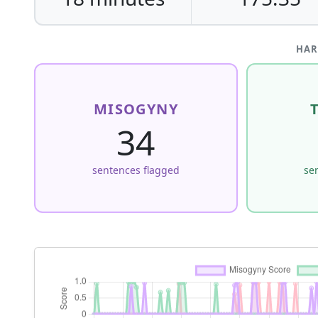
HAR
MISOGYNY
34
sentences flagged
se