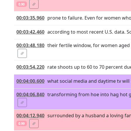
0.90
00:03:35.960
prone to failure. Even for women who a
00:03:42.460
according to most recent U.S. data. S
00:03:48.180
their fertile window, for women aged 3
00:03:54.220
rate shoots up to 60 to 70 percent due
00:04:00.600
what social media and daytime tv will t
00:04:06.840
transforming from hoe into hag hot gi
00:04:12.940
surrounded by a husband a loving fam
0.99