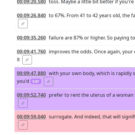
00:09:20.580
toss. Maybe a little bit better if you're
00:09:26.840
to 67%. From 41 to 42 years old, the f
00:09:35.260
failure are 87% or higher. So paying 
00:09:41.760
improves the odds. Once again, your c
it
00:09:47.880
with your own body, which is rapidly
you'd
0.97
00:09:52.740
prefer to rent the uterus of a woman 
00:09:59.040
surrogate. And indeed, that will sign