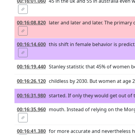
00:16:01.060
45 in the uk and 55 in australia even
00:16:08.820
later and later and later. The primary
00:16:14.600
this shift in female behavior is pred
00:16:19.440
Stanley statistic that 45% of women b
00:16:26.120
childless by 2030. But women at age 25 
00:16:31.980
started. If only they would get out of
00:16:35.960
mouth. Instead of relying on the Morg
00:16:41.380
for more accurate and nevertheless h