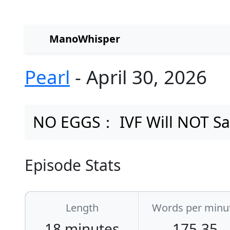
ManoWhisper
Pearl
- April 30, 2026
NO EGGS： IVF Will NOT Sa
Episode Stats
Length
Words per minu
18 minutes
175.35