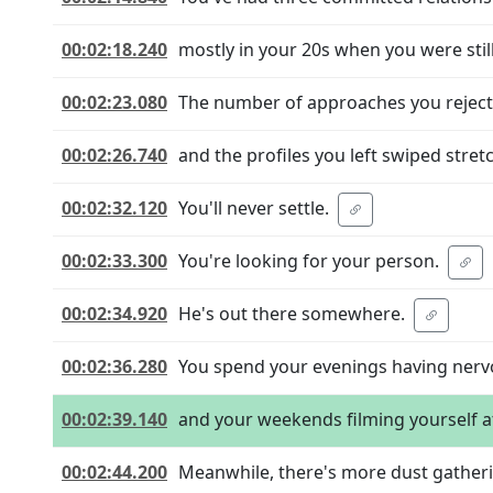
00:02:18.240
mostly in your 20s when you were still
00:02:23.080
The number of approaches you reject
00:02:26.740
and the profiles you left swiped stret
00:02:32.120
You'll never settle.
00:02:33.300
You're looking for your person.
00:02:34.920
He's out there somewhere.
00:02:36.280
You spend your evenings having ner
00:02:39.140
and your weekends filming yourself a
00:02:44.200
Meanwhile, there's more dust gatheri