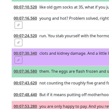
00:07:10.520
like old gym socks at 35, what if you j
00:07:16.560
young and hot? Problem solved, right?
00:07:24.520
run. You stab yourself with the horm
00:07:30.340
clots and kidney damage. And a little 
00:07:36.580
them. The eggs are flash frozen and s
00:07:43.620
not counting the roughly five grand fo
00:07:48.440
But if it means putting off motherhood s
00:07:53.280
you are only happy to pay. And you re