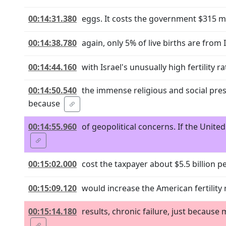
00:14:31.380
eggs. It costs the government $315 mil
00:14:38.780
again, only 5% of live births are from 
00:14:44.160
with Israel's unusually high fertility r
00:14:50.540
the immense religious and social pre
because
00:14:55.960
of geopolitical concerns. If the United
00:15:02.000
cost the taxpayer about $5.5 billion pe
00:15:09.120
would increase the American fertility r
00:15:14.180
results, chronic failure, just becau