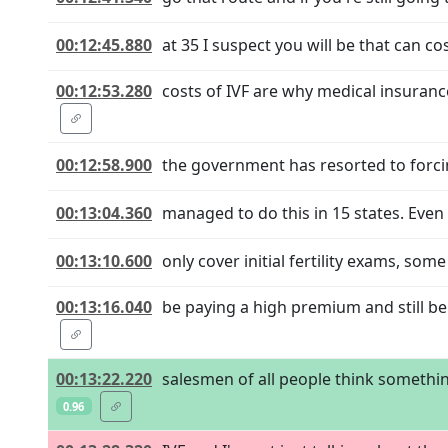
00:12:45.880
at 35 I suspect you will be that can c
00:12:53.280
costs of IVF are why medical insuranc
00:12:58.900
the government has resorted to forcin
00:13:04.360
managed to do this in 15 states. Even 
00:13:10.600
only cover initial fertility exams, som
00:13:16.040
be paying a high premium and still b
00:13:22.220
salesmen of all people think somethi
0.96