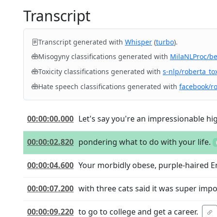
Transcript
Transcript generated with
Whisper
(
turbo
).
Misogyny classifications generated with
MilaNLProc/b
Toxicity classifications generated with
s-nlp/roberta_tox
Hate speech classifications generated with
facebook/r
00:00:00.000
Let's say you're an impressionable hig
00:00:02.820
pondering what to do with your life.
00:00:04.600
Your morbidly obese, purple-haired E
00:00:07.200
with three cats said it was super imp
00:00:09.220
to go to college and get a career.