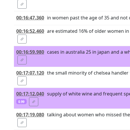
00:16:47.360
in women past the age of 35 and not 
00:16:52.460
are estimated 16% of older women in 
00:16:59.980
cases in australia 25 in japan and a 
00:17:07.120
the small minority of chelsea handler
00:17:12.040
supply of white wine and frequent sp
0.99
00:17:19.080
talking about women who missed the m