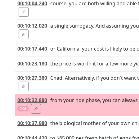
00:10:04.240
course, you are both willing and able 
00:10:12.020
a single surrogacy. And assuming you 
00:10:17.440
or California, your cost is likely to be
00:10:23.180
the price is worth it for a few more y
00:10:27.360
Chad. Alternatively, if you don't want
00:10:32.880
from your hoe phase, you can always g
0.98
00:10:37.980
the biological mother of your own chi
00:10:44.420
to $65,000 per fresh batch of eggs f