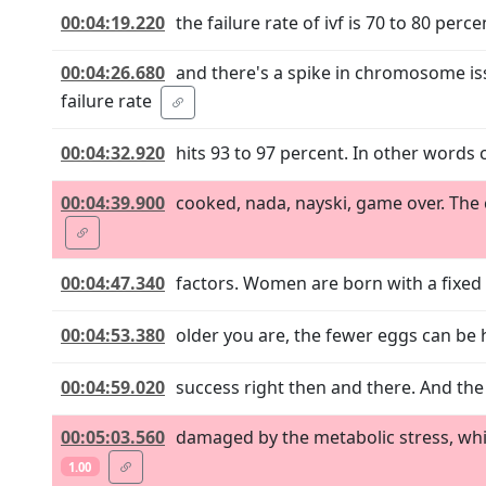
00:04:19.220
the failure rate of ivf is 70 to 80 perc
00:04:26.680
and there's a spike in chromosome i
failure rate
00:04:32.920
hits 93 to 97 percent. In other words 
00:04:39.900
cooked, nada, nayski, game over. The c
00:04:47.340
factors. Women are born with a fixed
00:04:53.380
older you are, the fewer eggs can be
00:04:59.020
success right then and there. And the 
00:05:03.560
damaged by the metabolic stress, whic
1.00