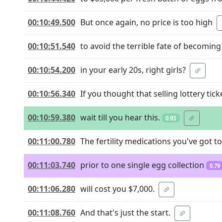
00:10:49.500
But once again, no price is too high
00:10:51.540
to avoid the terrible fate of becomin
00:10:54.200
in your early 20s, right girls?
00:10:56.340
If you thought that selling lottery tic
00:10:59.380
wait till you hear this.
0.93
00:11:00.780
The fertility medications you've got t
00:11:03.740
prior to one single egg collection
0.79
00:11:06.280
will cost you $7,000.
00:11:08.760
And that's just the start.