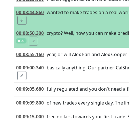
00:08:44.860
wanted to make trades on a real world 
00:08:50.300
crypto? Well, now you can make predic
0.99
00:08:55.160
year, or will Alex Earl and Alex Coope
00:09:00.340
basically anything. Our partner, CalSh
00:09:05.680
fully regulated and you don't need a
00:09:09.800
of new trades every single day. The li
00:09:15.000
free dollars towards your first trade. 