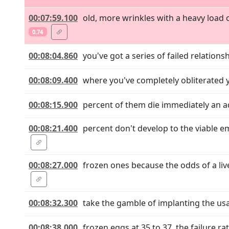
00:07:59.100
old, more wrinkles with a heavy load 
0.74
00:08:04.860
you've got a series of failed relation
00:08:09.400
where you've completely obliterated y
00:08:15.900
percent of them die immediately an add
00:08:21.400
percent don't develop to the viable 
00:08:27.000
frozen ones because the odds of a li
00:08:32.300
take the gamble of implanting the usa
00:08:38.000
frozen eggs at 35 to 37, the failure 