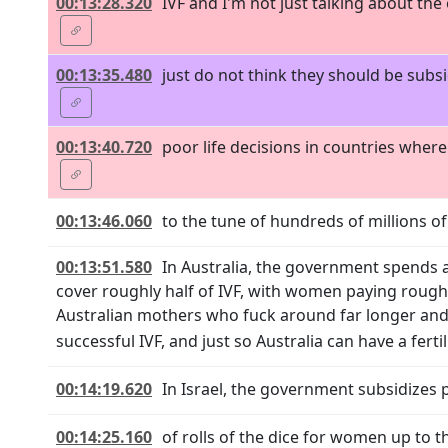
00:13:28.320
IVF and I'm not just talking about the
00:13:35.480
just do not think they should be subs
00:13:40.720
poor life decisions in countries wher
00:13:46.060
to the tune of hundreds of millions of
00:13:51.580
In Australia, the government spends a
cover roughly half of IVF, with women paying roughly
Australian mothers who fuck around far longer and
successful IVF, and just so Australia can have a fertil
00:14:19.620
In Israel, the government subsidizes 
00:14:25.160
of rolls of the dice for women up to 