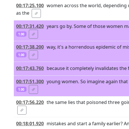
00:17:25.100
women across the world, depending o
as the
00:17:31.420
years go by. Some of those women may
1.00
00:17:38.200
way, it's a horrendous epidemic of mi
1.00
00:17:43.760
because it completely invalidates the f
00:17:51.300
young women. So imagine again that y
1.00
00:17:56.220
the same lies that poisoned three goi
00:18:01.920
mistakes and start a family earlier? And