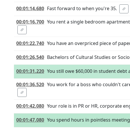
00:01:14.680
Fast forward to when you're 35.
00:01:16.700
You rent a single bedroom apartment in
00:01:22.740
You have an overpriced piece of pape
00:01:26.540
Bachelors of Cultural Studies or Soci
00:01:31.220
You still owe $60,000 in student debt 
00:01:36.520
You work for a boss who couldn't car
00:01:42.080
Your role is in PR or HR, corporate 
00:01:47.080
You spend hours in pointless meeting