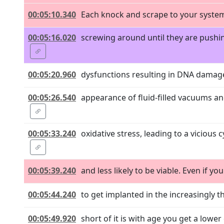
00:05:10.340
Each knock and scrape to your system
00:05:16.020
screwing around until they are pushin
00:05:20.960
dysfunctions resulting in DNA damage
00:05:26.540
appearance of fluid-filled vacuums a
00:05:33.240
oxidative stress, leading to a vicious
00:05:39.240
and less likely to be viable. Even if yo
00:05:44.240
to get implanted in the increasingly 
00:05:49.920
short of it is with age you get a lower