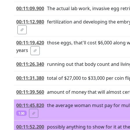
00:11:09.900
The actual lab work, invasive egg retri
00:11:12.980
fertilization and developing the embry
00:11:19.420
those eggs, that'll cost $6,000 along 
years
00:11:26.340
running out that body count and living
00:11:31.380
total of $27,000 to $33,000 per coin fli
00:11:39.560
amount of money that will almost cert
00:11:45.820
the average woman must pay for multip
1.00
00:11:52.200
possibly anything to show for it at t