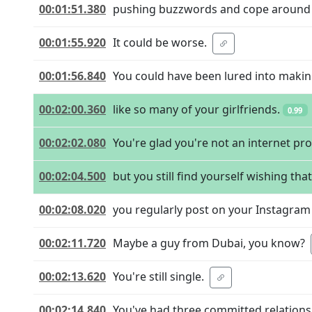
00:01:51.380
pushing buzzwords and cope around t
00:01:55.920
It could be worse.
00:01:56.840
You could have been lured into makin
00:02:00.360
like so many of your girlfriends.
0.99
00:02:02.080
You're glad you're not an internet pro
00:02:04.500
but you still find yourself wishing tha
00:02:08.020
you regularly post on your Instagram 
00:02:11.720
Maybe a guy from Dubai, you know?
00:02:13.620
You're still single.
00:02:14.840
You've had three committed relations