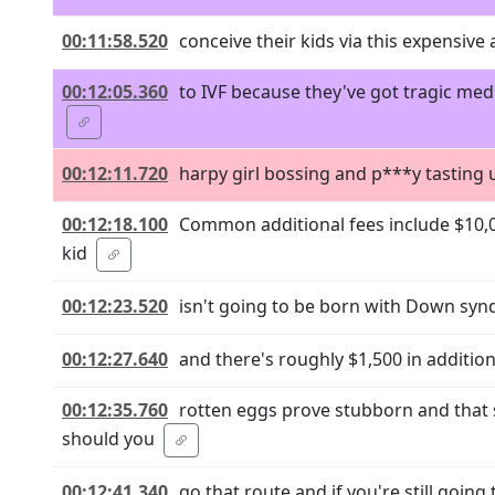
00:11:58.520
conceive their kids via this expensive
00:12:05.360
to IVF because they've got tragic medi
00:12:11.720
harpy girl bossing and p***y tasting un
00:12:18.100
Common additional fees include $10,00
kid
00:12:23.520
isn't going to be born with Down sy
00:12:27.640
and there's roughly $1,500 in additio
00:12:35.760
rotten eggs prove stubborn and that 
should you
00:12:41.340
go that route and if you're still going