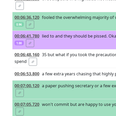
00:06:36.120
fooled the overwhelming majority of
0.96
00:06:41.780
lied to and they should be pissed. Oka
1.00
00:06:48.160
35 but what if you took the precauti
spend
00:06:53.800
a few extra years chasing that highly p
00:07:00.120
a paper pushing secretary or a few e
00:07:05.720
won't commit but are happy to use you