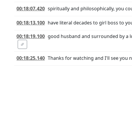
00:18:07.420
spiritually and philosophically, you co
00:18:13.100
have literal decades to girl boss to y
00:18:19.100
good husband and surrounded by a lov
00:18:25.140
Thanks for watching and I'll see you n