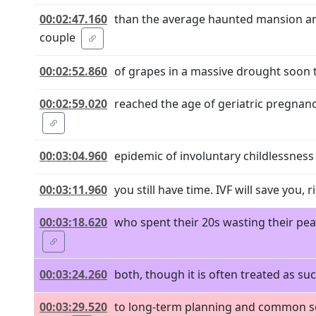
00:02:47.160
than the average haunted mansion and
couple
00:02:52.860
of grapes in a massive drought soon t
00:02:59.020
reached the age of geriatric pregnanc
00:03:04.960
epidemic of involuntary childlessness 
00:03:11.960
you still have time. IVF will save you, 
00:03:18.620
who spent their 20s wasting their peak
00:03:24.260
both, though it is often treated as su
00:03:29.520
to long-term planning and common sens