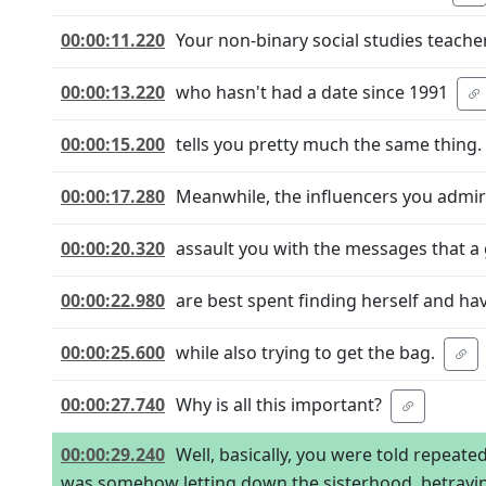
00:00:11.220
Your non-binary social studies teache
00:00:13.220
who hasn't had a date since 1991
00:00:15.200
tells you pretty much the same thing.
00:00:17.280
Meanwhile, the influencers you admi
00:00:20.320
assault you with the messages that a g
00:00:22.980
are best spent finding herself and ha
00:00:25.600
while also trying to get the bag.
00:00:27.740
Why is all this important?
00:00:29.240
Well, basically, you were told repeate
was somehow letting down the sisterhood, betrayin