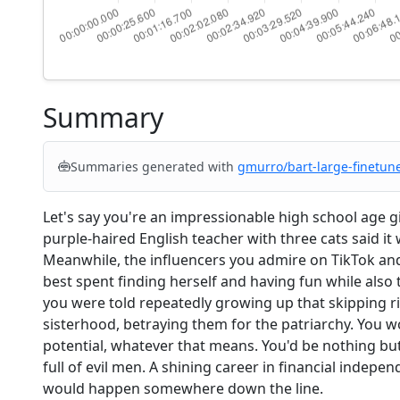
Summary
Summaries generated with
gmurro/bart-large-finetun
Let's say you're an impressionable high school age g
purple-haired English teacher with three cats said it
Meanwhile, the influencers you admire on TikTok and
best spent finding herself and having fun while also tr
you were told repeatedly growing up that skipping 
sisterhood, betraying them for the patriarchy. You wo
potential, whatever that means. You'd be nothing bu
full of evil men. A shining career in financial indep
would happen somewhere down the line.