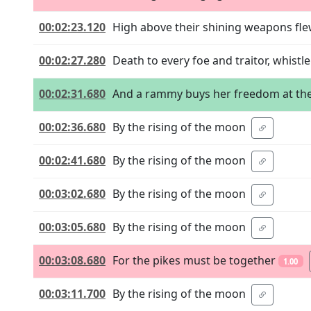
00:02:23.120
High above their shining weapons fl
00:02:27.280
Death to every foe and traitor, whist
00:02:31.680
And a rammy buys her freedom at the
00:02:36.680
By the rising of the moon
00:02:41.680
By the rising of the moon
00:03:02.680
By the rising of the moon
00:03:05.680
By the rising of the moon
00:03:08.680
For the pikes must be together
1.00
00:03:11.700
By the rising of the moon