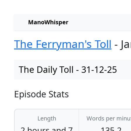
ManoWhisper
The Ferryman's Toll
- J
The Daily Toll - 31-12-25
Episode Stats
Length
Words per minu
2 hours and 7
135.2