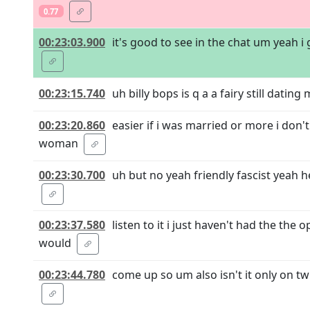
0.77
00:23:03.900
it's good to see in the chat um yeah i
00:23:15.740
uh billy bops is q a a fairy still datin
00:23:20.860
easier if i was married or more i don
woman
00:23:30.700
uh but no yeah friendly fascist yeah h
00:23:37.580
listen to it i just haven't had the th
would
00:23:44.780
come up so um also isn't it only on tw