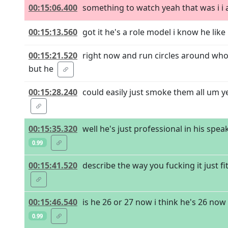
00:15:06.400
something to watch yeah that was i i ac
00:15:13.560
got it he's a role model i know he like 
00:15:21.520
right now and run circles around who
but he
00:15:28.240
could easily just smoke them all um y
00:15:35.320
well he's just professional in his sp
0.99
00:15:41.520
describe the way you fucking it just fit
00:15:46.540
is he 26 or 27 now i think he's 26 no
0.99