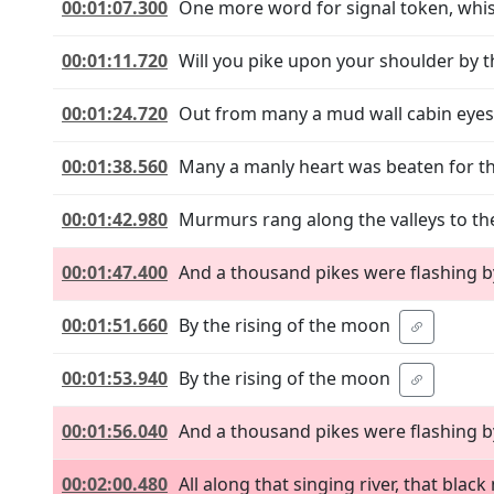
00:01:07.300
One more word for signal token, whis
00:01:11.720
Will you pike upon your shoulder by t
00:01:24.720
Out from many a mud wall cabin eyes
00:01:38.560
Many a manly heart was beaten for th
00:01:42.980
Murmurs rang along the valleys to th
00:01:47.400
And a thousand pikes were flashing b
00:01:51.660
By the rising of the moon
00:01:53.940
By the rising of the moon
00:01:56.040
And a thousand pikes were flashing b
00:02:00.480
All along that singing river, that bla