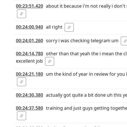
00:23:51.420
about it because i'm not really i don'
00:24:00.940
all right
00:24:01.260
sorry i was checking telegram um
00:24:14.780
other than that yeah the i mean the c
excellent job
00:24:21.180
um the kind of year in review for you 
00:24:30.380
actually got quite a bit done uh this 
00:24:37.580
training and just guys getting togeth