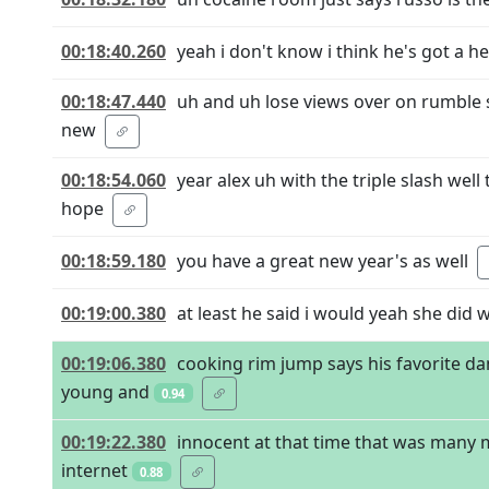
00:18:40.260
yeah i don't know i think he's got a he
00:18:47.440
uh and uh lose views over on rumble s
new
00:18:54.060
year alex uh with the triple slash wel
hope
00:18:59.180
you have a great new year's as well
00:19:00.380
at least he said i would yeah she did w
00:19:06.380
cooking rim jump says his favorite da
young and
0.94
00:19:22.380
innocent at that time that was many m
internet
0.88