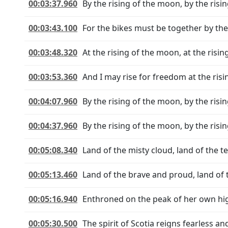
00:03:37.960
By the rising of the moon, by the risi
00:03:43.100
For the bikes must be together by the
00:03:48.320
At the rising of the moon, at the risi
00:03:53.360
And I may rise for freedom at the ris
00:04:07.960
By the rising of the moon, by the risi
00:04:37.960
By the rising of the moon, by the risi
00:05:08.340
Land of the misty cloud, land of the t
00:05:13.460
Land of the brave and proud, land of t
00:05:16.940
Enthroned on the peak of her own hi
00:05:30.500
The spirit of Scotia reigns fearless an