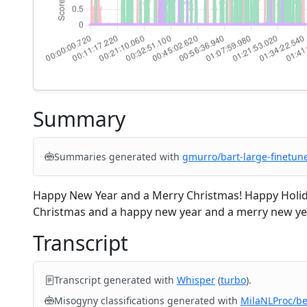
Summary
Summaries generated with
gmurro/bart-large-finetun
Happy New Year and a Merry Christmas! Happy Holida
Christmas and a happy new year and a merry new year
Transcript
Transcript generated with
Whisper
(
turbo
).
Misogyny classifications generated with
MilaNLProc/b