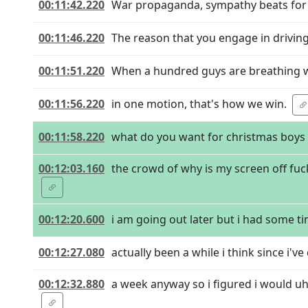
00:11:42.220
War propaganda, sympathy beats for a
00:11:46.220
The reason that you engage in driving 
00:11:51.220
When a hundred guys are breathing wi
00:11:56.220
in one motion, that's how we win.
00:11:58.220
what do you want for christmas boys
00:12:03.160
the crowd of why is my screen off fu
00:12:20.600
i am going out later but i had some tim
00:12:27.080
actually been a while i think since i've 
00:12:32.880
a week anyway so i figured i would uh 