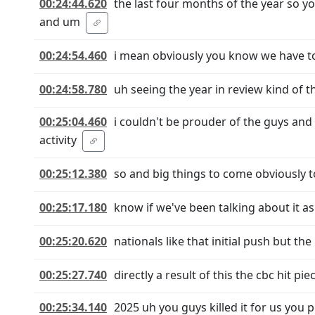
00:24:44.620
the last four months of the year so y
and um
00:24:54.460
i mean obviously you know we have to
00:24:58.780
uh seeing the year in review kind of t
00:25:04.460
i couldn't be prouder of the guys and
activity
00:25:12.380
so and big things to come obviously to
00:25:17.180
know if we've been talking about it as 
00:25:20.620
nationals like that initial push but the
00:25:27.740
directly a result of this the cbc hit p
00:25:34.140
2025 uh you guys killed it for us you