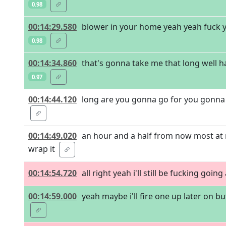
0.98
00:14:29.580
blower in your home yeah yeah fuck ye
0.98
00:14:34.860
that's gonna take me that long well h
0.97
00:14:44.120
long are you gonna go for you gonna br
00:14:49.020
an hour and a half from now most at 
wrap it
00:14:54.720
all right yeah i'll still be fucking going
00:14:59.000
yeah maybe i'll fire one up later on b