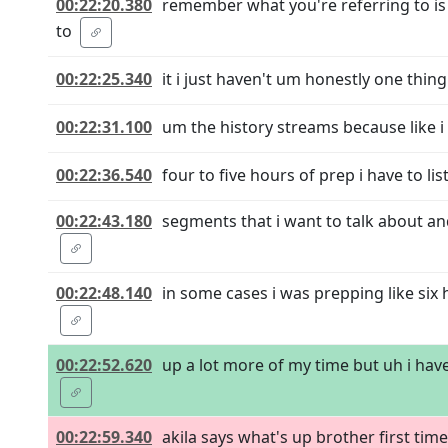
00:22:20.380
remember what you're referring to is i
to
00:22:25.340
it i just haven't um honestly one thin
00:22:31.100
um the history streams because like i 
00:22:36.540
four to five hours of prep i have to li
00:22:43.180
segments that i want to talk about and 
00:22:48.140
in some cases i was prepping like six
00:22:52.620
up a lot more of my time but uh i have 
00:22:59.340
akila says what's up brother first ti