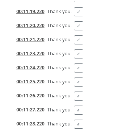
00:11:19.220
Thank you.
00:11:20.220
Thank you.
00:11:21.220
Thank you.
00:11:23.220
Thank you.
00:11:24.220
Thank you.
00:11:25.220
Thank you.
00:11:26.220
Thank you.
00:11:27.220
Thank you.
00:11:28.220
Thank you.