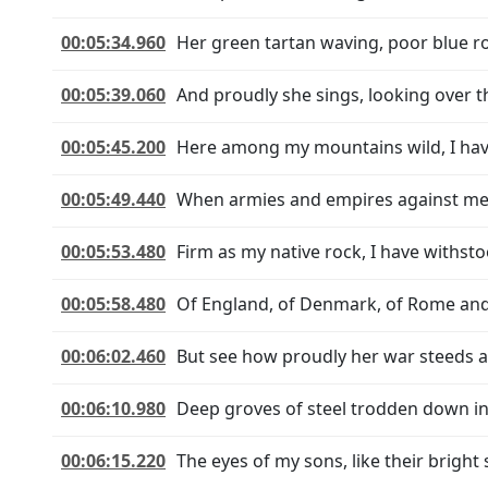
00:05:34.960
Her green tartan waving, poor blue r
00:05:39.060
And proudly she sings, looking over t
00:05:45.200
Here among my mountains wild, I hav
00:05:49.440
When armies and empires against me
00:05:53.480
Firm as my native rock, I have withst
00:05:58.480
Of England, of Denmark, of Rome and
00:06:02.460
But see how proudly her war steeds a
00:06:10.980
Deep groves of steel trodden down in 
00:06:15.220
The eyes of my sons, like their bright