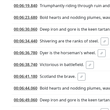
00:06:19.840
Triumphantly riding through ruin and
00:06:23.680
Bold hearts and nodding plumes, wave 
00:06:30.060
Deep iron and gore is the keen tartan
00:06:34.440
Shivering are the ranks of steel.
00:06:36.780
Dyer is the horseman's wheel.
00:06:38.740
Victorious in battlefield.
00:06:41.180
Scotland the brave.
00:06:44.060
Bold hearts and nodding plumes, wave 
00:06:49.060
Deep iron and gore is the keen tartan