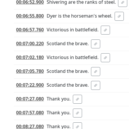
00:06:52.900
Shivering are the ranks of steel.
00:06:55.800
Dyer is the horseman's wheel.
00:06:57.760
Victorious in battlefield.
00:07:00.220
Scotland the brave.
00:07:02.180
Victorious in battlefield.
00:07:05.780
Scotland the brave.
00:07:22.900
Scotland the brave.
00:07:27.080
Thank you.
00:07:57.080
Thank you.
00:08:27.080
Thank you.