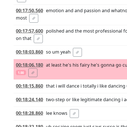
00:17:50.560
emotion and and passion and whatnot 
most
00:17:57.600
polished and the most professional f
on that
00:18:03.860
so um yeah
00:18:06.180
at least he's his fairy he's gonna go
1.00
00:18:15.860
that i will dance i totally i like dancin
00:18:24.140
two-step or like legitimate dancing i act
00:18:28.860
lee knows
00:18:32.180
uh cocaine room just says russo is the