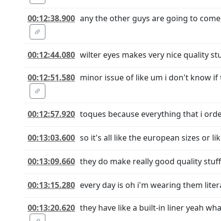
00:12:38.900
any the other guys are going to come 
00:12:44.080
wilter eyes makes very nice quality stu
00:12:51.580
minor issue of like um i don't know i
00:12:57.920
toques because everything that i order
00:13:03.600
so it's all like the european sizes or 
00:13:09.660
they do make really good quality stuff
00:13:15.280
every day is oh i'm wearing them liter
00:13:20.620
they have like a built-in liner yeah w