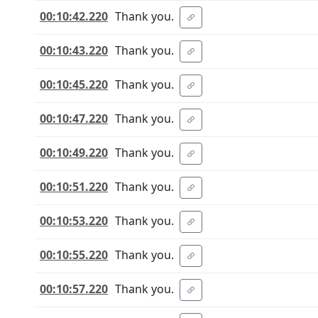
00:10:42.220
Thank you.
00:10:43.220
Thank you.
00:10:45.220
Thank you.
00:10:47.220
Thank you.
00:10:49.220
Thank you.
00:10:51.220
Thank you.
00:10:53.220
Thank you.
00:10:55.220
Thank you.
00:10:57.220
Thank you.