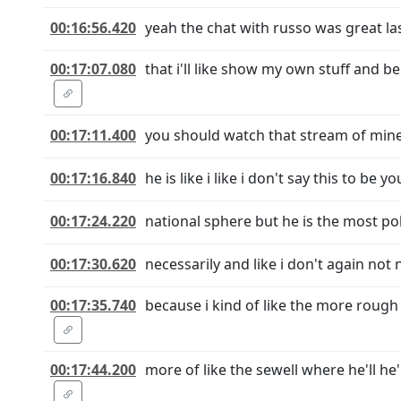
00:16:56.420
yeah the chat with russo was great last
00:17:07.080
that i'll like show my own stuff and b
00:17:11.400
you should watch that stream of mine u
00:17:16.840
he is like i like i don't say this to be
00:17:24.220
national sphere but he is the most po
00:17:30.620
necessarily and like i don't again not 
00:17:35.740
because i kind of like the more rough
00:17:44.200
more of like the sewell where he'll he'