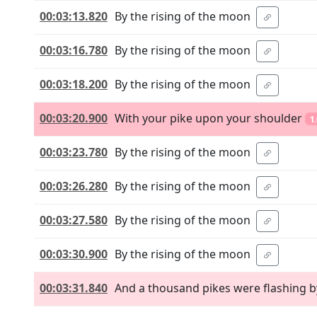
00:03:13.820
By the rising of the moon
00:03:16.780
By the rising of the moon
00:03:18.200
By the rising of the moon
00:03:20.900
With your pike upon your shoulder
1
00:03:23.780
By the rising of the moon
00:03:26.280
By the rising of the moon
00:03:27.580
By the rising of the moon
00:03:30.900
By the rising of the moon
00:03:31.840
And a thousand pikes were flashing b