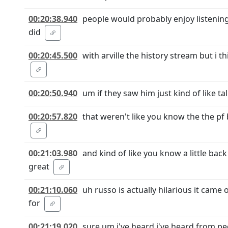
00:20:38.940
people would probably enjoy listening
did
00:20:45.500
with arville the history stream but i 
00:20:50.940
um if they saw him just kind of like t
00:20:57.820
that weren't like you know the the pf
00:21:03.980
and kind of like you know a little bac
great
00:21:10.060
uh russo is actually hilarious it came
for
00:21:19.020
sure um i've heard i've heard from pe