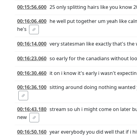
00:15:56.600
25 only splitting hairs like you know 20
00:16:06.400
he well put together um yeah like calm
he's
00:16:14.000
very statesman like exactly that's th
00:16:23.060
so early for the canadians without look
00:16:30.460
it on i know it's early i wasn't expect
00:16:36.100
sitting around doing nothing wanted y
00:16:43.180
stream so uh i might come on later b
new
00:16:50.160
year everybody you did well that if i h