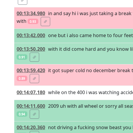
00:13:34.980
in and say hi i was just taking a bre
with
0.93
00:13:42.000
one but i also came home to four feet o
00:13:50.200
with it did come hard and you know lik
0.91
00:13:59.420
it got super cold no december break t
0.89
00:14:07.180
while on the 400 i was watching acciden
00:14:11.600
2009 uh with all wheel or sorry all se
0.94
00:14:20.360
not driving a fucking snow beast yo