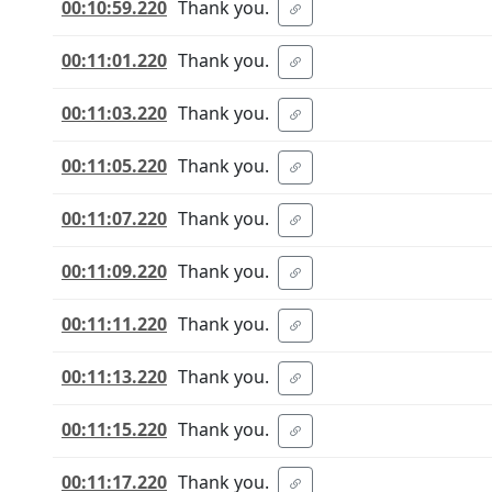
00:10:59.220
Thank you.
00:11:01.220
Thank you.
00:11:03.220
Thank you.
00:11:05.220
Thank you.
00:11:07.220
Thank you.
00:11:09.220
Thank you.
00:11:11.220
Thank you.
00:11:13.220
Thank you.
00:11:15.220
Thank you.
00:11:17.220
Thank you.