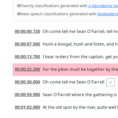
Toxicity classifications generated with
s-nlp/roberta_tox
Hate speech classifications generated with
facebook/r
00:00:00.720
Oh come tell me Sean O'Farrell, tell 
00:00:07.560
Hush a boogal, hush and listen, and h
00:00:13.780
I bear orders from the captain, get y
00:00:22.200
For the pikes must be together by the
00:00:30.000
Oh come tell me Sean O'Farrell
00:00:59.980
Sean O'Farrell where the gathering is
00:01:02.980
At the old spot by the river, quite we