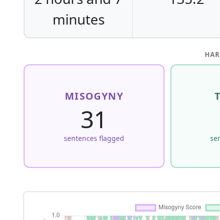
minutes
HAR
MISOGYNY
31
sentences flagged
se