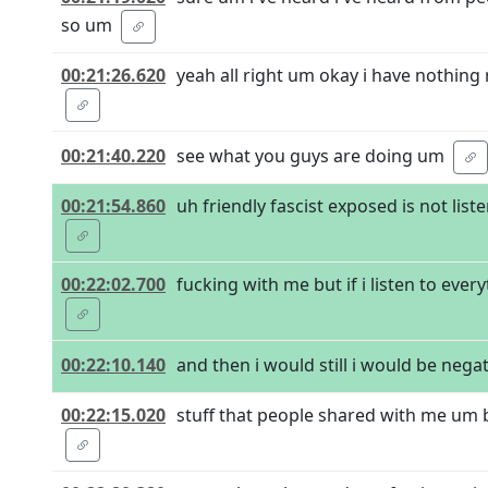
so um
00:21:26.620
yeah all right um okay i have nothing r
00:21:40.220
see what you guys are doing um
00:21:54.860
uh friendly fascist exposed is not list
00:22:02.700
fucking with me but if i listen to ever
00:22:10.140
and then i would still i would be negativ
00:22:15.020
stuff that people shared with me um bu