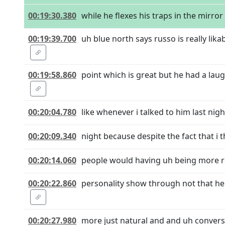
00:19:30.380
while he flexes his traps in the mirror 
00:19:39.700
uh blue north says russo is really li
00:19:58.860
point which is great but he had a laugh
00:20:04.780
like whenever i talked to him last night
00:20:09.340
night because despite the fact that i th
00:20:14.060
people would having uh being more rel
00:20:22.860
personality show through not that he's
00:20:27.980
more just natural and and uh convers