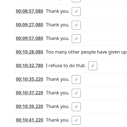
00:08:57.080
Thank you.
00:09:27.080
Thank you.
00:09:57.080
Thank you.
00:10:28.080
Too many other people have given up 
00:10:32.780
I refuse to do that.
00:10:35.220
Thank you.
00:10:37.220
Thank you.
00:10:39.220
Thank you.
00:10:41.220
Thank you.