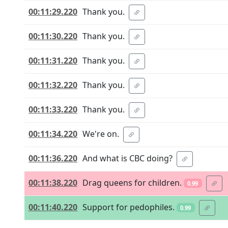
00:11:29.220
Thank you.
00:11:30.220
Thank you.
00:11:31.220
Thank you.
00:11:32.220
Thank you.
00:11:33.220
Thank you.
00:11:34.220
We're on.
00:11:36.220
And what is CBC doing?
00:11:38.220
Drag queens for children.
0.99
00:11:40.220
Support for pedophiles.
0.99