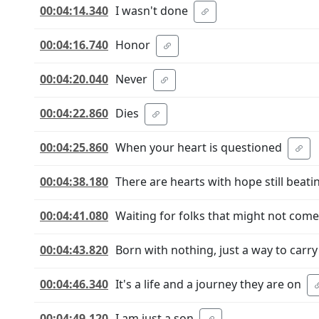
00:04:14.340
I wasn't done
00:04:16.740
Honor
00:04:20.040
Never
00:04:22.860
Dies
00:04:25.860
When your heart is questioned
00:04:38.180
There are hearts with hope still beati
00:04:41.080
Waiting for folks that might not come
00:04:43.820
Born with nothing, just a way to carry
00:04:46.340
It's a life and a journey they are on
00:04:49.120
I am just a son