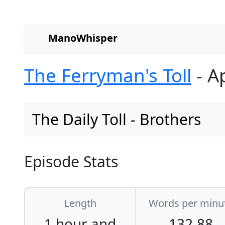
ManoWhisper
The Ferryman's Toll
- Ap
The Daily Toll - Brothers
Episode Stats
Length
Words per minu
1 hour and
132.88