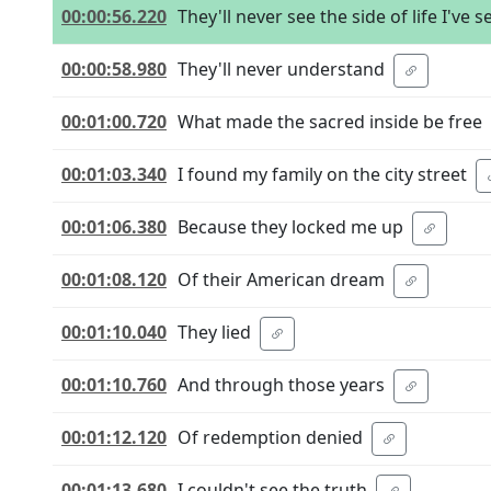
00:00:56.220
They'll never see the side of life I've 
00:00:58.980
They'll never understand
00:01:00.720
What made the sacred inside be free
00:01:03.340
I found my family on the city street
00:01:06.380
Because they locked me up
00:01:08.120
Of their American dream
00:01:10.040
They lied
00:01:10.760
And through those years
00:01:12.120
Of redemption denied
00:01:13.680
I couldn't see the truth