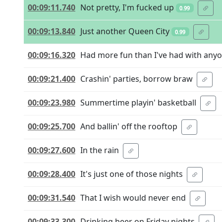
00:09:11.740
Not pretty, I'm fucked up
0.99
00:09:13.840
Just another Queen City
0.99
00:09:16.320
Had more fun than I've had with any
00:09:21.400
Crashin' parties, borrow braw
00:09:23.980
Summertime playin' basketball
00:09:25.700
And ballin' off the rooftop
00:09:27.600
In the rain
00:09:28.400
It's just one of those nights
00:09:31.540
That I wish would never end
00:09:33.300
Drinking beer on Friday nights