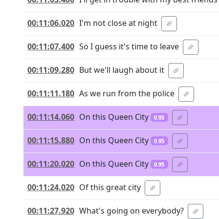
00:11:06.020
I'm not close at night
00:11:07.400
So I guess it's time to leave
00:11:09.280
But we'll laugh about it
00:11:11.180
As we run from the police
00:11:14.060
On this Queen City
0.95
00:11:15.880
On this Queen City
0.95
00:11:20.020
On this Queen City
0.95
00:11:24.020
Of this great city
00:11:27.920
What's going on everybody?