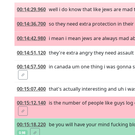
00:14:29.960
well i do know that like jews are ma
00:14:36.700
so they need extra protection in thei
00:14:42.980
i mean i mean jews are always mad abo
00:14:51.120
they're extra angry they need assault
00:14:57.500
in canada um one thing i was gonna s
00:15:07.400
that's actually interesting and uh i was
00:15:12.140
is the number of people like guys log o
00:15:18.220
be you will have your mind fucking bl
0.98