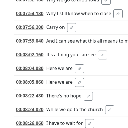
00:07:54.180
Why I still know when to close
00:07:56.200
Carry on
00:07:59.040
And I can see what this all means to 
00:08:02.160
It's a thing you can see
00:08:04.080
Here we are
00:08:05.860
Here we are
00:08:22.480
There's no hope
00:08:24.020
While we go to the church
00:08:26.060
I have to wait for