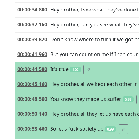
00:00:34.800
Hey brother, I see what they've done 
00:00:37.160
Hey brother, can you see what they'v
00:00:39.820
Don't know where to turn if we got no
00:00:41.960
But you can count on me if I can coun
00:00:44.580
It's true
1.00
00:00:45.160
Hey brother, all we kept each other in 
00:00:48.560
You know they made us suffer
0.99
00:00:50.140
Hey brother, all they let us have each 
00:00:53.460
So let's fuck society up
0.99