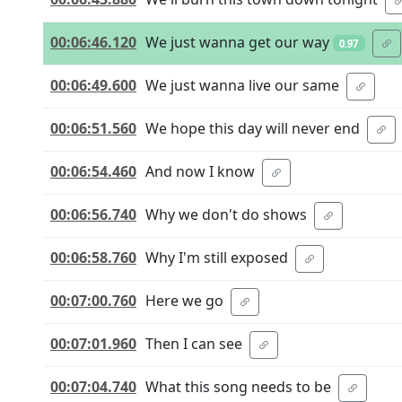
00:06:46.120
We just wanna get our way
0.97
00:06:49.600
We just wanna live our same
00:06:51.560
We hope this day will never end
00:06:54.460
And now I know
00:06:56.740
Why we don't do shows
00:06:58.760
Why I'm still exposed
00:07:00.760
Here we go
00:07:01.960
Then I can see
00:07:04.740
What this song needs to be