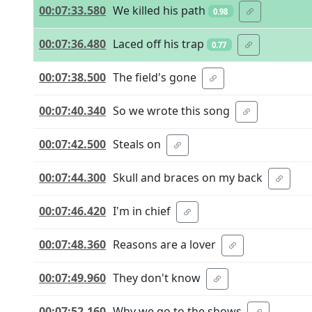
00:07:33.580
We killed his path
0.98
00:07:36.480
Laced off his trap
0.77
00:07:38.500
The field's gone
00:07:40.340
So we wrote this song
00:07:42.500
Steals on
00:07:44.300
Skull and braces on my back
00:07:46.420
I'm in chief
00:07:48.360
Reasons are a lover
00:07:49.960
They don't know
00:07:52.160
Why we go to the shows