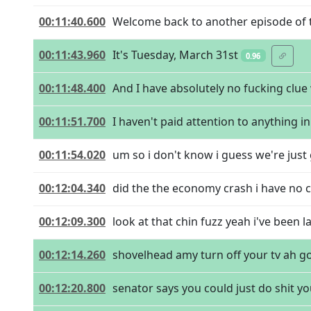
00:11:40.600
Welcome back to another episode of t
00:11:43.960
It's Tuesday, March 31st
0.96
00:11:48.400
And I have absolutely no fucking clu
00:11:51.700
I haven't paid attention to anything i
00:11:54.020
um so i don't know i guess we're just
00:12:04.340
did the the economy crash i have no cl
00:12:09.300
look at that chin fuzz yeah i've been 
00:12:14.260
shovelhead amy turn off your tv ah g
00:12:20.800
senator says you could just do shit 