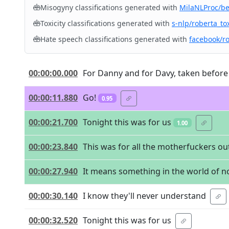
Misogyny classifications generated with
MilaNLProc/b
Toxicity classifications generated with
s-nlp/roberta_tox
Hate speech classifications generated with
facebook/r
00:00:00.000
For Danny and for Davy, taken before 
00:00:11.880
Go!
0.95
00:00:21.700
Tonight this was for us
1.00
00:00:23.840
This was for all the motherfuckers ou
00:00:27.940
It means something in the world of n
00:00:30.140
I know they'll never understand
00:00:32.520
Tonight this was for us