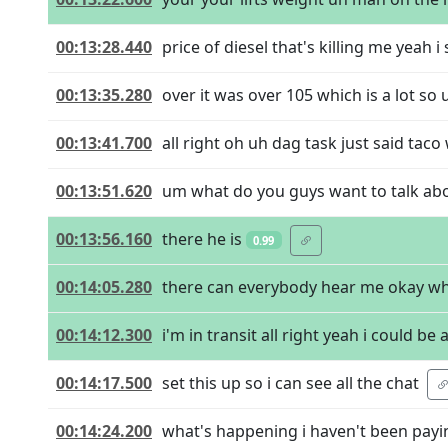
00:13:28.440
price of diesel that's killing me yeah i
00:13:35.280
over it was over 105 which is a lot so
00:13:41.700
all right oh uh dag task just said taco 
00:13:51.620
um what do you guys want to talk abou
00:13:56.160
there he is
0.99
00:14:05.280
there can everybody hear me okay whe
00:14:12.300
i'm in transit all right yeah i could b
00:14:17.500
set this up so i can see all the chat
00:14:24.200
what's happening i haven't been payi