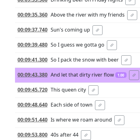
00:09:35.360
Above the river with my friends
00:09:37.740
Sun's coming up
00:09:39.480
So I guess we gotta go
00:09:41.300
So I pack the snow with beer
00:09:43.380
And let that dirty river flow
1.00
00:09:45.720
This queen city
00:09:48.640
Each side of town
00:09:51.440
Is where we roam around
00:09:53.800
40s after 44