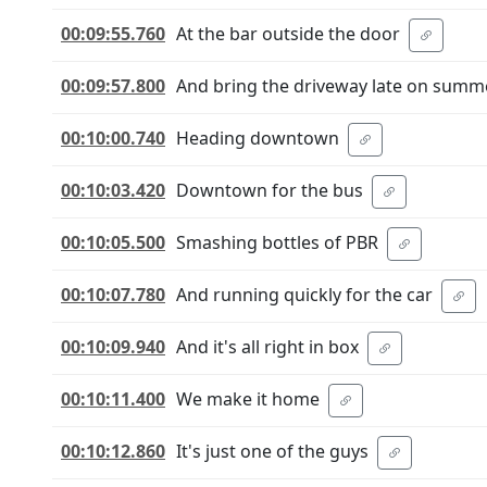
00:09:55.760
At the bar outside the door
00:09:57.800
And bring the driveway late on summ
00:10:00.740
Heading downtown
00:10:03.420
Downtown for the bus
00:10:05.500
Smashing bottles of PBR
00:10:07.780
And running quickly for the car
00:10:09.940
And it's all right in box
00:10:11.400
We make it home
00:10:12.860
It's just one of the guys