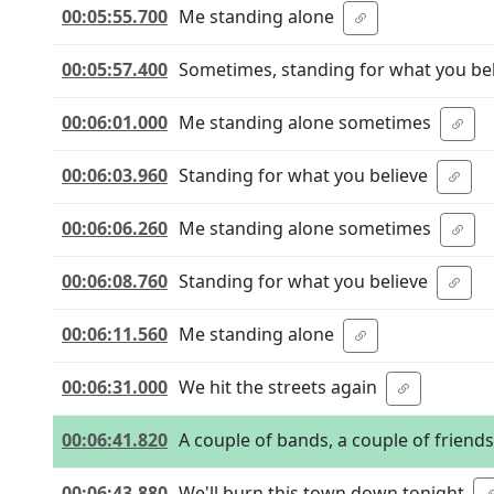
00:05:55.700
Me standing alone
00:05:57.400
Sometimes, standing for what you be
00:06:01.000
Me standing alone sometimes
00:06:03.960
Standing for what you believe
00:06:06.260
Me standing alone sometimes
00:06:08.760
Standing for what you believe
00:06:11.560
Me standing alone
00:06:31.000
We hit the streets again
00:06:41.820
A couple of bands, a couple of friends
00:06:43.880
We'll burn this town down tonight