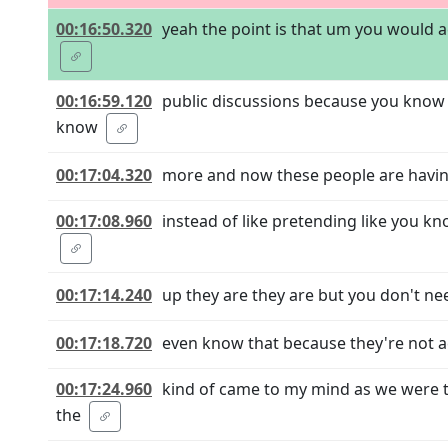
00:16:50.320
yeah the point is that um you would ac
00:16:59.120
public discussions because you know m
know
00:17:04.320
more and now these people are having 
00:17:08.960
instead of like pretending like you kn
00:17:14.240
up they are they are but you don't need
00:17:18.720
even know that because they're not ac
00:17:24.960
kind of came to my mind as we were 
the