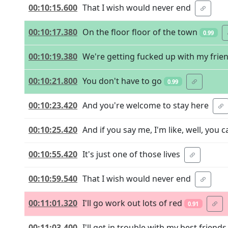
00:10:15.600
That I wish would never end
00:10:17.380
On the floor floor of the town
0.99
00:10:19.380
We're getting fucked up with my frie
00:10:21.800
You don't have to go
0.99
00:10:23.420
And you're welcome to stay here
00:10:25.420
And if you say me, I'm like, well, you 
00:10:55.420
It's just one of those lives
00:10:59.540
That I wish would never end
00:11:01.320
I'll go work out lots of red
0.91
00:11:03.400
I'll get in trouble with my best friends