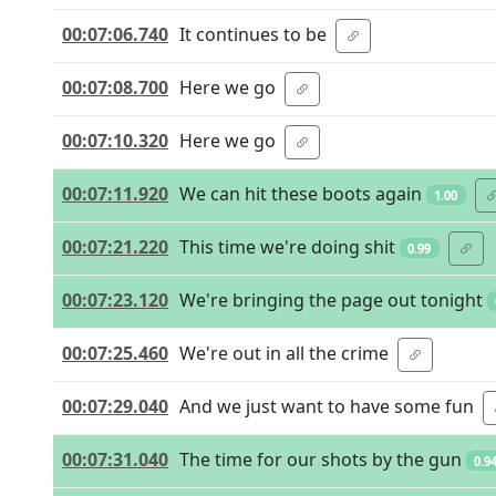
00:07:06.740
It continues to be
00:07:08.700
Here we go
00:07:10.320
Here we go
00:07:11.920
We can hit these boots again
1.00
00:07:21.220
This time we're doing shit
0.99
00:07:23.120
We're bringing the page out tonight
00:07:25.460
We're out in all the crime
00:07:29.040
And we just want to have some fun
00:07:31.040
The time for our shots by the gun
0.9