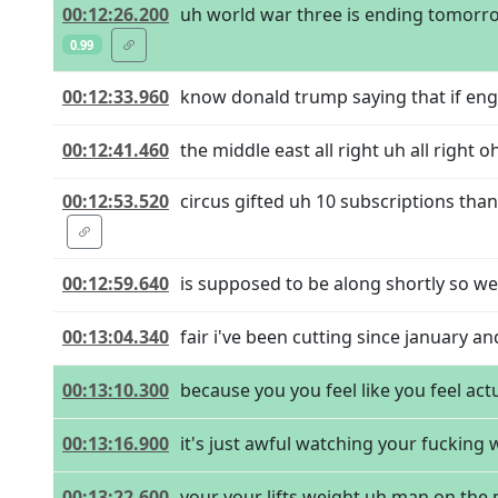
00:12:26.200
uh world war three is ending tomorrow
0.99
00:12:33.960
know donald trump saying that if engl
00:12:41.460
the middle east all right uh all right o
00:12:53.520
circus gifted uh 10 subscriptions tha
00:12:59.640
is supposed to be along shortly so we'
00:13:04.340
fair i've been cutting since january and
00:13:10.300
because you you feel like you feel ac
00:13:16.900
it's just awful watching your fucking
00:13:22.600
your your lifts weight uh man on the m