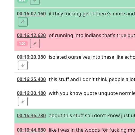
0.97
00:16:07.160
it they fucking get it there's more an
00:16:12.620
of running into indians that's true bu
1.00
00:16:20.380
isolated ourselves into these like ech
00:16:25.400
this stuff and i don't think people a l
00:16:30.180
with you know quote unquote normies
00:16:36.780
about this stuff so i don't know just uh
00:16:44.880
like i was in the woods for fucking mo