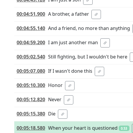
00:04:51.900
A brother, a father
00:04:55.140
And a friend, no more than anything
00:04:59.200
I am just another man
00:05:02.540
Still fighting, but I wouldn't be here
00:05:07.080
If I wasn't done this
00:05:10.300
Honor
00:05:12.820
Never
00:05:15.380
Die
00:05:18.580
When your heart is questioned
0.53