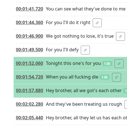
00:01:41.720
You can see what they've done to me
00:01:44.360
For you I'll do it right
00:01:46.900
We got nothing to lose, it's true
00:01:49.500
For you I'll defy
00:01:52.060
Tonight this one's for you
1.00
00:01:54.720
When you all fucking die
1.00
00:01:57.880
Hey brother, all we got's each other
1
00:02:02.280
And they've been treating us rough
00:02:05.440
Hey brother, all they let us has each o