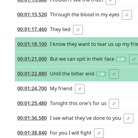
00:01:15.520
Through the blood in my eyes
00:01:17.460
They lied
00:01:18.100
I know they want to tear us up my fri
00:01:21.000
But we can spit in their face
0.99
00:01:22.880
Until the bitter end
1.00
00:01:24.700
My friend
00:01:25.480
Tonight this one's for us
00:01:36.580
I see what they've done to you
00:01:38.840
For you I will fight