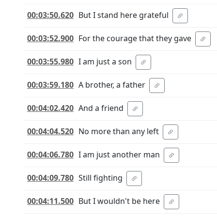
00:03:50.620
But I stand here grateful
00:03:52.900
For the courage that they gave
00:03:55.980
I am just a son
00:03:59.180
A brother, a father
00:04:02.420
And a friend
00:04:04.520
No more than any left
00:04:06.780
I am just another man
00:04:09.780
Still fighting
00:04:11.500
But I wouldn't be here