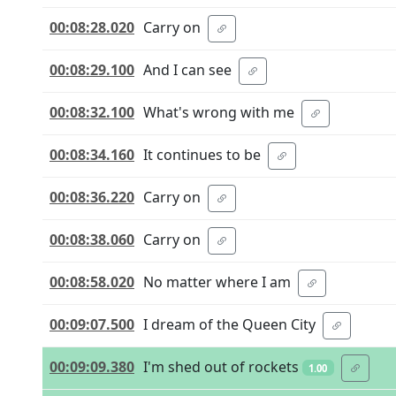
00:08:28.020
Carry on
00:08:29.100
And I can see
00:08:32.100
What's wrong with me
00:08:34.160
It continues to be
00:08:36.220
Carry on
00:08:38.060
Carry on
00:08:58.020
No matter where I am
00:09:07.500
I dream of the Queen City
00:09:09.380
I'm shed out of rockets
1.00