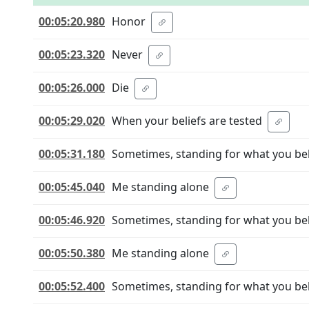
00:05:20.980
Honor
00:05:23.320
Never
00:05:26.000
Die
00:05:29.020
When your beliefs are tested
00:05:31.180
Sometimes, standing for what you be
00:05:45.040
Me standing alone
00:05:46.920
Sometimes, standing for what you be
00:05:50.380
Me standing alone
00:05:52.400
Sometimes, standing for what you be