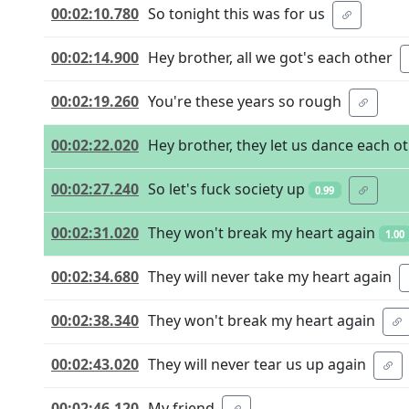
00:02:10.780
So tonight this was for us
00:02:14.900
Hey brother, all we got's each other
00:02:19.260
You're these years so rough
00:02:22.020
Hey brother, they let us dance each o
00:02:27.240
So let's fuck society up
0.99
00:02:31.020
They won't break my heart again
1.00
00:02:34.680
They will never take my heart again
00:02:38.340
They won't break my heart again
00:02:43.020
They will never tear us up again
00:02:46.120
My friend