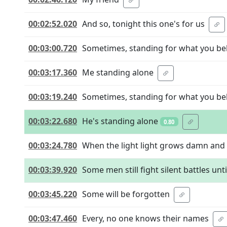
00:02:52.020
And so, tonight this one's for us
00:03:00.720
Sometimes, standing for what you be
00:03:17.360
Me standing alone
00:03:19.240
Sometimes, standing for what you be
00:03:22.680
He's standing alone
0.80
00:03:24.780
When the light light grows damn and
00:03:39.920
Some men still fight silent battles unti
00:03:45.220
Some will be forgotten
00:03:47.460
Every, no one knows their names