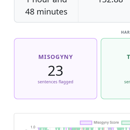
48 minutes
HAR
MISOGYNY
23
sentences flagged
se