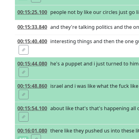
00:15:25.100
people not by like our circles just go 
00:15:33.840
and they're talking politics and the o
00:15:40.400
interesting things and then the one guy
00:15:44.080
he's a puppet and i just turned to him
00:15:48.860
israel and i was like what the fuck lik
00:15:54.100
about like that's that's happening all
00:16:01.080
there like they pushed us into these 