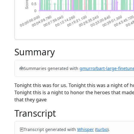
Summary
Summaries generated with
gmurro/bart-large-finetun
Tonight this was for us. Tonight this was a night of 
Tonight this is a night to honor the heroes that made
that they gave
Transcript
Transcript generated with
Whisper
(
turbo
).